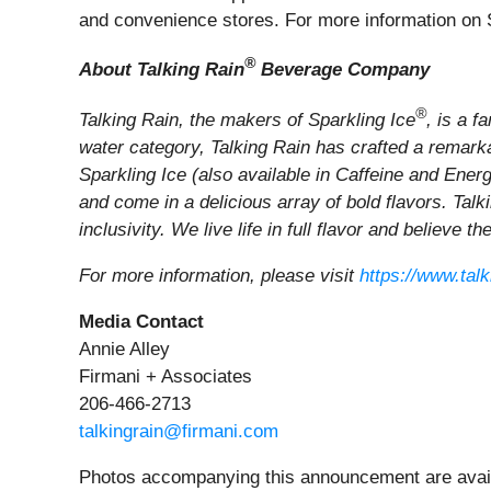
and convenience stores. For more information on S
®
About Talking Rain
Beverage Company
®
Talking Rain, the makers of Sparkling Ice
, is a 
water category, Talking Rain has crafted a remarkab
Sparkling Ice (also available in Caffeine and Ener
and come in a delicious array of bold flavors. Tal
inclusivity. We live life in full flavor and believe t
For more information, please visit
https://www.tal
Media Contact
Annie Alley
Firmani + Associates
206-466-2713
talkingrain@firmani.com
Photos accompanying this announcement are avail