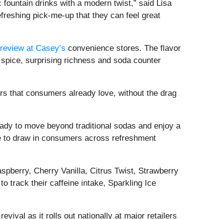
 fountain drinks with a modern twist,” said Lisa
reshing pick-me-up that they can feel great
preview at Casey’s
convenience stores. The flavor
spice, surprising richness and soda counter
ors that consumers already love, without the drag
ready to move beyond traditional sodas and enjoy a
ne to draw in consumers across refreshment
spberry, Cherry Vanilla, Citrus Twist, Strawberry
track their caffeine intake, Sparkling Ice
val as it rolls out nationally at major retailers