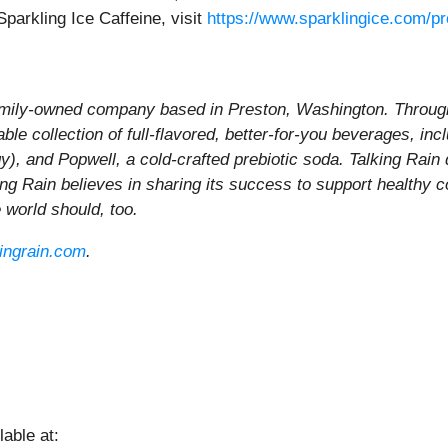
parkling Ice Caffeine, visit
https://www.sparklingice.com/pr
family-owned company based in Preston, Washington. Through 
le collection of full-flavored, better-for-you beverages, inc
gy), and Popwell, a cold-crafted prebiotic soda. Talking Rain
king Rain believes in sharing its success to support healthy 
he world should, too.
kingrain.com
.
able at: