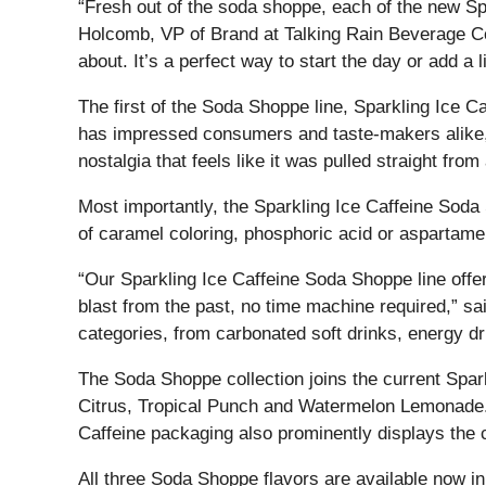
“Fresh out of the soda shoppe, each of the new Spa
Holcomb, VP of Brand at Talking Rain Beverage Com
about. It’s a perfect way to start the day or add a l
The first of the Soda Shoppe line, Sparkling Ice C
has impressed consumers and taste-makers alike, 
nostalgia that feels like it was pulled straight fr
Most importantly, the Sparkling Ice Caffeine Soda 
of caramel coloring, phosphoric acid or aspartame
“Our Sparkling Ice Caffeine Soda Shoppe line offer
blast from the past, no time machine required,” s
categories, from carbonated soft drinks, energy dr
The Soda Shoppe collection joins the current Spark
Citrus, Tropical Punch and Watermelon Lemonade. T
Caffeine packaging also prominently displays the 
All three Soda Shoppe flavors are available now in