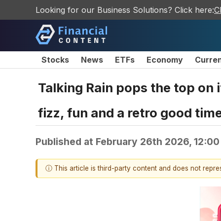
Looking for our Business Solutions? Click here:
C
Stocks
News
ETFs
Economy
Curre
Talking Rain pops the top on 
fizz, fun and a retro good tim
Published at
February 26th 2026, 12:0
ⓘ This article is third-party content and does not repr