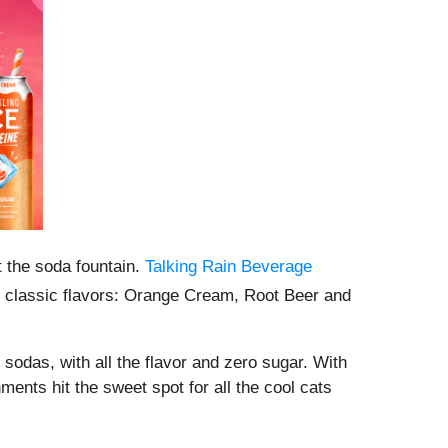
 the soda fountain.
Talking Rain Beverage
e classic flavors: Orange Cream, Root Beer and
sodas, with all the flavor and zero sugar. With
ents hit the sweet spot for all the cool cats