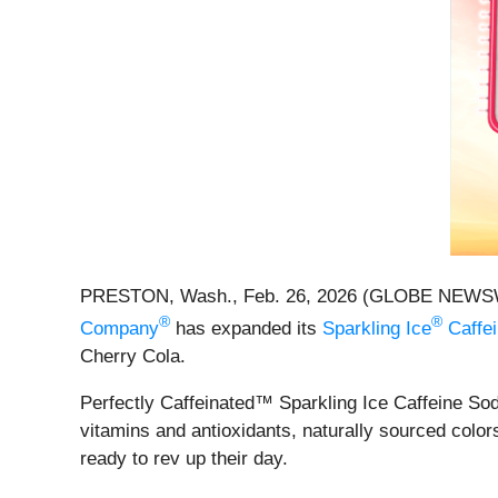
PRESTON, Wash., Feb. 26, 2026 (GLOBE NEWSWIRE) 
®
®
Company
has expanded its
Sparkling Ice
Caffe
Cherry Cola.
Perfectly Caffeinated™ Sparkling Ice Caffeine Soda
vitamins and antioxidants, naturally sourced color
ready to rev up their day.