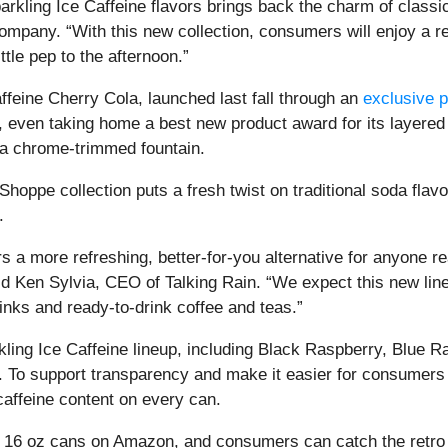
rkling Ice Caffeine flavors brings back the charm of classic
pany. “With this new collection, consumers will enjoy a ref
ittle pep to the afternoon.”
affeine Cherry Cola, launched last fall through an
exclusive 
even taking home a best new product award for its layered 
om a chrome-trimmed fountain.
Shoppe collection puts a fresh twist on traditional soda flav
.
s a more refreshing, better-for-you alternative for anyone 
aid Ken Sylvia, CEO of Talking Rain. “We expect this new li
inks and ready-to-drink coffee and teas.”
ling Ice Caffeine lineup, including Black Raspberry, Blue Ra
o support transparency and make it easier for consumers to 
caffeine content on every can.
 16 oz cans on Amazon, and consumers can catch the retro revi