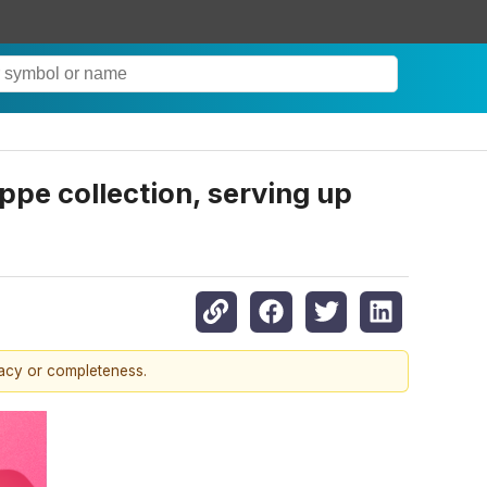
ppe collection, serving up
racy or completeness.