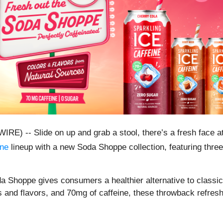
-- Slide on up and grab a stool, there’s a fresh face at
ine
lineup with a new Soda Shoppe collection, featuring thre
 Shoppe gives consumers a healthier alternative to classic 
s and flavors, and 70mg of caffeine, these throwback refreshm