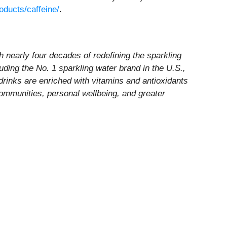
oducts/caffeine/
.
nearly four decades of redefining the sparkling
luding the No. 1 sparkling water brand in the U.S.,
 drinks are enriched with vitamins and antioxidants
communities, personal wellbeing, and greater