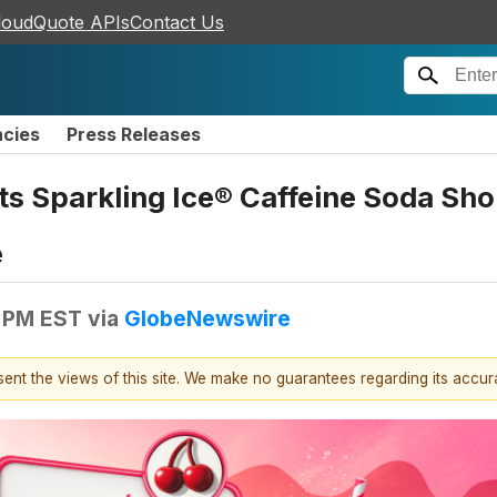
loudQuote APIs
Contact Us
ncies
Press Releases
its Sparkling Ice® Caffeine Soda Sho
e
0 PM EST
via
GlobeNewswire
esent the views of this site. We make no guarantees regarding its accu