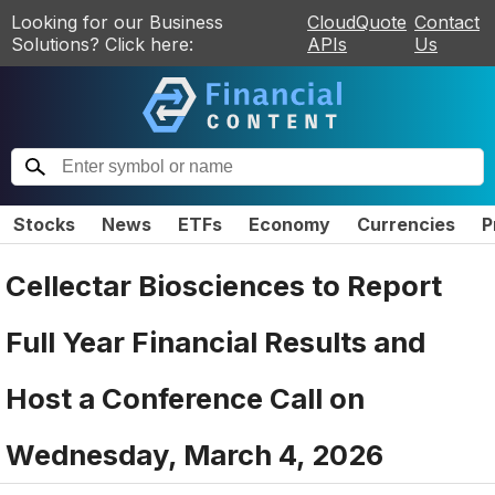
Looking for our Business
CloudQuote
Contact
Solutions? Click here:
APIs
Us
Stocks
News
ETFs
Economy
Currencies
P
Cellectar Biosciences to Report
Full Year Financial Results and
Host a Conference Call on
Wednesday, March 4, 2026