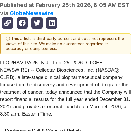
Published at
February 25th 2026, 8:05 AM EST
via
GlobeNewswire
ⓘ This article is third-party content and does not represent the
views of this site. We make no guarantees regarding its
accuracy or completeness.
FLORHAM PARK, N.J., Feb. 25, 2026 (GLOBE
NEWSWIRE) -- Cellectar Biosciences, Inc. (NASDAQ:
CLRB), a late-stage clinical biopharmaceutical company
focused on the discovery and development of drugs for the
treatment of cancer, today announced that the Company will
report financial results for the full year ended December 31,
2025, and provide a corporate update on March 4, 2026, at
8:30 a.m. Eastern Time.
Conference Call & Webcast Details: