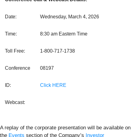
Date:
Wednesday, March 4, 2026
Time:
8:30 am Eastern Time
Toll Free:
1-800-717-1738
Conference
08197
ID:
Click HERE
Webcast:
A replay of the corporate presentation will be available on
the
Events
section of the Company’s
Investor