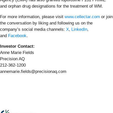
and orphan drug designations for the treatment of WM.
For more information, please visit
www.cellectar.com
or join
the conversation by liking and following us on the
company’s social media channels:
X
,
LinkedIn
,
and
Facebook
.
Investor Contact:
Anne Marie Fields
Precision AQ
212-362-1200
annemarie.fields@precisionaq.com