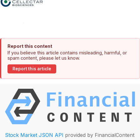
Report this content
If you believe this article contains misleading, harmful, or
spam content, please let us know.
Report this article
Stock Market JSON API
provided by FinancialContent