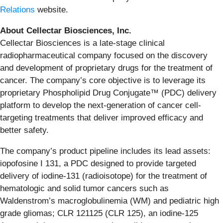
Relations
website.
About Cellectar Biosciences, Inc.
Cellectar Biosciences is a late-stage clinical
radiopharmaceutical company focused on the discovery
and development of proprietary drugs for the treatment of
cancer. The company’s core objective is to leverage its
proprietary Phospholipid Drug Conjugate™ (PDC) delivery
platform to develop the next-generation of cancer cell-
targeting treatments that deliver improved efficacy and
better safety.
The company’s product pipeline includes its lead assets:
iopofosine I 131, a PDC designed to provide targeted
delivery of iodine-131 (radioisotope) for the treatment of
hematologic and solid tumor cancers such as
Waldenstrom’s macroglobulinemia (WM) and pediatric high
grade gliomas; CLR 121125 (CLR 125), an iodine-125