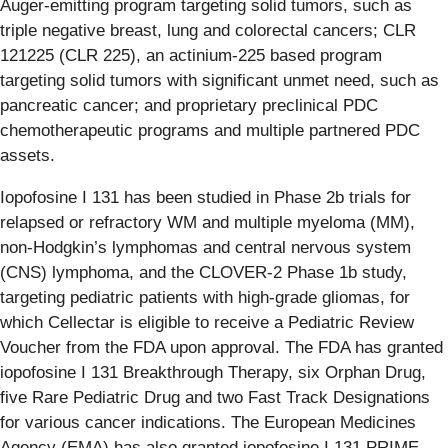
Auger-emitting program targeting solid tumors, such as
triple negative breast, lung and colorectal cancers; CLR
121225 (CLR 225), an actinium-225 based program
targeting solid tumors with significant unmet need, such as
pancreatic cancer; and proprietary preclinical PDC
chemotherapeutic programs and multiple partnered PDC
assets.
Iopofosine I 131 has been studied in Phase 2b trials for
relapsed or refractory WM and multiple myeloma (MM),
non-Hodgkin’s lymphomas and central nervous system
(CNS) lymphoma, and the CLOVER-2 Phase 1b study,
targeting pediatric patients with high-grade gliomas, for
which Cellectar is eligible to receive a Pediatric Review
Voucher from the FDA upon approval. The FDA has granted
iopofosine I 131 Breakthrough Therapy, six Orphan Drug,
five Rare Pediatric Drug and two Fast Track Designations
for various cancer indications. The European Medicines
Agency (EMA) has also granted iopofosine I 131 PRIME