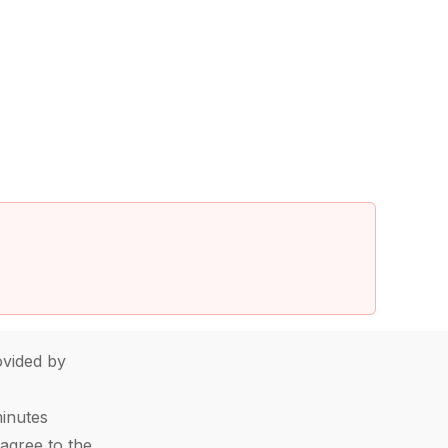
vided by
minutes
agree to the