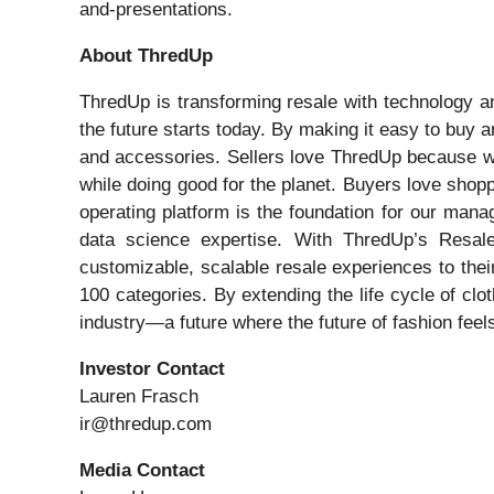
and-presentations.
About ThredUp
ThredUp is transforming resale with technology and
the future starts today. By making it easy to buy 
and accessories. Sellers love ThredUp because we m
while doing good for the planet. Buyers love shopp
operating platform is the foundation for our mana
data science expertise. With ThredUp’s Resale-
customizable, scalable resale experiences to th
100 categories. By extending the life cycle of cl
industry—a future where the future of fashion feel
Investor Contact
Lauren Frasch
ir@thredup.com
Media Contact