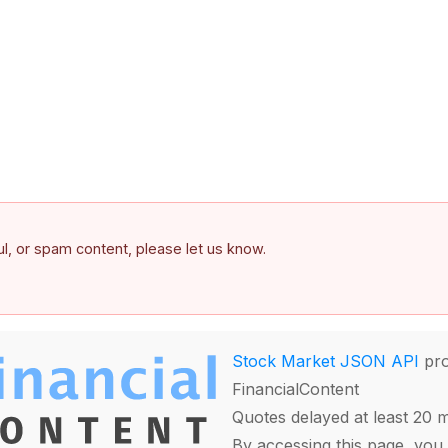
ful, or spam content, please let us know.
Stock Market JSON API
pro
FinancialContent
Quotes delayed at least 20 
By accessing this page, you 