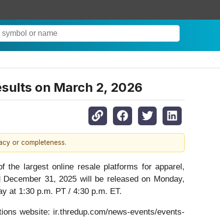
esults on March 2, 2026
racy or completeness.
 largest online resale platforms for apparel,
ded December 31, 2025 will be released on Monday,
ay at 1:30 p.m. PT / 4:30 p.m. ET.
ations website: ir.thredup.com/news-events/events-