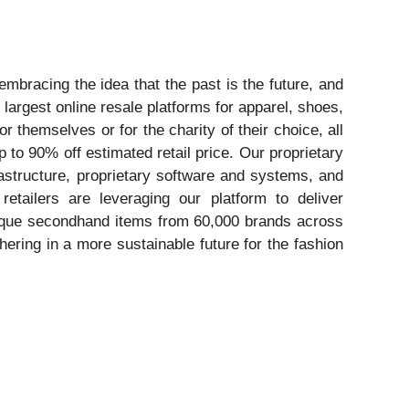
embracing the idea that the past is the future, and
largest online resale platforms for apparel, shoes,
 themselves or for the charity of their choice, all
 to 90% off estimated retail price. Our proprietary
rastructure, proprietary software and systems, and
etailers are leveraging our platform to deliver
nique secondhand items from 60,000 brands across
ering in a more sustainable future for the fashion