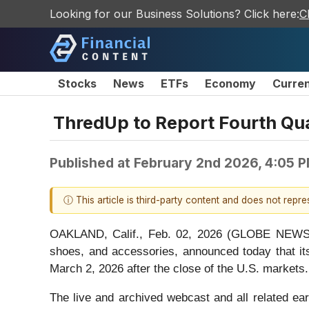
Looking for our Business Solutions? Click here:
C
Stocks
News
ETFs
Economy
Curre
ThredUp to Report Fourth Qua
Published at
February 2nd 2026, 4:05 
ⓘ This article is third-party content and does not repr
OAKLAND, Calif., Feb. 02, 2026 (GLOBE NEWSWI
shoes, and accessories, announced today that its
March 2, 2026 after the close of the U.S. markets.
The live and archived webcast and all related ear