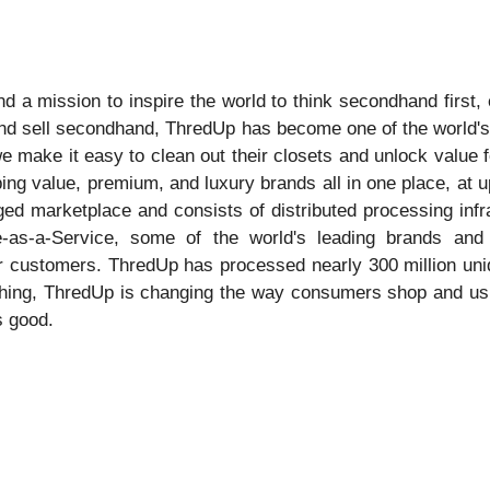
 a mission to inspire the world to think secondhand first, 
and sell secondhand, ThredUp has become one of the world's 
ake it easy to clean out their closets and unlock value for
ing value, premium, and luxury brands all in one place, at up
ged marketplace and consists of distributed processing inf
as-a-Service, some of the world's leading brands and r
eir customers. ThredUp has processed nearly 300 million u
othing, ThredUp is changing the way consumers shop and ush
s good.