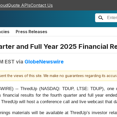
loudQuote APIs
Contact Us
ncies
Press Releases
rter and Full Year 2025 Financial R
PM EST
via
GlobeNewswire
esent the views of this site. We make no guarantees regarding its accu
RE) -- ThredUp (NASDAQ: TDUP, LTSE: TDUP), one of the
 financial results for the fourth quarter and full year en
 ThredUp will host a conference call and live webcast that d
nings materials will be available at ThredUp’s investor rel