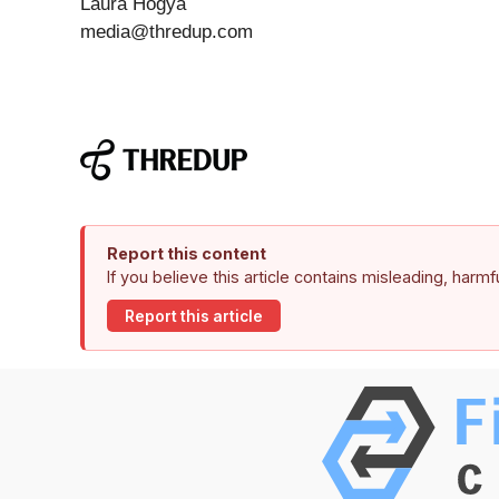
Laura Hogya
media@thredup.com
Report this content
If you believe this article contains misleading, harm
Report this article