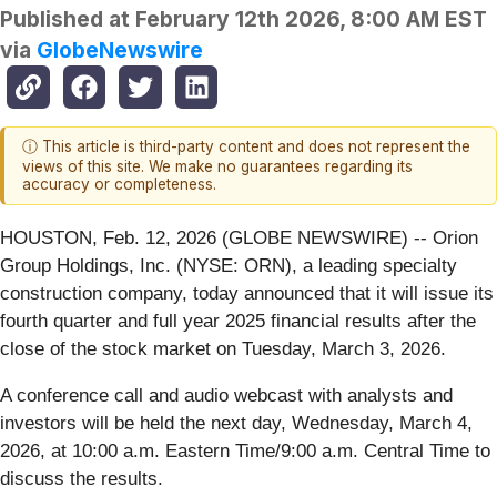
Published at
February 12th 2026, 8:00 AM EST
via
GlobeNewswire
ⓘ This article is third-party content and does not represent the
views of this site. We make no guarantees regarding its
accuracy or completeness.
HOUSTON, Feb. 12, 2026 (GLOBE NEWSWIRE) -- Orion
Group Holdings, Inc. (NYSE: ORN), a leading specialty
construction company, today announced that it will issue its
fourth quarter and full year 2025 financial results after the
close of the stock market on Tuesday, March 3, 2026.
A conference call and audio webcast with analysts and
investors will be held the next day, Wednesday, March 4,
2026, at 10:00 a.m. Eastern Time/9:00 a.m. Central Time to
discuss the results.