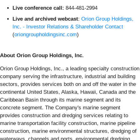
Live conference call:
844-481-2994
Live and archived webcast
:
Orion Group Holdings,
Inc. - Investor Relations & Shareholder Contact
(
oriongroupholdingsinc.com
)
About Orion Group Holdings, Inc.
Orion Group Holdings, Inc., a leading specialty construction
company serving the infrastructure, industrial and building
sectors, provides services both on and off the water in the
continental United States, Alaska, Hawaii, Canada and the
Caribbean Basin through its marine segment and its
concrete segment. The Company's marine segment
provides construction and dredging services relating to
marine transportation facility construction, marine pipeline
construction, marine environmental structures, dredging of
waterways, channels and ports, environmental dredging,