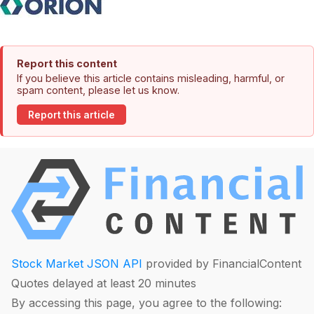
Report this content
If you believe this article contains misleading, harmful, or
spam content, please let us know.
Report this article
Stock Market JSON API
provided by FinancialContent
Quotes delayed at least 20 minutes
By accessing this page, you agree to the following: