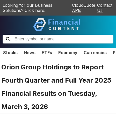
Looking for our Business
CloudQuote
Contact
Solutions? Click here:
APIs
Us
Stocks
News
ETFs
Economy
Currencies
P
Orion Group Holdings to Report
Fourth Quarter and Full Year 2025
Financial Results on Tuesday,
March 3, 2026