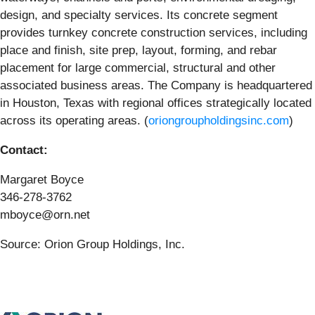
design, and specialty services. Its concrete segment
provides turnkey concrete construction services, including
place and finish, site prep, layout, forming, and rebar
placement for large commercial, structural and other
associated business areas. The Company is headquartered
in Houston, Texas with regional offices strategically located
across its operating areas. (
oriongroupholdingsinc.com
)
Contact:
Margaret Boyce
346-278-3762
mboyce@orn.net
Source: Orion Group Holdings, Inc.