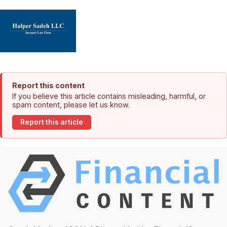
Report this content
If you believe this article contains misleading, harmful, or
spam content, please let us know.
Report this article