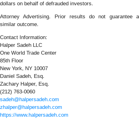
dollars on behalf of defrauded investors.
Attorney Advertising. Prior results do not guarantee a
similar outcome.
Contact Information:
Halper Sadeh LLC
One World Trade Center
85th Floor
New York, NY 10007
Daniel Sadeh, Esq.
Zachary Halper, Esq.
(212) 763-0060
sadeh@halpersadeh.com
zhalper@halpersadeh.com
https://www.halpersadeh.com