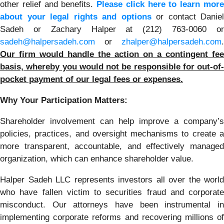
other relief and benefits.
Please click here to learn mor
about your legal rights and options
or contact Daniel
Sadeh or Zachary Halper at (212) 763-0060 or
sadeh@halpersadeh.com
or
zhalper@halpersadeh.com
.
Our firm would handle the action on a contingent fee
basis, whereby you would not be responsible for out-of-
pocket payment of our legal fees or expenses.
Why Your Participation Matters:
Shareholder involvement can help improve a company’s
policies, practices, and oversight mechanisms to create a
more transparent, accountable, and effectively managed
organization, which can enhance shareholder value.
Halper Sadeh LLC represents investors all over the world
who have fallen victim to securities fraud and corporate
misconduct. Our attorneys have been instrumental in
implementing corporate reforms and recovering millions of