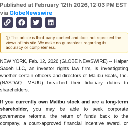
Published at
February 12th 2026, 12:03 PM EST
via
GlobeNewswire
ⓘ This article is third-party content and does not represent the
views of this site. We make no guarantees regarding its
accuracy or completeness.
NEW YORK, Feb. 12, 2026 (GLOBE NEWSWIRE) -- Halper
Sadeh LLC, an investor rights law firm, is investigating
whether certain officers and directors of Malibu Boats, Inc.
(NASDAQ: MBUU) breached their fiduciary duties to
shareholders.
If you currently own Malibu stock and are a long-term
shareholder,
you may be able to seek corporate
governance reforms, the return of funds back to the
company, a court-approved financial incentive award, or