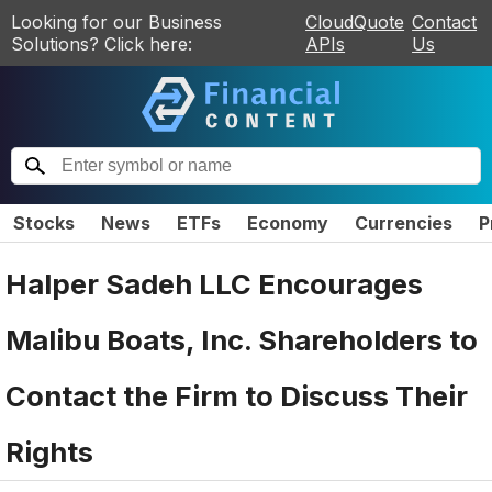
Looking for our Business
CloudQuote
Contact
Solutions? Click here:
APIs
Us
Stocks
News
ETFs
Economy
Currencies
P
Halper Sadeh LLC Encourages
Malibu Boats, Inc. Shareholders to
Contact the Firm to Discuss Their
Rights