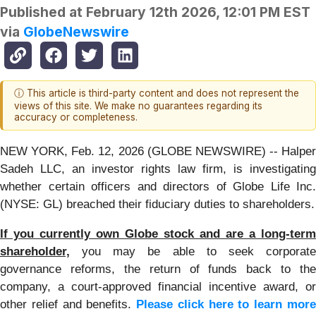
Published at
February 12th 2026, 12:01 PM EST
via
GlobeNewswire
ⓘ This article is third-party content and does not represent the
views of this site. We make no guarantees regarding its
accuracy or completeness.
NEW YORK, Feb. 12, 2026 (GLOBE NEWSWIRE) -- Halper
Sadeh LLC, an investor rights law firm, is investigating
whether certain officers and directors of Globe Life Inc.
(NYSE: GL) breached their fiduciary duties to shareholders.
If you currently own Globe stock and are a long-term
shareholder,
you may be able to seek corporate
governance reforms, the return of funds back to the
company, a court-approved financial incentive award, or
other relief and benefits.
Please click here to learn mor