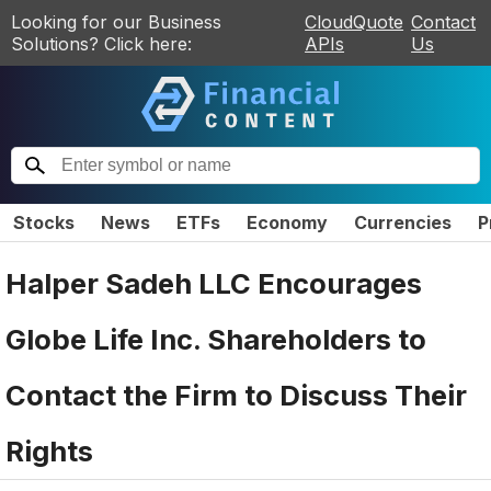
Looking for our Business
CloudQuote
Contact
Solutions? Click here:
APIs
Us
Stocks
News
ETFs
Economy
Currencies
P
Halper Sadeh LLC Encourages
Globe Life Inc. Shareholders to
Contact the Firm to Discuss Their
Rights