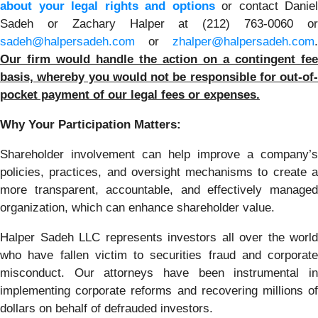
about your legal rights and options
or contact Daniel
Sadeh or Zachary Halper at (212) 763-0060 or
sadeh@halpersadeh.com
or
zhalper@halpersadeh.com
.
Our firm would handle the action on a contingent fee
basis, whereby you would not be responsible for out-of-
pocket payment of our legal fees or expenses.
Why Your Participation Matters:
Shareholder involvement can help improve a company’s
policies, practices, and oversight mechanisms to create a
more transparent, accountable, and effectively managed
organization, which can enhance shareholder value.
Halper Sadeh LLC represents investors all over the world
who have fallen victim to securities fraud and corporate
misconduct. Our attorneys have been instrumental in
implementing corporate reforms and recovering millions of
dollars on behalf of defrauded investors.