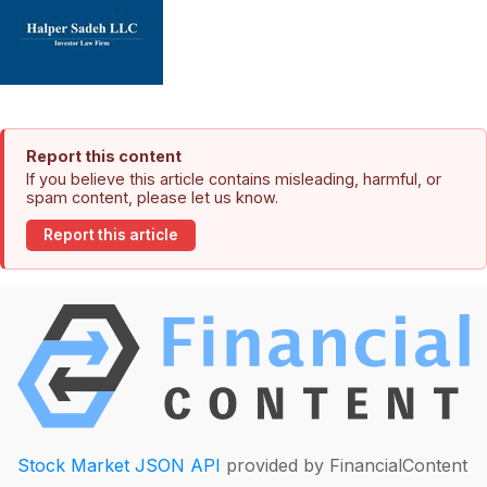
Report this content
If you believe this article contains misleading, harmful, or
spam content, please let us know.
Report this article
Stock Market JSON API
provided by FinancialContent