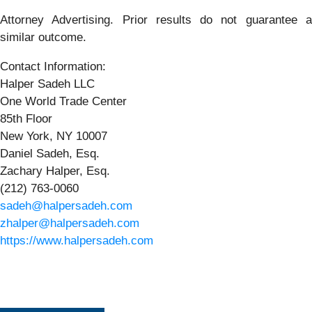
Attorney Advertising. Prior results do not guarantee a
similar outcome.
Contact Information:
Halper Sadeh LLC
One World Trade Center
85th Floor
New York, NY 10007
Daniel Sadeh, Esq.
Zachary Halper, Esq.
(212) 763-0060
sadeh@halpersadeh.com
zhalper@halpersadeh.com
https://www.halpersadeh.com