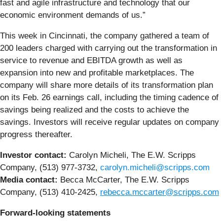
fast and agile infrastructure and technology that our
economic environment demands of us.”
This week in Cincinnati, the company gathered a team of
200 leaders charged with carrying out the transformation in
service to revenue and EBITDA growth as well as
expansion into new and profitable marketplaces. The
company will share more details of its transformation plan
on its Feb. 26 earnings call, including the timing cadence of
savings being realized and the costs to achieve the
savings. Investors will receive regular updates on company
progress thereafter.
Investor contact:
Carolyn Micheli, The E.W. Scripps
Company, (513) 977-3732,
carolyn.micheli@scripps.com
Media contact:
Becca McCarter, The E.W. Scripps
Company, (513) 410-2425,
rebecca.mccarter@scripps.com
Forward-looking statements