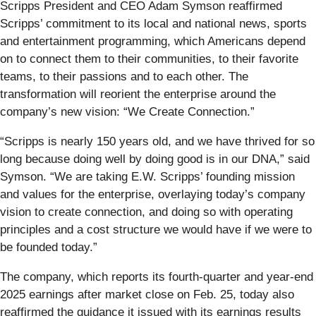
Scripps President and CEO Adam Symson reaffirmed
Scripps’ commitment to its local and national news, sports
and entertainment programming, which Americans depend
on to connect them to their communities, to their favorite
teams, to their passions and to each other. The
transformation will reorient the enterprise around the
company’s new vision: “We Create Connection.”
“Scripps is nearly 150 years old, and we have thrived for so
long because doing well by doing good is in our DNA,” said
Symson. “We are taking E.W. Scripps’ founding mission
and values for the enterprise, overlaying today’s company
vision to create connection, and doing so with operating
principles and a cost structure we would have if we were to
be founded today.”
The company, which reports its fourth-quarter and year-end
2025 earnings after market close on Feb. 25, today also
reaffirmed the guidance it issued with its earnings results