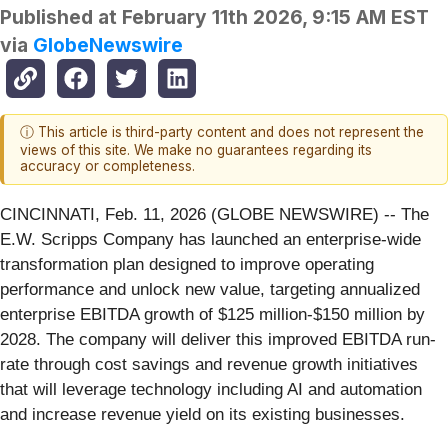
Published at
February 11th 2026, 9:15 AM EST
via
GlobeNewswire
ⓘ This article is third-party content and does not represent the
views of this site. We make no guarantees regarding its
accuracy or completeness.
CINCINNATI, Feb. 11, 2026 (GLOBE NEWSWIRE) -- The
E.W. Scripps Company has launched an enterprise-wide
transformation plan designed to improve operating
performance and unlock new value, targeting annualized
enterprise EBITDA growth of $125 million-$150 million by
2028. The company will deliver this improved EBITDA run-
rate through cost savings and revenue growth initiatives
that will leverage technology including AI and automation
and increase revenue yield on its existing businesses.