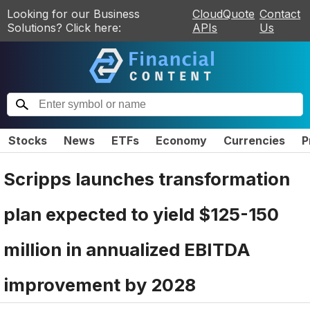
Looking for our Business
CloudQuote
Contact
Solutions? Click here:
APIs
Us
Stocks
News
ETFs
Economy
Currencies
P
Scripps launches transformation
plan expected to yield $125-150
million in annualized EBITDA
improvement by 2028