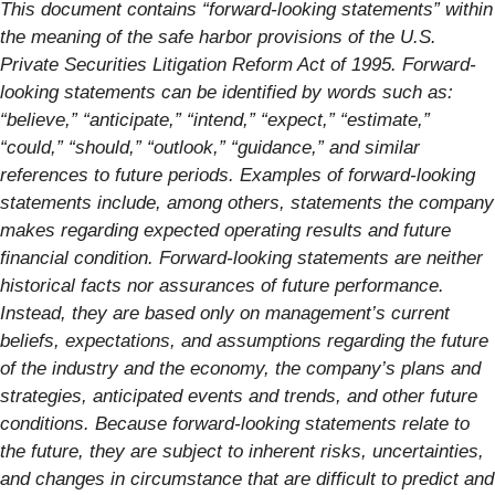
This document contains “forward-looking statements” within
the meaning of the safe harbor provisions of the U.S.
Private Securities Litigation Reform Act of 1995. Forward-
looking statements can be identified by words such as:
“believe,” “anticipate,” “intend,” “expect,” “estimate,”
“could,” “should,” “outlook,” “guidance,” and similar
references to future periods. Examples of forward-looking
statements include, among others, statements the company
makes regarding expected operating results and future
financial condition. Forward-looking statements are neither
historical facts nor assurances of future performance.
Instead, they are based only on management’s current
beliefs, expectations, and assumptions regarding the future
of the industry and the economy, the company’s plans and
strategies, anticipated events and trends, and other future
conditions. Because forward-looking statements relate to
the future, they are subject to inherent risks, uncertainties,
and changes in circumstance that are difficult to predict and