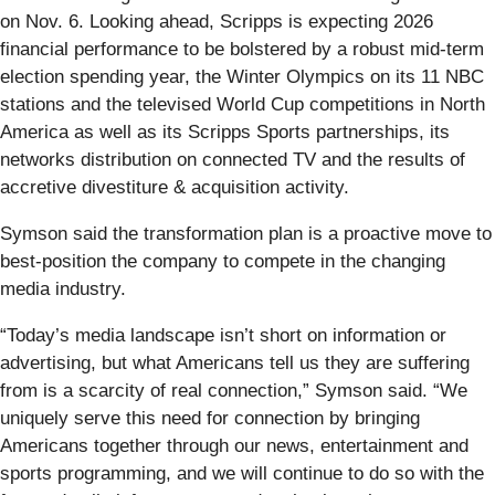
on Nov. 6. Looking ahead, Scripps is expecting 2026
financial performance to be bolstered by a robust mid-term
election spending year, the Winter Olympics on its 11 NBC
stations and the televised World Cup competitions in North
America as well as its Scripps Sports partnerships, its
networks distribution on connected TV and the results of
accretive divestiture & acquisition activity.
Symson said the transformation plan is a proactive move to
best-position the company to compete in the changing
media industry.
“Today’s media landscape isn’t short on information or
advertising, but what Americans tell us they are suffering
from is a scarcity of real connection,” Symson said. “We
uniquely serve this need for connection by bringing
Americans together through our news, entertainment and
sports programming, and we will continue to do so with the