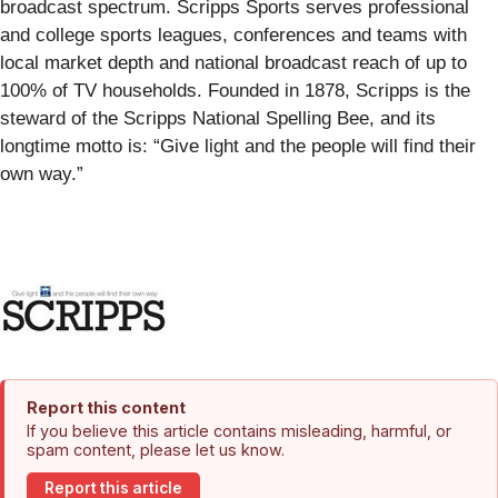
broadcast spectrum. Scripps Sports serves professional
and college sports leagues, conferences and teams with
local market depth and national broadcast reach of up to
100% of TV households. Founded in 1878, Scripps is the
steward of the Scripps National Spelling Bee, and its
longtime motto is: “Give light and the people will find their
own way.”
Report this content
If you believe this article contains misleading, harmful, or
spam content, please let us know.
Report this article