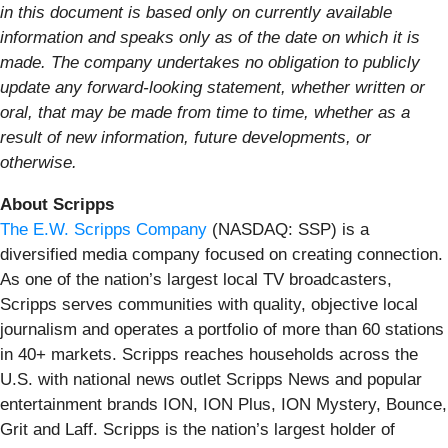
in this document is based only on currently available
information and speaks only as of the date on which it is
made. The company undertakes no obligation to publicly
update any forward-looking statement, whether written or
oral, that may be made from time to time, whether as a
result of new information, future developments, or
otherwise.
About Scripps
The E.W. Scripps Company
(NASDAQ: SSP) is a
diversified media company focused on creating connection.
As one of the nation’s largest local TV broadcasters,
Scripps serves communities with quality, objective local
journalism and operates a portfolio of more than 60 stations
in 40+ markets. Scripps reaches households across the
U.S. with national news outlet Scripps News and popular
entertainment brands ION, ION Plus, ION Mystery, Bounce,
Grit and Laff. Scripps is the nation’s largest holder of