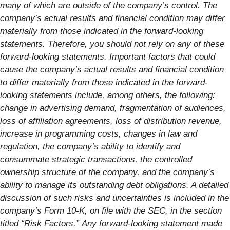
many of which are outside of the company’s control. The
company’s actual results and financial condition may differ
materially from those indicated in the forward-looking
statements. Therefore, you should not rely on any of these
forward-looking statements. Important factors that could
cause the company’s actual results and financial condition
to differ materially from those indicated in the forward-
looking statements include, among others, the following:
change in advertising demand, fragmentation of audiences,
loss of affiliation agreements, loss of distribution revenue,
increase in programming costs, changes in law and
regulation, the company’s ability to identify and
consummate strategic transactions, the controlled
ownership structure of the company, and the company’s
ability to manage its outstanding debt obligations. A detailed
discussion of such risks and uncertainties is included in the
company’s Form 10-K, on file with the SEC, in the section
titled “Risk Factors.”
Any forward-looking statement made