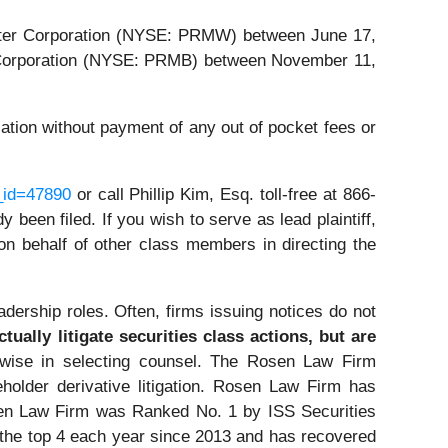
Water Corporation (NYSE: PRMW) between June 17,
s Corporation (NYSE: PRMB) between November 11,
tion without payment of any out of pocket fees or
_id=47890
or call Phillip Kim, Esq. toll-free at 866-
 been filed. If you wish to serve as lead plaintiff,
g on behalf of other class members in directing the
dership roles. Often, firms issuing notices do not
ually litigate securities class actions, but are
ise in selecting counsel. The Rosen Law Firm
eholder derivative litigation. Rosen Law Firm has
osen Law Firm was Ranked No. 1 by ISS Securities
n the top 4 each year since 2013 and has recovered