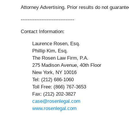
Attorney Advertising. Prior results do not guarant
-------------------------------
Contact Information:
Laurence Rosen, Esq.
Phillip Kim, Esq.
The Rosen Law Firm, P.A.
275 Madison Avenue, 40th Floor
New York, NY 10016
Tel: (212) 686-1060
Toll Free: (866) 767-3653
Fax: (212) 202-3827
case@rosenlegal.com
www.rosenlegal.com