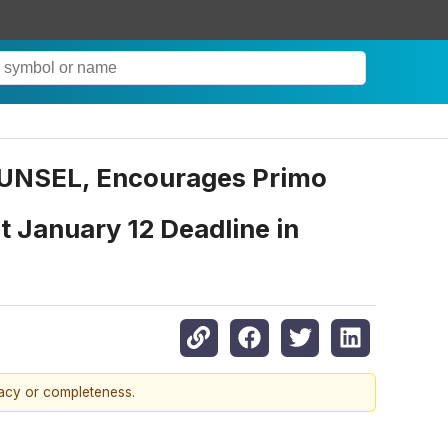
NSEL, Encourages Primo
 January 12 Deadline in
racy or completeness.