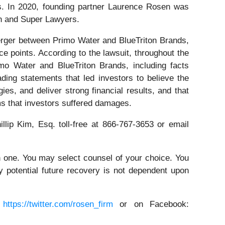
ors. In 2020, founding partner Laurence Rosen was
on and Super Lawyers.
erger between Primo Water and BlueTriton Brands,
e points. According to the lawsuit, throughout the
mo Water and BlueTriton Brands, including facts
ding statements that led investors to believe the
es, and deliver strong financial results, and that
ms that investors suffered damages.
illip Kim, Esq. toll-free at 866-767-3653 or email
in one. You may select counsel of your choice. You
y potential future recovery is not dependent upon
:
https://twitter.com/rosen_firm
or on Facebook: