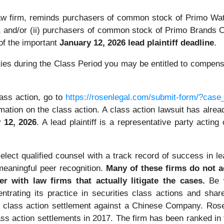
 law firm, reminds purchasers of common stock of Primo 
e, and/or (ii) purchasers of common stock of Primo Brand
f the important
January 12, 2026 lead plaintiff deadline
.
es during the Class Period you may be entitled to compensa
ass action, go to
https://rosenlegal.com/submit-form/?case
mation on the class action. A class action lawsuit has already
 12, 2026
. A lead plaintiff is a representative party actin
ect qualified counsel with a track record of success in lea
eaningful peer recognition.
Many of these firms do not act
r with law firms that actually litigate the cases.
Be w
ntrating its practice in securities class actions and shar
ties class action settlement against a Chinese Company. R
ass action settlements in 2017. The firm has been ranked i