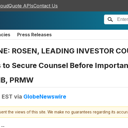
loudQuote APIs
Contact Us
ncies
Press Releases
E: ROSEN, LEADING INVESTOR COU
 to Secure Counsel Before Important
RMB, PRMW
M EST
via
GlobeNewswire
esent the views of this site. We make no guarantees regarding its accu
--