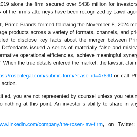
n 2019 alone the firm secured over $438 million for invest
ny of the firm’s attorneys have been recognized by Lawdrag
it, Primo Brands formed following the November 8, 2024 m
e products across a variety of formats, channels, and pric
iled to disclose key facts about the merger between Pri
. Defendants issued a series of materially false and mislea
mative operational efficiencies, achieve meaningful synergi
” When the true details entered the market, the lawsuit clai
tps://rosenlegal.com/submit-form/?case_id=47890
or call Ph
 action.
tified, you are not represented by counsel unless you reta
thing at this point. An investor’s ability to share in an
www.linkedin.com/company/the-rosen-law-firm
, on Twitter