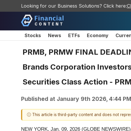
Looking for our Business Solutions? Click here:
C
Stocks
News
ETFs
Economy
Curre
PRMB, PRMW FINAL DEADLIN
Brands Corporation Investors
Securities Class Action - P
Published at
January 9th 2026, 4:44 P
ⓘ This article is third-party content and does not repr
NEW YORK, Jan. 09, 2026 (GLOBE NEWSWIRE) 