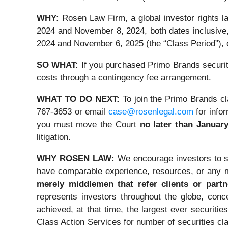
WHY:
Rosen Law Firm, a global investor rights
2024 and November 8, 2024, both dates inclusiv
2024 and November 6, 2025 (the “Class Period”), o
SO WHAT:
If you purchased Primo Brands securiti
costs through a contingency fee arrangement.
WHAT TO DO NEXT:
To join the Primo Brands cl
767-3653 or email
case@rosenlegal.com
for infor
you must move the Court
no later than January
litigation.
WHY ROSEN LAW:
We encourage investors to sel
have comparable experience, resources, or any m
merely middlemen that refer clients or partne
represents investors throughout the globe, conce
achieved, at that time, the largest ever securi
Class Action Services for number of securities cl