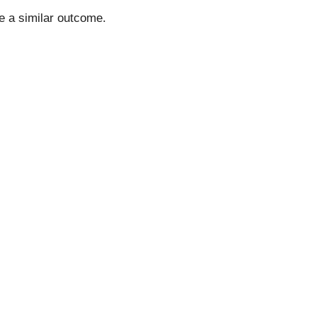
ee a similar outcome.