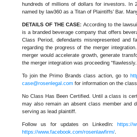
hundreds of millions of dollars for investors. I
named by law360 as a Titan of Plaintiffs’ Bar. Ma
DETAILS OF THE CASE:
According to the lawsu
is a branded beverage company that offers beverag
Class Period, defendants misrepresented and fa
regarding the progress of the merger integration
merger would accelerate growth, generate transfor
the merger integration was proceeding “flawlessly.
To join the Primo Brands class action, go to
ht
case@rosenlegal.com
for information on the class
No Class Has Been Certified. Until a class is cer
may also remain an absent class member and do no
serving as lead plaintiff.
Follow us for updates on LinkedIn:
https://
https://www.facebook.com/rosenlawfirm/
.