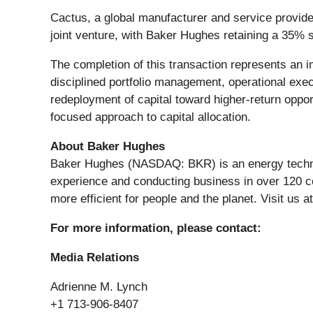
Cactus, a global manufacturer and service provider
joint venture, with Baker Hughes retaining a 35% 
The completion of this transaction represents an 
disciplined portfolio management, operational exec
redeployment of capital toward higher-return opport
focused approach to capital allocation.
About Baker Hughes
Baker Hughes (NASDAQ: BKR) is an energy technolo
experience and conducting business in over 120 co
more efficient for people and the planet. Visit us a
For more information, please contact:
Media Relations
Adrienne M. Lynch
+1 713-906-8407