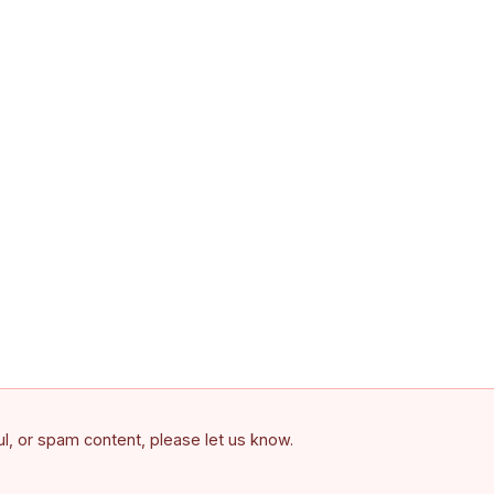
ful, or spam content, please let us know.