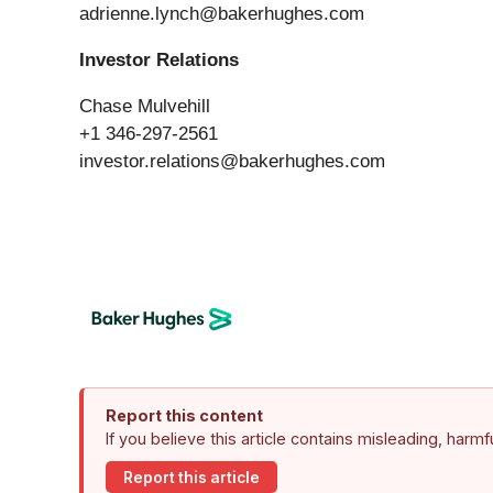
adrienne.lynch@bakerhughes.com
Investor Relations
Chase Mulvehill
+1 346-297-2561
investor.relations@bakerhughes.com
Report this content
If you believe this article contains misleading, harm
Report this article