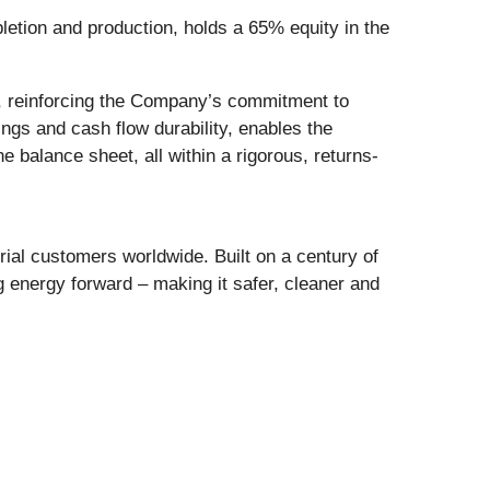
letion and production, holds a 65% equity in the
y, reinforcing the Company’s commitment to
ngs and cash flow durability, enables the
e balance sheet, all within a rigorous, returns-
al customers worldwide. Built on a century of
 energy forward – making it safer, cleaner and