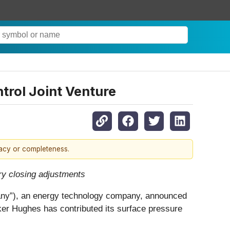
trol Joint Venture
racy or completeness.
ry closing adjustments
), an energy technology company, announced
aker Hughes has contributed its surface pressure