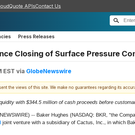
loudQuote APIs
Contact Us
ncies
Press Releases
e Closing of Surface Pressure Con
M EST
via
GlobeNewswire
esent the views of this site. We make no guarantees regarding its accu
quidity with $344.5 million of cash proceeds before customa
WSWIRE) -- Baker Hughes (NASDAQ: BKR, “the Company”
d
joint venture with a subsidiary of Cactus, Inc., in which B