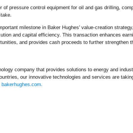
 of pressure control equipment for oil and gas drilling, comp
stake.
important milestone in Baker Hughes’ value-creation strateg
ution and capital efficiency. This transaction enhances earni
unities, and provides cash proceeds to further strengthen th
gy company that provides solutions to energy and industri
untries, our innovative technologies and services are taking
t
bakerhughes.com.