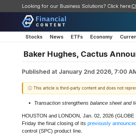
Looking for our Business Solutions? Click here:
C
Stocks
News
ETFs
Economy
Curre
Baker Hughes, Cactus Announc
Published at
January 2nd 2026, 7:00 A
ⓘ This article is third-party content and does not repr
Transaction strengthens balance sheet and li
HOUSTON and LONDON, Jan. 02, 2026 (GLOBE NE
Friday the final closing of its
previously announce
control (SPC) product line.