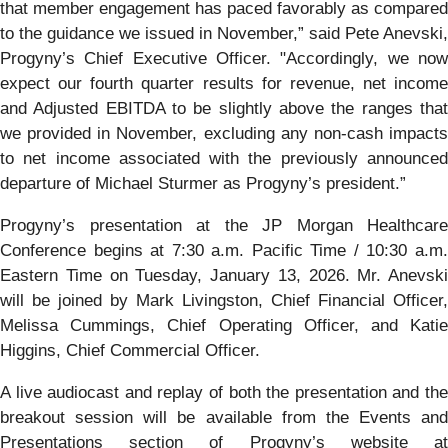
that member engagement has paced favorably as compared
to the guidance we issued in November,” said Pete Anevski,
Progyny’s Chief Executive Officer. "Accordingly, we now
expect our fourth quarter results for revenue, net income
and Adjusted EBITDA to be slightly above the ranges that
we provided in November, excluding any non-cash impacts
to net income associated with the previously announced
departure of Michael Sturmer as Progyny’s president.”
Progyny’s presentation at the JP Morgan Healthcare
Conference begins at 7:30 a.m. Pacific Time / 10:30 a.m.
Eastern Time on Tuesday, January 13, 2026. Mr. Anevski
will be joined by Mark Livingston, Chief Financial Officer,
Melissa Cummings, Chief Operating Officer, and Katie
Higgins, Chief Commercial Officer.
A live audiocast and replay of both the presentation and the
breakout session will be available from the Events and
Presentations section of Progyny’s website at