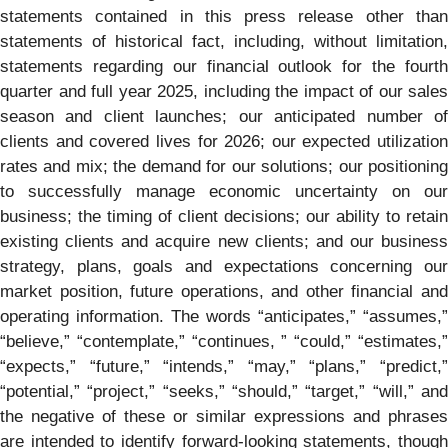
statements contained in this press release other than
statements of historical fact, including, without limitation,
statements regarding our financial outlook for the fourth
quarter and full year 2025, including the impact of our sales
season and client launches; our anticipated number of
clients and covered lives for 2026; our expected utilization
rates and mix; the demand for our solutions; our positioning
to successfully manage economic uncertainty on our
business; the timing of client decisions; our ability to retain
existing clients and acquire new clients; and our business
strategy, plans, goals and expectations concerning our
market position, future operations, and other financial and
operating information. The words “anticipates,” “assumes,”
“believe,” “contemplate,” “continues, ” “could,” “estimates,”
“expects,” “future,” “intends,” “may,” “plans,” “predict,”
“potential,” “project,” “seeks,” “should,” “target,” “will,” and
the negative of these or similar expressions and phrases
are intended to identify forward-looking statements, though