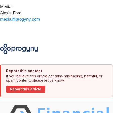
Media:
Alexis Ford
media@progyny.com
Report this content
If you believe this article contains misleading, harmful, or
spam content, please let us know.
Report this article