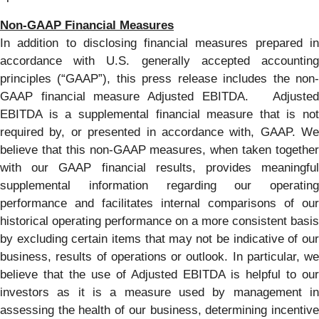
Non-GAAP Financial Measures
In addition to disclosing financial measures prepared in
accordance with U.S. generally accepted accounting
principles (“GAAP”), this press release includes the non-
GAAP financial measure Adjusted EBITDA. Adjusted
EBITDA is a supplemental financial measure that is not
required by, or presented in accordance with, GAAP. We
believe that this non-GAAP measures, when taken together
with our GAAP financial results, provides meaningful
supplemental information regarding our operating
performance and facilitates internal comparisons of our
historical operating performance on a more consistent basis
by excluding certain items that may not be indicative of our
business, results of operations or outlook. In particular, we
believe that the use of Adjusted EBITDA is helpful to our
investors as it is a measure used by management in
assessing the health of our business, determining incentive