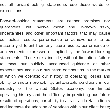
not all forward-looking statements use these words or
expressions.
Forward-looking statements are neither promises nor
guarantees, but involve known and unknown risks,
uncertainties and other important factors that may cause
our actual results, performance or achievements to be
materially different from any future results, performance or
achievements expressed or implied by the forward-looking
statements. These risks include, without limitation, failure
to meet our publicly announced guidance or other
expectations about our business; competition in the market
in which we operate; our history of operating losses and
ability to sustain profitability; unfavorable conditions in our
industry or the United States economy; our limited
operating history and the difficulty in predicting our future
results of operations; our ability to attract and retain clients
and increase the adoption of services within our client base;