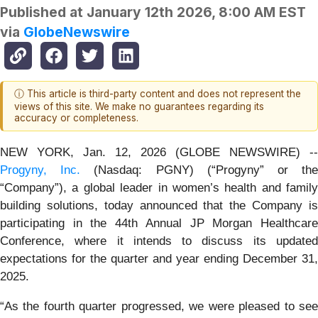
Published at
January 12th 2026, 8:00 AM EST
via
GlobeNewswire
ⓘ This article is third-party content and does not represent the
views of this site. We make no guarantees regarding its
accuracy or completeness.
NEW YORK, Jan. 12, 2026 (GLOBE NEWSWIRE) --
Progyny, Inc.
(Nasdaq: PGNY) (“Progyny” or th
“Company”), a global leader in women’s health and family
building solutions, today announced that the Company is
participating in the 44th Annual JP Morgan Healthcare
Conference, where it intends to discuss its updated
expectations for the quarter and year ending December 31,
2025.
“As the fourth quarter progressed, we were pleased to see