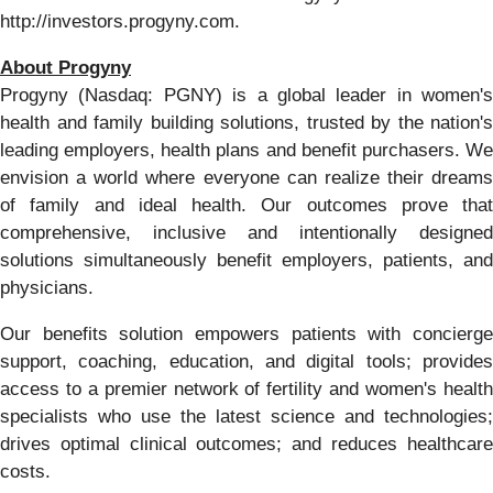
http://investors.progyny.com.
About Progyny
Progyny (Nasdaq: PGNY) is a global leader in women's
health and family building solutions, trusted by the nation's
leading employers, health plans and benefit purchasers. We
envision a world where everyone can realize their dreams
of family and ideal health. Our outcomes prove that
comprehensive, inclusive and intentionally designed
solutions simultaneously benefit employers, patients, and
physicians.
Our benefits solution empowers patients with concierge
support, coaching, education, and digital tools; provides
access to a premier network of fertility and women's health
specialists who use the latest science and technologies;
drives optimal clinical outcomes; and reduces healthcare
costs.