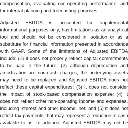
compensation, evaluating our operating performance, and
for internal planning and forecasting purposes.
Adjusted EBITDA is presented for supplemental
informational purposes only, has limitations as an analytical
tool and should not be considered in isolation or as a
substitute for financial information presented in accordance
with GAAP. Some of the limitations of Adjusted EBITDA
include: (1) it does not properly reflect capital commitments
to be paid in the future; (2) although depreciation and
amortization are non-cash charges, the underlying assets
may need to be replaced and Adjusted EBITDA does not
reflect these capital expenditures; (3) it does not consider
the impact of stock-based compensation expense; (4) it
does not reflect other non-operating income and expenses,
including interest and other income, net; and (5) it does not
reflect tax payments that may represent a reduction in cash
available to us. In addition, Adjusted EBITDA may not be