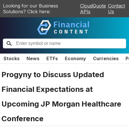
Looking for our Business
CloudQuote
Contact
Solutions? Click here:
APIs
Us
Stocks
News
ETFs
Economy
Currencies
P
Progyny to Discuss Updated
Financial Expectations at
Upcoming JP Morgan Healthcare
Conference