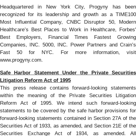
Headquartered in New York City, Progyny has been
recognized for its leadership and growth as a TIME100
Most Influential Company, CNBC Disruptor 50, Modern
Healthcare’s Best Places to Work in Healthcare, Forbes'
Best Employers, Financial Times Fastest Growing
Companies, INC. 5000, INC. Power Partners and Crain’s
Fast 50 for NYC. For more information, visit
www.progyny.com.
Safe Harbor Statement Under the Private Securities
Litigation Reform Act of 1995
This press release contains forward-looking statements
within the meaning of the Private Securities Litigation
Reform Act of 1995. We intend such forward-looking
statements to be covered by the safe harbor provisions for
forward-looking statements contained in Section 27A of the
Securities Act of 1933, as amended, and Section 21E of the
Securities Exchange Act of 1934, as amended. All