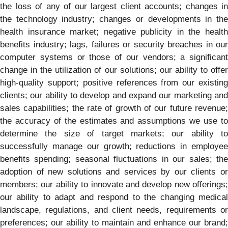
the loss of any of our largest client accounts; changes in
the technology industry; changes or developments in the
health insurance market; negative publicity in the health
benefits industry; lags, failures or security breaches in our
computer systems or those of our vendors; a significant
change in the utilization of our solutions; our ability to offer
high-quality support; positive references from our existing
clients; our ability to develop and expand our marketing and
sales capabilities; the rate of growth of our future revenue;
the accuracy of the estimates and assumptions we use to
determine the size of target markets; our ability to
successfully manage our growth; reductions in employee
benefits spending; seasonal fluctuations in our sales; the
adoption of new solutions and services by our clients or
members; our ability to innovate and develop new offerings;
our ability to adapt and respond to the changing medical
landscape, regulations, and client needs, requirements or
preferences; our ability to maintain and enhance our brand;