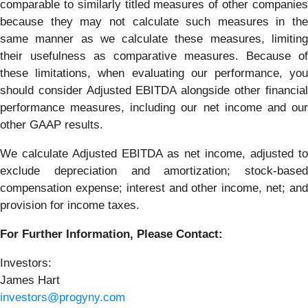
comparable to similarly titled measures of other companies
because they may not calculate such measures in the
same manner as we calculate these measures, limiting
their usefulness as comparative measures. Because of
these limitations, when evaluating our performance, you
should consider Adjusted EBITDA alongside other financial
performance measures, including our net income and our
other GAAP results.
We calculate Adjusted EBITDA as net income, adjusted to
exclude depreciation and amortization; stock-based
compensation expense; interest and other income, net; and
provision for income taxes.
For Further Information, Please Contact:
Investors:
James Hart
investors@progyny.com