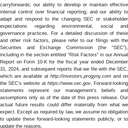
carryforwards; our ability to develop or maintain effective
internal control over financial reporting; and our ability to
adapt and respond to the changing SEC or stakeholder
expectations regarding environmental, social and
governance practices. For a detailed discussion of these
and other risk factors, please refer to our filings with the
Securities and Exchange Commission (the “SEC”),
including in the section entitled “Risk Factors” in our Annual
Report on Form 10-K for the fiscal year ended December
31, 2024, and subsequent reports that we file with the SEC,
which are available at
http://investors.progyny.com
and o
the SEC’s website at
https://www.sec.gov
. Forward-lookin
statements represent our management’s beliefs and
assumptions only as of the date of this press release. Our
actual future results could differ materially from what we
expect. Except as required by law, we assume no obligation
to update these forward-looking statements publicly, or to
update the reasons.