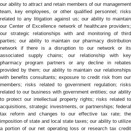
our ability to attract and retain members of our management
team, key employees, or other qualified personnel; risks
related to any litigation against us; our ability to maintain
our Center of Excellence network of healthcare providers;
our strategic relationships with and monitoring of third
parties; our ability to maintain our pharmacy distribution
network if there is a disruption to our network or its
associated supply chains; our relationship with key
pharmacy program partners or any decline in rebates
provided by them; our ability to maintain our relationships
with benefits consultants; exposure to credit risk from our
members; risks related to government regulation; risks
related to our business with government entities; our ability
to protect our intellectual property rights; risks related to
acquisitions, strategic investments, or partnerships; federal
tax reform and changes to our effective tax rate; the
imposition of state and local state taxes; our ability to utilize
a portion of our net operating loss or research tax credit