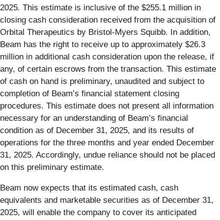
2025. This estimate is inclusive of the $255.1 million in
closing cash consideration received from the acquisition of
Orbital Therapeutics by Bristol-Myers Squibb. In addition,
Beam has the right to receive up to approximately $26.3
million in additional cash consideration upon the release, if
any, of certain escrows from the transaction. This estimate
of cash on hand is preliminary, unaudited and subject to
completion of Beam’s financial statement closing
procedures. This estimate does not present all information
necessary for an understanding of Beam’s financial
condition as of December 31, 2025, and its results of
operations for the three months and year ended December
31, 2025. Accordingly, undue reliance should not be placed
on this preliminary estimate.
Beam now expects that its estimated cash, cash
equivalents and marketable securities as of December 31,
2025, will enable the company to cover its anticipated