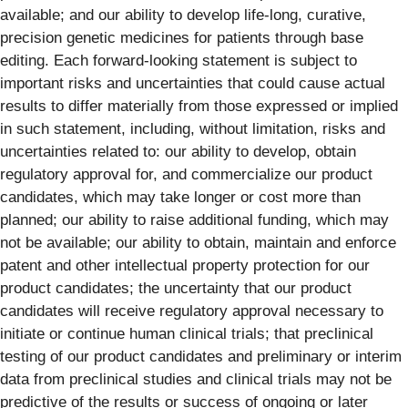
available; and our ability to develop life-long, curative,
precision genetic medicines for patients through base
editing. Each forward-looking statement is subject to
important risks and uncertainties that could cause actual
results to differ materially from those expressed or implied
in such statement, including, without limitation, risks and
uncertainties related to: our ability to develop, obtain
regulatory approval for, and commercialize our product
candidates, which may take longer or cost more than
planned; our ability to raise additional funding, which may
not be available; our ability to obtain, maintain and enforce
patent and other intellectual property protection for our
product candidates; the uncertainty that our product
candidates will receive regulatory approval necessary to
initiate or continue human clinical trials; that preclinical
testing of our product candidates and preliminary or interim
data from preclinical studies and clinical trials may not be
predictive of the results or success of ongoing or later