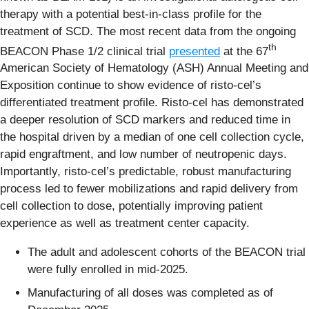
therapy with a potential best-in-class profile for the
treatment of SCD. The most recent data from the ongoing
th
BEACON Phase 1/2 clinical trial
presented
at the 67
American Society of Hematology (ASH) Annual Meeting and
Exposition continue to show evidence of risto-cel’s
differentiated treatment profile. Risto-cel has demonstrated
a deeper resolution of SCD markers and reduced time in
the hospital driven by a median of one cell collection cycle,
rapid engraftment, and low number of neutropenic days.
Importantly, risto-cel’s predictable, robust manufacturing
process led to fewer mobilizations and rapid delivery from
cell collection to dose, potentially improving patient
experience as well as treatment center capacity.
The adult and adolescent cohorts of the BEACON trial
were fully enrolled in mid-2025.
Manufacturing of all doses was completed as of