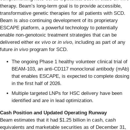
therapy. Beam’s long-term goal is to provide accessible,
transformative genetic therapies for all patients with SCD.
Beam is also continuing development of its proprietary
ESCAPE platform, a powerful technology to potentially
enable non-genotoxic treatment strategies that can be
delivered either
ex vivo
or
in vivo
, including as part of any
future
in vivo
program for SCD.
The ongoing Phase 1 healthy volunteer clinical trial of
BEAM-103, an anti-CD117 monoclonal antibody (mAb)
that enables ESCAPE, is expected to complete dosing
in the first half of 2026.
Multiple targeted LNPs for HSC delivery have been
identified and are in lead optimization.
Cash Position and Updated Operating Runway
Beam estimates that it had $1.25 billion in cash, cash
equivalents and marketable securities as of December 31,