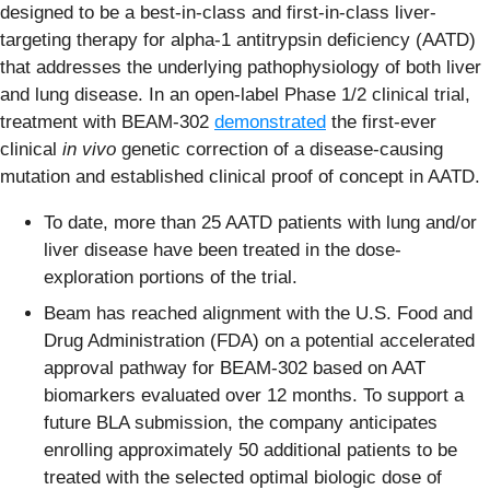
designed to be a best-in-class and first-in-class liver-
targeting therapy for alpha-1 antitrypsin deficiency (AATD)
that addresses the underlying pathophysiology of both liver
and lung disease. In an open-label Phase 1/2 clinical trial,
treatment with BEAM-302
demonstrated
the first-ever
clinical
in vivo
genetic correction of a disease-causing
mutation and established clinical proof of concept in AATD.
To date, more than 25 AATD patients with lung and/or
liver disease have been treated in the dose-
exploration portions of the trial.
Beam has reached alignment with the U.S. Food and
Drug Administration (FDA) on a potential accelerated
approval pathway for BEAM-302 based on AAT
biomarkers evaluated over 12 months. To support a
future BLA submission, the company anticipates
enrolling approximately 50 additional patients to be
treated with the selected optimal biologic dose of