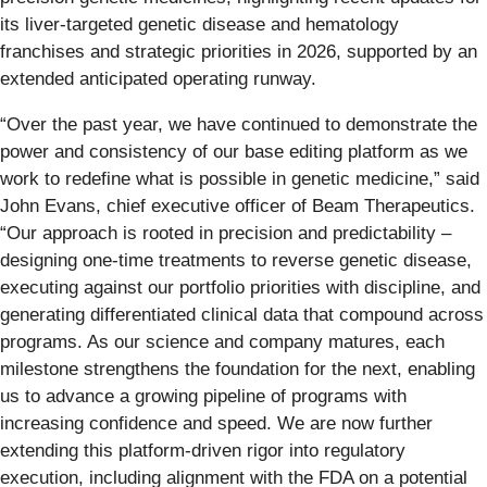
its liver-targeted genetic disease and hematology
franchises and strategic priorities in 2026, supported by an
extended anticipated operating runway.
“Over the past year, we have continued to demonstrate the
power and consistency of our base editing platform as we
work to redefine what is possible in genetic medicine,” said
John Evans, chief executive officer of Beam Therapeutics.
“Our approach is rooted in precision and predictability –
designing one-time treatments to reverse genetic disease,
executing against our portfolio priorities with discipline, and
generating differentiated clinical data that compound across
programs. As our science and company matures, each
milestone strengthens the foundation for the next, enabling
us to advance a growing pipeline of programs with
increasing confidence and speed. We are now further
extending this platform-driven rigor into regulatory
execution, including alignment with the FDA on a potential