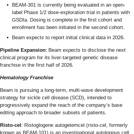
BEAM-301 is currently being evaluated in an open-
label Phase 1/2 dose-exploration trial in patients with
GSDIa. Dosing is complete in the first cohort and
enrollment has been initiated in the second cohort.
Beam expects to report initial clinical data in 2026.
Pipeline Expansion
: Beam expects to disclose the next
clinical program for its liver-targeted genetic disease
franchise in the first half of 2026.
Hematology Franchise
Beam is pursuing a long-term, multi-wave development
strategy for sickle cell disease (SCD), intended to
progressively expand the reach of the company’s base
editing approach to broader subsets of patients.
Risto-cel
: Ristoglogene autogetemcel (risto-cel, formerly
known as BEAM-101) is an investigational autologous cell