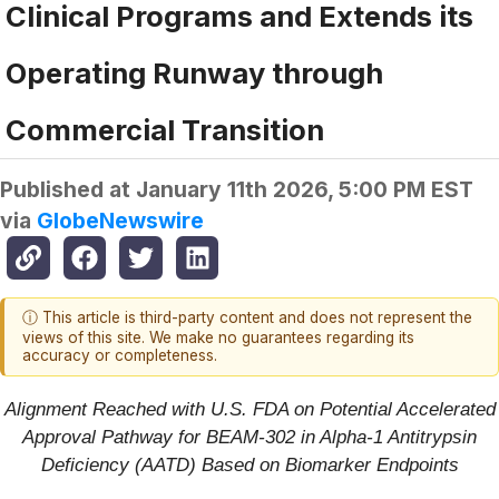
Clinical Programs and Extends its
Operating Runway through
Commercial Transition
Published at
January 11th 2026, 5:00 PM EST
via
GlobeNewswire
ⓘ This article is third-party content and does not represent the
views of this site. We make no guarantees regarding its
accuracy or completeness.
Alignment Reached with U.S. FDA on Potential Accelerated
Approval Pathway for BEAM-302 in Alpha-1 Antitrypsin
Deficiency (AATD) Based on Biomarker Endpoints