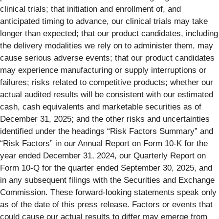
clinical trials; that initiation and enrollment of, and
anticipated timing to advance, our clinical trials may take
longer than expected; that our product candidates, including
the delivery modalities we rely on to administer them, may
cause serious adverse events; that our product candidates
may experience manufacturing or supply interruptions or
failures; risks related to competitive products; whether our
actual audited results will be consistent with our estimated
cash, cash equivalents and marketable securities as of
December 31, 2025; and the other risks and uncertainties
identified under the headings “Risk Factors Summary” and
“Risk Factors” in our Annual Report on Form 10-K for the
year ended December 31, 2024, our Quarterly Report on
Form 10-Q for the quarter ended September 30, 2025, and
in any subsequent filings with the Securities and Exchange
Commission. These forward-looking statements speak only
as of the date of this press release. Factors or events that
could cause our actual results to differ may emerge from