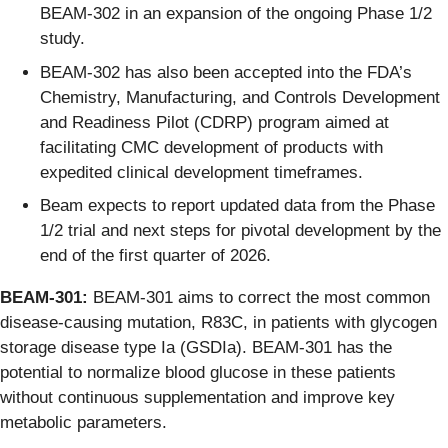
BEAM-302 in an expansion of the ongoing Phase 1/2
study.
BEAM-302 has also been accepted into the FDA’s
Chemistry, Manufacturing, and Controls Development
and Readiness Pilot (CDRP) program aimed at
facilitating CMC development of products with
expedited clinical development timeframes.
Beam expects to report updated data from the Phase
1/2 trial and next steps for pivotal development by the
end of the first quarter of 2026.
BEAM-301:
BEAM-301 aims to correct the most common
disease-causing mutation, R83C, in patients with glycogen
storage disease type Ia (GSDIa). BEAM-301 has the
potential to normalize blood glucose in these patients
without continuous supplementation and improve key
metabolic parameters.