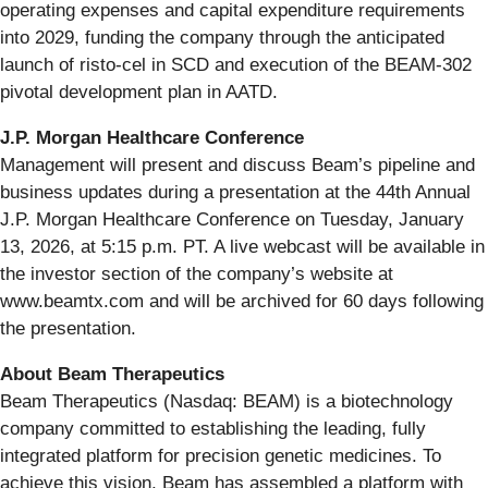
operating expenses and capital expenditure requirements
into 2029, funding the company through the anticipated
launch of risto-cel in SCD and execution of the BEAM-302
pivotal development plan in AATD.
J.P. Morgan Healthcare Conference
Management will present and discuss Beam’s pipeline and
business updates during a presentation at the 44th Annual
J.P. Morgan Healthcare Conference on Tuesday, January
13, 2026, at 5:15 p.m. PT. A live webcast will be available in
the investor section of the company’s website at
www.beamtx.com and will be archived for 60 days following
the presentation.
About Beam Therapeutics
Beam Therapeutics (Nasdaq: BEAM) is a biotechnology
company committed to establishing the leading, fully
integrated platform for precision genetic medicines. To
achieve this vision, Beam has assembled a platform with