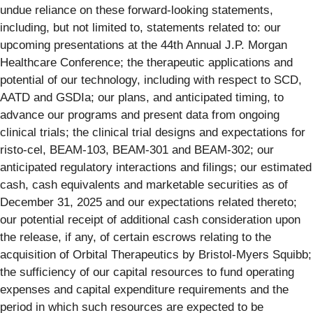
undue reliance on these forward-looking statements,
including, but not limited to, statements related to: our
upcoming presentations at the 44th Annual J.P. Morgan
Healthcare Conference; the therapeutic applications and
potential of our technology, including with respect to SCD,
AATD and GSDIa; our plans, and anticipated timing, to
advance our programs and present data from ongoing
clinical trials; the clinical trial designs and expectations for
risto-cel, BEAM-103, BEAM-301 and BEAM-302; our
anticipated regulatory interactions and filings; our estimated
cash, cash equivalents and marketable securities as of
December 31, 2025 and our expectations related thereto;
our potential receipt of additional cash consideration upon
the release, if any, of certain escrows relating to the
acquisition of Orbital Therapeutics by Bristol-Myers Squibb;
the sufficiency of our capital resources to fund operating
expenses and capital expenditure requirements and the
period in which such resources are expected to be