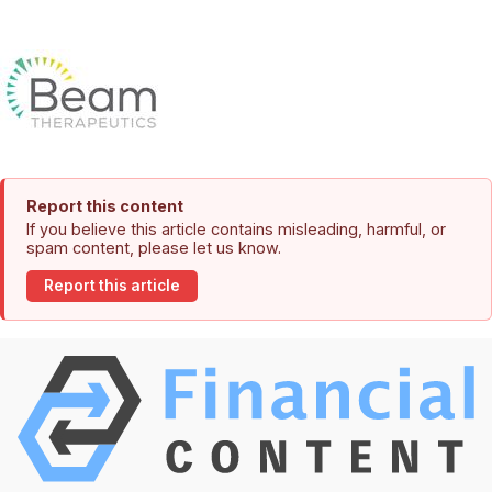
Report this content
If you believe this article contains misleading, harmful, or
spam content, please let us know.
Report this article