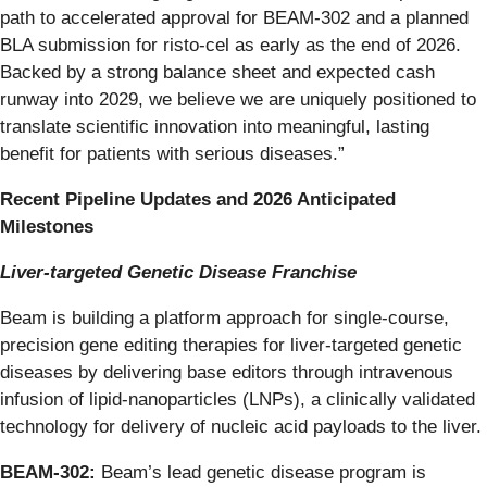
path to accelerated approval for BEAM-302 and a planned
BLA submission for risto-cel as early as the end of 2026.
Backed by a strong balance sheet and expected cash
runway into 2029, we believe we are uniquely positioned to
translate scientific innovation into meaningful, lasting
benefit for patients with serious diseases.”
Recent Pipeline Updates and 2026 Anticipated
Milestones
Liver-targeted Genetic Disease Franchise
Beam is building a platform approach for single-course,
precision gene editing therapies for liver-targeted genetic
diseases by delivering base editors through intravenous
infusion of lipid-nanoparticles (LNPs), a clinically validated
technology for delivery of nucleic acid payloads to the liver.
BEAM-302:
Beam’s lead genetic disease program is