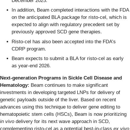
December 2025.
In addition, Beam completed interactions with the FDA
on the anticipated BLA package for risto-cel, which is
expected to align with regulatory precedent set by
previously approved SCD gene therapies.
Risto-cel has also been accepted into the FDA’s
CDRP program.
Beam expects to submit a BLA for risto-cel as early
as year-end 2026.
Next-generation Programs in Sickle Cell Disease and
Hematology:
Beam continues to make significant
investments in developing targeted LNPs for delivery of
genetic payloads outside of the liver. Based on recent
advances using this technique to deliver gene editing to
hematopoietic stem cells (HSCs), Beam is now prioritizing
in vivo
delivery for its next wave approach in SCD,
complementing risto-cel as a potential best-in-class
ex vivo