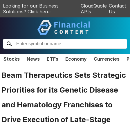
Looking for our Business
CloudQuote
Contact
Solutions? Click here:
APIs
Us
Stocks
News
ETFs
Economy
Currencies
P
Beam Therapeutics Sets Strategic
Priorities for its Genetic Disease
and Hematology Franchises to
Drive Execution of Late-Stage