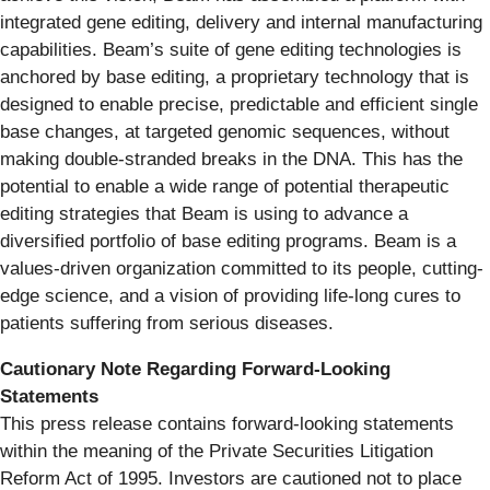
integrated gene editing, delivery and internal manufacturing
capabilities. Beam’s suite of gene editing technologies is
anchored by base editing, a proprietary technology that is
designed to enable precise, predictable and efficient single
base changes, at targeted genomic sequences, without
making double-stranded breaks in the DNA. This has the
potential to enable a wide range of potential therapeutic
editing strategies that Beam is using to advance a
diversified portfolio of base editing programs. Beam is a
values-driven organization committed to its people, cutting-
edge science, and a vision of providing life-long cures to
patients suffering from serious diseases.
Cautionary Note Regarding Forward-Looking
Statements
This press release contains forward-looking statements
within the meaning of the Private Securities Litigation
Reform Act of 1995. Investors are cautioned not to place