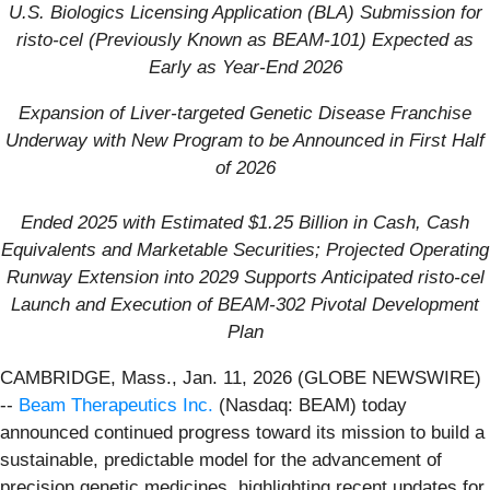
U.S. B
iologics Licensing Application (BLA) Submission for
risto-cel (Previously Known as BEAM-101)
Expected as
Early as Year-End 2026
Expansion of Liver-targeted Genetic Disease Franchise
Underway with New Program to be Announced in First Half
of 2026
Ended 2025 with Estimated $1.25 Billion in Cash, Cash
Equivalents and Marketable Securities; Projected Operating
Runway Extension into 2029 Supports Anticipated risto-cel
Launch and Execution of BEAM-302 Pivotal Development
Plan
CAMBRIDGE, Mass., Jan. 11, 2026 (GLOBE NEWSWIRE)
--
Beam Therapeutics Inc.
(Nasdaq: BEAM) today
announced continued progress toward its mission to build a
sustainable, predictable model for the advancement of
precision genetic medicines, highlighting recent updates for