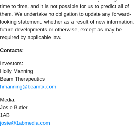
time to time, and it is not possible for us to predict all of
them. We undertake no obligation to update any forward-
looking statement, whether as a result of new information,
future developments or otherwise, except as may be
required by applicable law.
Contacts:
Investors:
Holly Manning
Beam Therapeutics
hmanning@beamtx.com
Media:
Josie Butler
1AB
josie@1abmedia.com