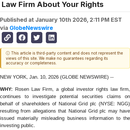
Law Firm About Your Rights
Published at
January 10th 2026, 2:11 PM EST
via
GlobeNewswire
ⓘ This article is third-party content and does not represent the
views of this site. We make no guarantees regarding its
accuracy or completeness.
NEW YORK, Jan. 10, 2026 (GLOBE NEWSWIRE) --
WHY:
Rosen Law Firm, a global investor rights law firm
continues to investigate potential securities claims on
behalf of shareholders of National Grid plc (NYSE: NGG)
resulting from allegations that National Grid plc may have
issued materially misleading business information to the
investing public.