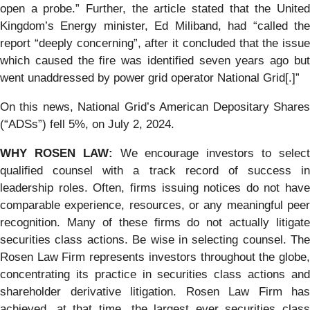
open a probe.” Further, the article stated that the United
Kingdom’s Energy minister, Ed Miliband, had “called the
report “deeply concerning”, after it concluded that the issue
which caused the fire was identified seven years ago but
went unaddressed by power grid operator National Grid[.]”
On this news, National Grid’s American Depositary Shares
(“ADSs”) fell 5%, on July 2, 2024.
WHY ROSEN LAW:
We encourage investors to selec
qualified counsel with a track record of success in
leadership roles. Often, firms issuing notices do not have
comparable experience, resources, or any meaningful peer
recognition. Many of these firms do not actually litigate
securities class actions. Be wise in selecting counsel. The
Rosen Law Firm represents investors throughout the globe,
concentrating its practice in securities class actions and
shareholder derivative litigation. Rosen Law Firm has
achieved, at that time, the largest ever securities class