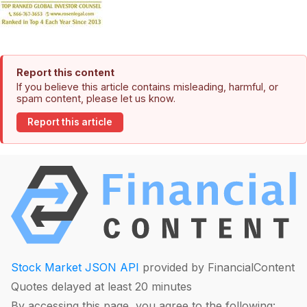
Report this content
If you believe this article contains misleading, harmful, or
spam content, please let us know.
Report this article
Stock Market JSON API
provided by FinancialContent
Quotes delayed at least 20 minutes
By accessing this page, you agree to the following: