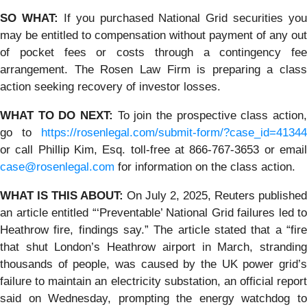
SO WHAT:
If you purchased National Grid securities you
may be entitled to compensation without payment of any out
of pocket fees or costs through a contingency fee
arrangement. The Rosen Law Firm is preparing a class
action seeking recovery of investor losses.
WHAT TO DO NEXT:
To join the prospective class action
go to
https://rosenlegal.com/submit-form/?case_id=41344
or call Phillip Kim, Esq. toll-free at 866-767-3653 or email
case@rosenlegal.com
for information on the class action.
WHAT IS THIS ABOUT:
On July 2, 2025, Reuters published
an article entitled “‘Preventable’ National Grid failures led to
Heathrow fire, findings say.” The article stated that a “fire
that shut London’s Heathrow airport in March, stranding
thousands of people, was caused by the UK power grid’s
failure to maintain an electricity substation, an official report
said on Wednesday, prompting the energy watchdog to