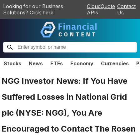
Looking for our Business
CloudQuote
Contact
Solutions? Click here:
APIs
Us
Stocks
News
ETFs
Economy
Currencies
P
NGG Investor News: If You Have
Suffered Losses in National Grid
plc (NYSE: NGG), You Are
Encouraged to Contact The Rosen