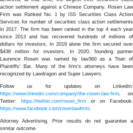
action settlement against a Chinese Company. Rosen Law
Firm was Ranked No. 1 by ISS Securities Class Action
Services for number of securities class action settlements
in 2017. The firm has been ranked in the top 4 each year
since 2013 and has recovered hundreds of millions of
dollars for investors. In 2019 alone the firm secured over
$438 million for investors. In 2020, founding partner
Laurence Rosen was named by law360 as a Titan of
Plaintiffs’ Bar. Many of the firm’s attorneys have been
recognized by Lawdragon and Super Lawyers.
Follow us for updates on LinkedIn:
https://www.linkedin.com/company/the-rosen-law-firm
, on
Twitter:
https://twitter.com/rosen_firm
or on Facebook:
https://www.facebook.com/rosenlawfirm/
.
Attorney Advertising. Prior results do not guarantee a
similar outcome.