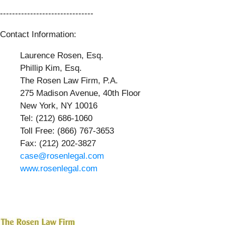
-------------------------------
Contact Information:
Laurence Rosen, Esq.
Phillip Kim, Esq.
The Rosen Law Firm, P.A.
275 Madison Avenue, 40th Floor
New York, NY 10016
Tel: (212) 686-1060
Toll Free: (866) 767-3653
Fax: (212) 202-3827
case@rosenlegal.com
www.rosenlegal.com