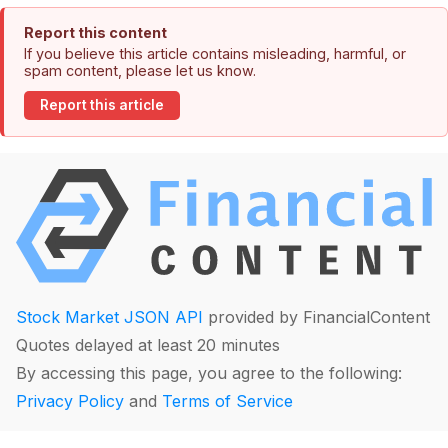
Report this content
If you believe this article contains misleading, harmful, or
spam content, please let us know.
Report this article
Stock Market JSON API
provided by FinancialContent
Quotes delayed at least 20 minutes
By accessing this page, you agree to the following:
Privacy Policy
and
Terms of Service