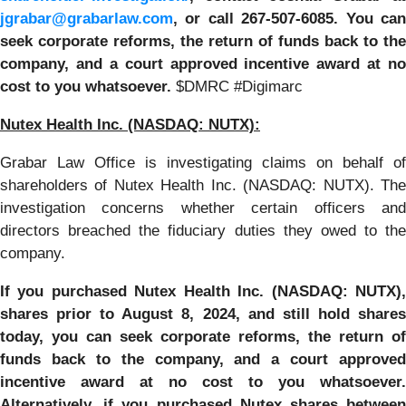
jgrabar@grabarlaw.com
,
or call 267-507-6085. You ca
seek corporate reforms, the return of funds back to the
company, and a court approved incentive award at no
cost to you whatsoever.
$DMRC #Digimarc
Nutex Health Inc.
(NASDAQ: NUTX):
Grabar Law Office is investigating claims on behalf of
shareholders of Nutex Health Inc. (NASDAQ: NUTX). The
investigation concerns whether certain officers and
directors breached the fiduciary duties they owed to the
company.
If you purchased
Nutex Health Inc. (NASDAQ: NUTX)
shares prior to
August 8, 2024,
and still hold share
today, y
ou can seek corporate reforms, the return of
funds back to the company, and a court approved
incentive award at no cost to you whatsoever.
Alternatively, if you purchased Nutex shares between