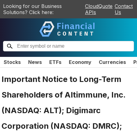
Looking for our Business
CloudQuote
Contact
Solutions? Click here:
APIs
Us
Stocks
News
ETFs
Economy
Currencies
P
Important Notice to Long-Term
Shareholders of Altimmune, Inc.
(NASDAQ: ALT); Digimarc
Corporation (NASDAQ: DMRC);