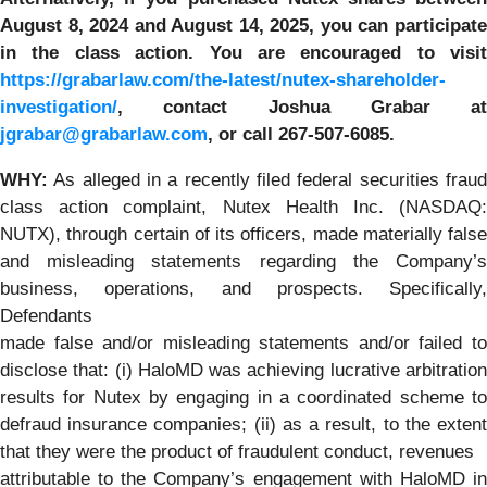
August 8, 2024 and August 14, 2025,
you can participat
in the class action. You are encouraged to visit
https://grabarlaw.com/the-latest/nutex-shareholder-
investigation/
, contact Joshua Grabar at
jgrabar@grabarlaw.com
,
or call 267-507-6085.
WH
Y:
As alleged in a recently filed federal securities fraud
class action complaint, Nutex Health Inc. (NASDAQ:
NUTX), through certain of its officers, made materially false
and misleading statements regarding the Company’s
business, operations, and prospects. Specifically,
Defendants
made false and/or misleading statements and/or failed to
disclose that: (i) HaloMD was achieving lucrative arbitration
results for Nutex by engaging in a coordinated scheme to
defraud insurance companies; (ii) as a result, to the extent
that they were the product of fraudulent conduct, revenues
attributable to the Company’s engagement with HaloMD in