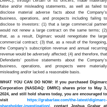
DMRC), through certain of its officers, made materially
false and/or misleading statements, as well as failed to
disclose material adverse facts about the Company’s
business, operations, and prospects including failing to
disclose to investors: (1) that a large commercial partner
would not renew a large contract on the same terms; (2)
that, as a result, Digimarc would renegotiate the large
commercial contract; (3) that, as a result of the foregoing,
the Company’s subscription revenue and annual recurring
revenue would be adversely affected; (4) and therefore, that
Defendants’ positive statements about the Company’s
business, operations, and prospects were materially
misleading and/or lacked a reasonable basis.
WHAT YOU CAN DO NOW:
If you purchased
Digimarc
Corporation
(NASDAQ: DMRC) shares prior to
May 3
2024,
and still hold shares today,
you are encouraged t
visit
https://grabarlaw.com/the-latest/digimarc-
shareholder-investigation/
, contact Joshua Grabar at