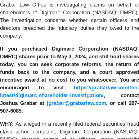
Grabar Law Office is investigating claims on behalf of
shareholders of Digimarc Corporation (NASDAQ: DMRC).
The investigation concerns whether certain officers and
directors breached the fiduciary duties they owed to the
company.
If you purchased
Digimarc Corporation
(NASDAQ
DMRC) shares prior to
May 3, 2024,
and still hold shares
today, y
ou can seek corporate reforms, the return of
funds back to the company, and a court approved
incentive award at no cost to you whatsoever. You are
encouraged to visit
https://grabarlaw.com/the-
latest/digimarc-shareholder-investigation/
, contact
Joshua Grabar at
jgrabar@grabarlaw.com
,
or call 267
507-6085.
WHY:
As alleged in a recently filed federal securities frau
class action complaint, Digimarc Corporation (NASDAQ: