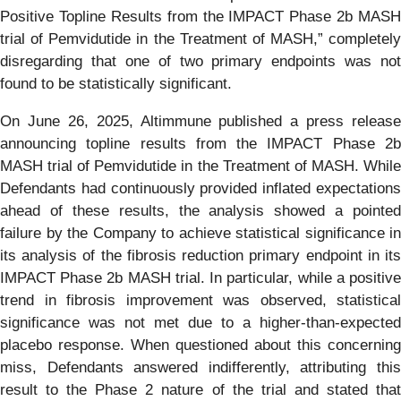
Positive Topline Results from the IMPACT Phase 2b MASH
trial of Pemvidutide in the Treatment of MASH,” completely
disregarding that one of two primary endpoints was not
found to be statistically significant.
On June 26, 2025, Altimmune published a press release
announcing topline results from the IMPACT Phase 2b
MASH trial of Pemvidutide in the Treatment of MASH. While
Defendants had continuously provided inflated expectations
ahead of these results, the analysis showed a pointed
failure by the Company to achieve statistical significance in
its analysis of the fibrosis reduction primary endpoint in its
IMPACT Phase 2b MASH trial. In particular, while a positive
trend in fibrosis improvement was observed, statistical
significance was not met due to a higher-than-expected
placebo response. When questioned about this concerning
miss, Defendants answered indifferently, attributing this
result to the Phase 2 nature of the trial and stated that