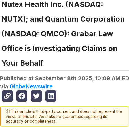
Nutex Health Inc. (NASDAQ:
NUTX); and Quantum Corporation
(NASDAQ: QMCO): Grabar Law
Office is Investigating Claims on
Your Behalf
Published at
September 8th 2025, 10:09 AM E
via
GlobeNewswire
ⓘ This article is third-party content and does not represent the
views of this site. We make no guarantees regarding its
accuracy or completeness.