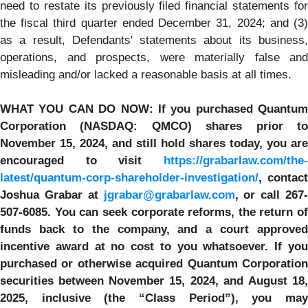
need to restate its previously filed financial statements for
the fiscal third quarter ended December 31, 2024; and (3)
as a result, Defendants' statements about its business,
operations, and prospects, were materially false and
misleading and/or lacked a reasonable basis at all times.
WHAT YOU CAN DO NOW:
If you purchased
Quantum
Corporation
(NASDAQ: QMCO) shares prior t
November 15, 2024,
and still hold shares today,
you are
encouraged to visit
https://grabarlaw.com/the-
latest/quantum-corp-shareholder-investigation/
, contact
Joshua Grabar at
jgrabar@grabarlaw.com
,
or call 267
507-6085. You can seek corporate reforms, the return of
funds back to the company, and a court approved
incentive award at no cost to you whatsoever.
If yo
purchased or otherwise
acquired Quantum Corporatio
securities between November 15, 2024, and
August 18
2025, inclusive (the “Class Period”), you may