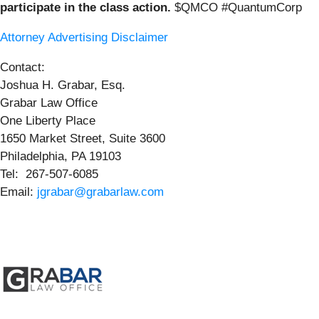
participate in the class action.
$QMCO #QuantumCorp
Attorney Advertising Disclaimer
Contact:
Joshua H. Grabar, Esq.
Grabar Law Office
One Liberty Place
1650 Market Street, Suite 3600
Philadelphia, PA 19103
Tel: 267-507-6085
Email:
jgrabar@grabarlaw.com