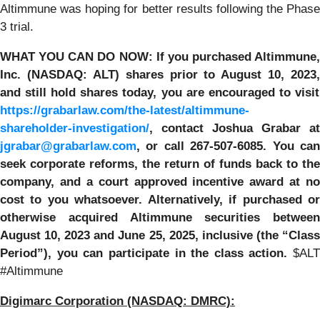
Altimmune was hoping for better results following the Phase
3 trial.
WHAT YOU CAN DO NOW:
If you purchased
Altimmune,
Inc.
(NASDAQ: ALT) shares prior to
August 10, 2023,
and still hold shares today,
you are encouraged to visit
https://grabarlaw.com/the-latest/altimmune-
shareholder-investigation/
, contact Joshua Grabar at
jgrabar@grabarlaw.com
,
or call 267-507-6085. You ca
seek corporate reforms, the return of funds back to the
company, and a court approved incentive award at no
cost to you whatsoever. Alternatively, if purchased or
otherwise acquired Altimmune securities between
August 10, 2023 and June 25, 2025, inclusive (the “Class
Period”), you can participate in the class action.
$ALT
#Altimmune
Digimarc Corporation
(NASDAQ: DMRC):