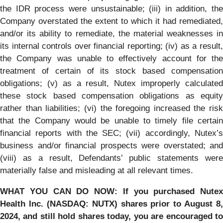
the IDR process were unsustainable; (iii) in addition, the
Company overstated the extent to which it had remediated,
and/or its ability to remediate, the material weaknesses in
its internal controls over financial reporting; (iv) as a result,
the Company was unable to effectively account for the
treatment of certain of its stock based compensation
obligations; (v) as a result, Nutex improperly calculated
these stock based compensation obligations as equity
rather than liabilities; (vi) the foregoing increased the risk
that the Company would be unable to timely file certain
financial reports with the SEC; (vii) accordingly, Nutex’s
business and/or financial prospects were overstated; and
(viii) as a result, Defendants’ public statements were
materially false and misleading at all relevant times.
WHAT YOU CAN DO NOW:
If you purchased
Nutex
Health Inc.
(NASDAQ: NUTX) shares prior to
August 8,
2024,
and still hold shares today,
you are encouraged t