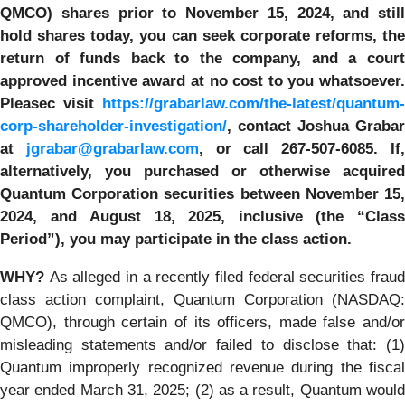
QMCO) shares prior to
November 15, 2024,
and still
hold shares today,
you can seek corporate reforms, the
return of funds back to the company, and a court
approved incentive award at no cost to you whatsoever.
Pleasec visit
https://grabarlaw.com/the-latest/quantum-
corp-shareholder-investigation/
, contact Joshua Grabar
at
jgrabar@grabarlaw.com
,
or call 267-507-6085.
If
alternatively, you
purchased or otherwise
acquired
Quantum Corporation securities between November 15,
2024, and
August 18, 2025, inclusive (the “Clas
Period”), you may participate in the class action.
WHY?
As alleged in a recently filed federal securities frau
class action complaint, Quantum Corporation (NASDAQ:
QMCO), through certain of its officers, made false and/or
misleading statements and/or failed to disclose that: (1)
Quantum improperly recognized revenue during the fiscal
year ended March 31, 2025; (2) as a result, Quantum would