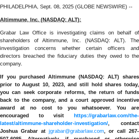
PHILADELPHIA, Sept. 08, 2025 (GLOBE NEWSWIRE) --
Altimmune, Inc.
(NASDAQ: ALT):
Grabar Law Office is investigating claims on behalf of
shareholders of Altimmune, Inc. (NASDAQ: ALT). The
investigation concerns whether certain officers and
directors breached the fiduciary duties they owed to the
company.
If you purchased
Altimmune
(NASDAQ: ALT) shares
prior to
August 10, 2023,
and still hold shares today
y
ou can seek corporate reforms, the return of funds
back to the company, and a court approved incentive
award at no cost to you whatsoever. You are
encouraged to visit
https://grabarlaw.com/the-
latest/altimmune-shareholder-investigation/
, contact
Joshua Grabar at
jgrabar@grabarlaw.com
,
or call 267-
507-6085. Alternatively, if purchased or otherwise