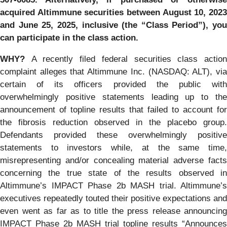
acquired Altimmune securities between August 10, 2023
and June 25, 2025, inclusive (the “Class Period”), you
can participate in the class action.
WHY?
A recently filed federal securities class actio
complaint alleges that Altimmune Inc. (NASDAQ: ALT), via
certain of its officers provided the public with
overwhelmingly positive statements leading up to the
announcement of topline results that failed to account for
the fibrosis reduction observed in the placebo group.
Defendants provided these overwhelmingly positive
statements to investors while, at the same time,
misrepresenting and/or concealing material adverse facts
concerning the true state of the results observed in
Altimmune’s IMPACT Phase 2b MASH trial. Altimmune’s
executives repeatedly touted their positive expectations and
even went as far as to title the press release announcing
IMPACT Phase 2b MASH trial topline results “Announces