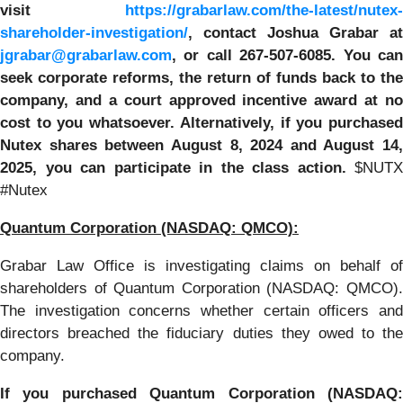
visit
https://grabarlaw.com/the-latest/nutex-
shareholder-investigation/
, contact Joshua Grabar at
jgrabar@grabarlaw.com
,
or call 267-507-6085. You ca
seek corporate reforms, the return of funds back to the
company, and a court approved incentive award at no
cost to you whatsoever. Alternatively, if you purchased
Nutex shares between
August 8, 2024 and August 14,
2025,
you can participate in the class action.
$NUTX
#Nutex
Quantum Corporation
(NASDAQ: QMCO):
Grabar Law Office is investigating claims on behalf of
shareholders of Quantum Corporation (NASDAQ: QMCO).
The investigation concerns whether certain officers and
directors breached the fiduciary duties they owed to the
company.
If you purchased
Quantum Corporation
(NASDAQ