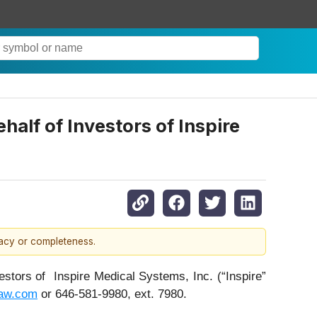
lf of Investors of Inspire
racy or completeness.
ors of Inspire Medical Systems, Inc. (“Inspire”
aw.com
or 646-581-9980, ext. 7980.