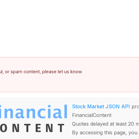
ful, or spam content, please let us know.
Stock Market JSON API
pro
FinancialContent
Quotes delayed at least 20 
By accessing this page, you 