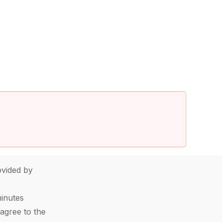
vided by
minutes
agree to the