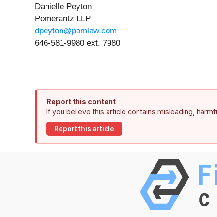
Danielle Peyton
Pomerantz LLP
dpeyton@pomlaw.com
646-581-9980 ext. 7980
Report this content
If you believe this article contains misleading, harm
Report this article