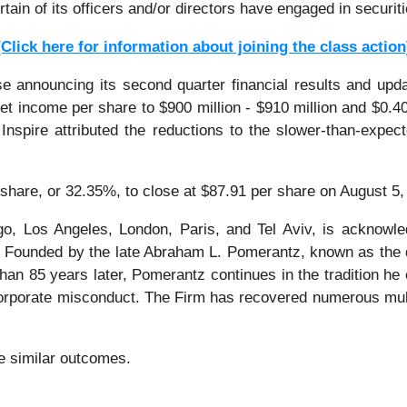
tain of its officers and/or directors have engaged in securit
[Click here for information about joining the class action
e announcing its second quarter financial results and upda
net income per share to $900 million - $910 million and $0.4
 Inspire attributed the reductions to the slower-than-expe
r share, or 32.35%, to close at $87.91 per share on August 5,
o, Los Angeles, London, Paris, and Tel Aviv, is acknowle
tion. Founded by the late Abraham L. Pomerantz, known as the
han 85 years later, Pomerantz continues in the tradition he e
 corporate misconduct. The Firm has recovered numerous mul
ee similar outcomes.