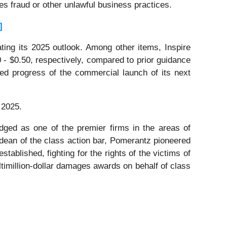
ies fraud or other unlawful business practices.
]
ting its 2025 outlook. Among other items, Inspire
0 - $0.50, respectively, compared to prior guidance
cted progress of the commercial launch of its next
 2025.
dged as one of the premier firms in the areas of
 dean of the class action bar, Pomerantz pioneered
stablished, fighting for the rights of the victims of
timillion-dollar damages awards on behalf of class