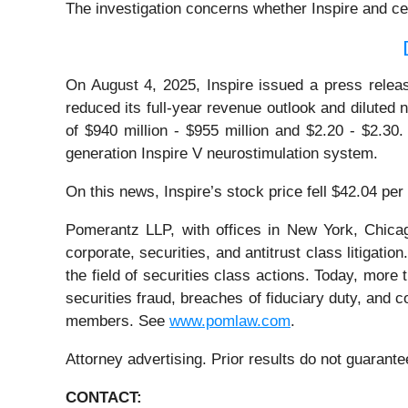
The investigation concerns whether Inspire and cer
On August 4, 2025, Inspire issued a press releas
reduced its full-year revenue outlook and diluted 
of $940 million - $955 million and $2.20 - $2.30.
generation Inspire V neurostimulation system.
On this news, Inspire’s stock price fell $42.04 pe
Pomerantz LLP, with offices in New York, Chicag
corporate, securities, and antitrust class litiga
the field of securities class actions. Today, more t
securities fraud, breaches of fiduciary duty, and
members. See
www.pomlaw.com
.
Attorney advertising. Prior results do not guarant
CONTACT: