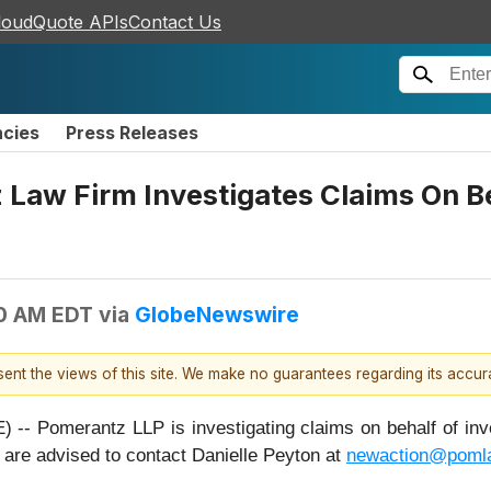
loudQuote APIs
Contact Us
ncies
Press Releases
w Firm Investigates Claims On Beha
00 AM EDT
via
GlobeNewswire
esent the views of this site. We make no guarantees regarding its accu
omerantz LLP is investigating claims on behalf of invest
are advised to contact Danielle Peyton at
newaction@poml