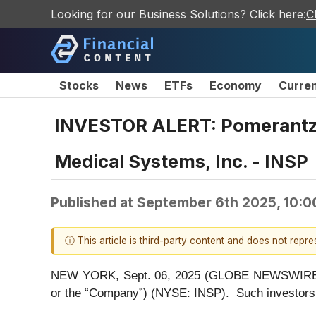
Looking for our Business Solutions? Click here:
C
Stocks
News
ETFs
Economy
Curre
INVESTOR ALERT: Pomerantz La
Medical Systems, Inc. - INSP
Published at
September 6th 2025, 10:
ⓘ This article is third-party content and does not repr
NEW YORK, Sept. 06, 2025 (GLOBE NEWSWIRE) -- P
or the “Company”) (NYSE: INSP). Such investors 