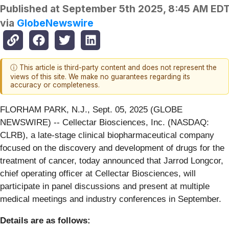
Published at
September 5th 2025, 8:45 AM ED
via
GlobeNewswire
ⓘ This article is third-party content and does not represent the
views of this site. We make no guarantees regarding its
accuracy or completeness.
FLORHAM PARK, N.J., Sept. 05, 2025 (GLOBE
NEWSWIRE) -- Cellectar Biosciences, Inc. (NASDAQ:
CLRB), a late-stage clinical biopharmaceutical company
focused on the discovery and development of drugs for the
treatment of cancer, today announced that Jarrod Longcor,
chief operating officer at Cellectar Biosciences, will
participate in panel discussions and present at multiple
medical meetings and industry conferences in September.
Details are as follows: