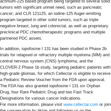
actinium-225 based program being targeted to several solid
tumors with significant unmet need, such as pancreatic
cancer; and CLR 121125, an iodine-125 Auger-emitting
program targeted in other solid tumors, such as triple
negative breast, lung and colorectal, as well as proprietary
preclinical PDC chemotherapeutic programs and multiple
partnered PDC assets.
In addition, iopofosine I 131 has been studied in Phase 2b
trials for relapsed or refractory multiple myeloma (MM) and
central nervous system (CNS) lymphoma, and the
CLOVER-2 Phase 1b study, targeting pediatric patients with
high-grade gliomas, for which Cellectar is eligible to receive
a Pediatric Review Voucher from the FDA upon approval.
The FDA has also granted iopofosine I 131 six Orphan
Drug, four Rare Pediatric Drug and two Fast Track
Designations for various cancer indications.
For more information, please visit
www.cellectar.com
or join
the conversation by liking and following us on the