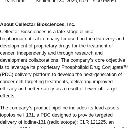
Date/Time:
September 30, 2025, 6:00 – 9:00 PM ET
About Cellectar Biosciences, Inc.
Cellectar Biosciences is a late-stage clinical
biopharmaceutical company focused on the discovery and
development of proprietary drugs for the treatment of
cancer, independently and through research and
development collaborations. The company’s core objective
is to leverage its proprietary Phospholipid Drug Conjugate™
(PDC) delivery platform to develop the next-generation of
cancer cell-targeting treatments, delivering improved
efficacy and better safety as a result of fewer off-target
effects.
The company’s product pipeline includes its lead assets:
iopofosine I 131, a PDC designed to provide targeted
delivery of iodine-131 (radioisotope); CLR 121225, an