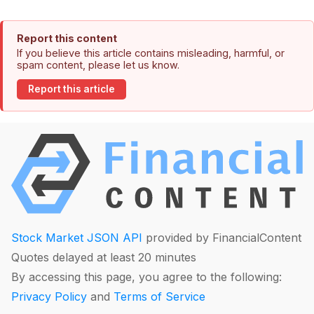
Report this content
If you believe this article contains misleading, harmful, or
spam content, please let us know.
Report this article
Stock Market JSON API
provided by FinancialContent
Quotes delayed at least 20 minutes
By accessing this page, you agree to the following:
Privacy Policy
and
Terms of Service