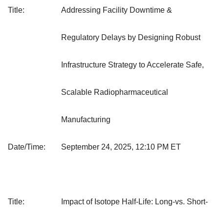
Title:
Addressing Facility Downtime &
Regulatory Delays by Designing Robust
Infrastructure Strategy to Accelerate Safe,
Scalable Radiopharmaceutical
Manufacturing
Date/Time:
September 24, 2025, 12:10 PM ET
Title:
Impact of Isotope Half-Life: Long-vs. Short-