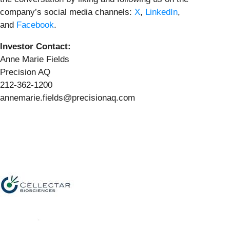
company’s social media channels:
X
,
LinkedIn
,
and
Facebook
.
Investor Contact:
Anne Marie Fields
Precision AQ
212-362-1200
annemarie.fields@precisionaq.com