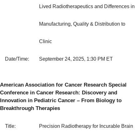
Lived Radiotherapeutics and Differences in
Manufacturing, Quality & Distribution to
Clinic
Date/Time:
September 24, 2025, 1:30 PM ET
American Association for Cancer Research Special
Conference in Cancer Research: Discovery and
Innovation in Pediatric Cancer – From Biology to
Breakthrough Therapies
Title:
Precision Radiotherapy for Incurable Brain