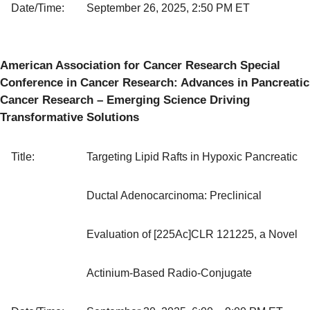
Date/Time:
September 26, 2025, 2:50 PM ET
American Association for Cancer Research Special
Conference in Cancer Research: Advances in Pancreatic
Cancer Research – Emerging Science Driving
Transformative Solutions
Title:
Targeting Lipid Rafts in Hypoxic Pancreatic
Ductal Adenocarcinoma: Preclinical
Evaluation of [225Ac]CLR 121225, a Novel
Actinium-Based Radio-Conjugate