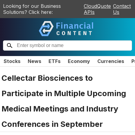
Looking for our Business
CloudQuote
Contact
Solutions? Click here:
APIs
Us
Stocks
News
ETFs
Economy
Currencies
P
Cellectar Biosciences to
Participate in Multiple Upcoming
Medical Meetings and Industry
Conferences in September