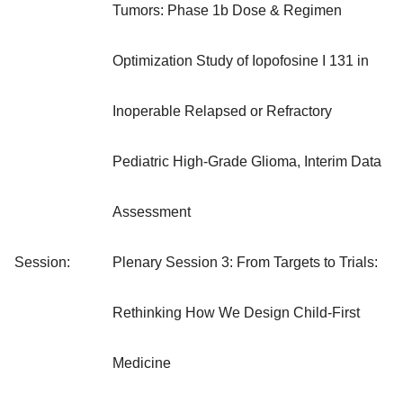
Tumors: Phase 1b Dose & Regimen
Optimization Study of Iopofosine I 131 in
Inoperable Relapsed or Refractory
Pediatric High-Grade Glioma, Interim Data
Assessment
Session:
Plenary Session 3: From Targets to Trials:
Rethinking How We Design Child-First
Medicine