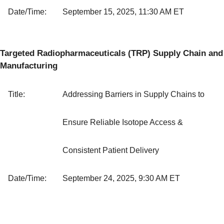
Date/Time:
September 15, 2025, 11:30 AM ET
Targeted Radiopharmaceuticals (TRP) Supply Chain and
Manufacturing
Title:
Addressing Barriers in Supply Chains to
Ensure Reliable Isotope Access &
Consistent Patient Delivery
Date/Time:
September 24, 2025, 9:30 AM ET