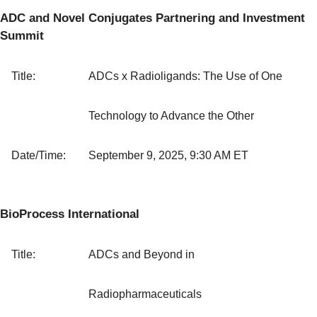
ADC and Novel Conjugates Partnering and Investment
Summit
Title:
ADCs x Radioligands: The Use of One
Technology to Advance the Other
Date/Time:
September 9, 2025, 9:30 AM ET
BioProcess International
Title:
ADCs and Beyond in
Radiopharmaceuticals