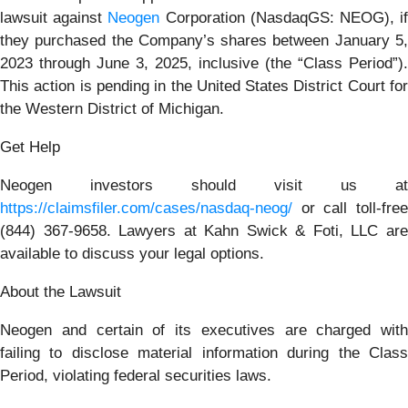
lawsuit against
Neogen
Corporation (NasdaqGS: NEOG), i
they purchased the Company’s shares between January 5,
2023 through June 3, 2025, inclusive (the “Class Period”).
This action is pending in the United States District Court for
the Western District of Michigan.
Get Help
Neogen investors should visit us at
https://claimsfiler.com/cases/nasdaq-neog/
or call toll-free
(844) 367-9658. Lawyers at Kahn Swick & Foti, LLC are
available to discuss your legal options.
About the Lawsuit
Neogen and certain of its executives are charged with
failing to disclose material information during the Class
Period, violating federal securities laws.