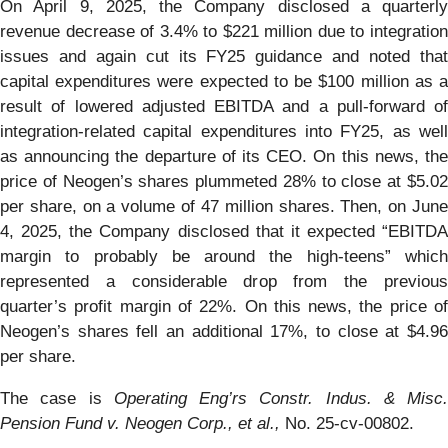
On April 9, 2025, the Company disclosed a quarterly
revenue decrease of 3.4% to $221 million due to integration
issues and again cut its FY25 guidance and noted that
capital expenditures were expected to be $100 million as a
result of lowered adjusted EBITDA and a pull-forward of
integration-related capital expenditures into FY25, as well
as announcing the departure of its CEO. On this news, the
price of Neogen’s shares plummeted 28% to close at $5.02
per share, on a volume of 47 million shares. Then, on June
4, 2025, the Company disclosed that it expected “EBITDA
margin to probably be around the high-teens” which
represented a considerable drop from the previous
quarter’s profit margin of 22%. On this news, the price of
Neogen’s shares fell an additional 17%, to close at $4.96
per share.
The case is
Operating Eng’rs Constr. Indus. & Misc.
Pension Fund v. Neogen Corp., et al.,
No. 25-cv-00802.