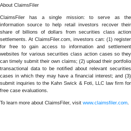
About ClaimsFiler
ClaimsFiler has a single mission: to serve as the
information source to help retail investors recover their
share of billions of dollars from securities class action
settlements. At ClaimsFiler.com, investors can: (1) register
for free to gain access to information and settlement
websites for various securities class action cases so they
can timely submit their own claims; (2) upload their portfolio
transactional data to be notified about relevant securities
cases in which they may have a financial interest; and (3)
submit inquiries to the Kahn Swick & Foti, LLC law firm for
free case evaluations.
To learn more about ClaimsFiler, visit
www.claimsfiler.com
.