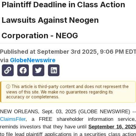
Plaintiff Deadline in Class Action
Lawsuits Against Neogen
Corporation - NEOG
Published at
September 3rd 2025, 9:06 PM ED
via
GlobeNewswire
ⓘ This article is third-party content and does not represent the
views of this site. We make no guarantees regarding its
accuracy or completeness.
NEW ORLEANS, Sept. 03, 2025 (GLOBE NEWSWIRE) --
ClaimsFiler
, a FREE shareholder information service,
reminds investors that they have until
September 16, 2025
to file lead plaintiff applications in a securities class action