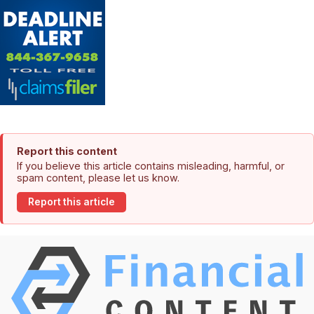
Report this content
If you believe this article contains misleading, harmful, or
spam content, please let us know.
Report this article