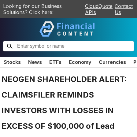
Looking for our Business
CloudQuote
Contact
Solutions? Click here:
APIs
Us
Stocks
News
ETFs
Economy
Currencies
P
NEOGEN SHAREHOLDER ALERT:
CLAIMSFILER REMINDS
INVESTORS WITH LOSSES IN
EXCESS OF $100,000 of Lead