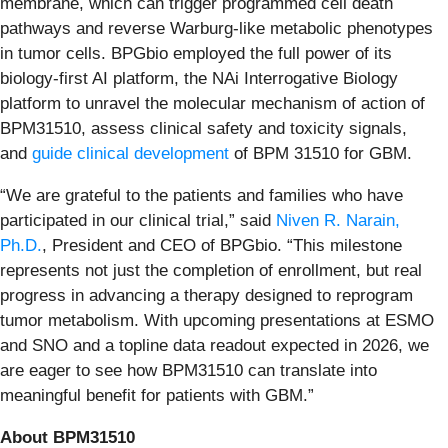
membrane, which can trigger programmed cell death
pathways and reverse Warburg-like metabolic phenotypes
in tumor cells. BPGbio employed the full power of its
biology-first AI platform, the NAi Interrogative Biology
platform to unravel the molecular mechanism of action of
BPM31510, assess clinical safety and toxicity signals,
and
guide clinical development
of BPM 31510 for GBM.
“We are grateful to the patients and families who have
participated in our clinical trial,” said
Niven R. Narain,
Ph.D.
, President and CEO of BPGbio. “This milestone
represents not just the completion of enrollment, but real
progress in advancing a therapy designed to reprogram
tumor metabolism. With upcoming presentations at ESMO
and SNO and a topline data readout expected in 2026, we
are eager to see how BPM31510 can translate into
meaningful benefit for patients with GBM.”
About BPM31510