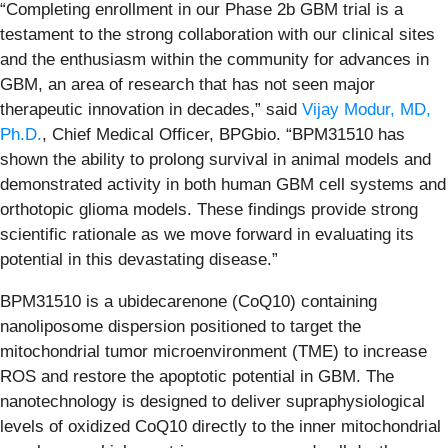
“Completing enrollment in our Phase 2b GBM trial is a
testament to the strong collaboration with our clinical sites
and the enthusiasm within the community for advances in
GBM, an area of research that has not seen major
therapeutic innovation in decades,” said
Vijay Modur, MD,
Ph.D.
, Chief Medical Officer, BPGbio. “BPM31510 has
shown the ability to prolong survival in animal models and
demonstrated activity in both human GBM cell systems and
orthotopic glioma models. These findings provide strong
scientific rationale as we move forward in evaluating its
potential in this devastating disease.”
BPM31510 is a ubidecarenone (CoQ10) containing
nanoliposome dispersion positioned to target the
mitochondrial tumor microenvironment (TME) to increase
ROS and restore the apoptotic potential in GBM. The
nanotechnology is designed to deliver supraphysiological
levels of oxidized CoQ10 directly to the inner mitochondrial