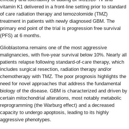
vitamin K1 delivered in a front-line setting prior to standard
of care radiation therapy and temozolomide (TMZ)
treatment in patients with newly diagnosed GBM. The
primary end point of the trial is progression free survival
(PFS) at 6 months.
Glioblastoma remains one of the most aggressive
malignancies, with five-year survival below 10%. Nearly all
patients relapse following standard-of-care therapy, which
includes surgical resection, radiation therapy and/or
chemotherapy with TMZ. The poor prognosis highlights the
need for novel approaches that address the fundamental
biology of the disease. GBM is characterized and driven by
certain mitochondrial alterations, most notably metabolic
reprogramming (the Warburg effect) and a decreased
capacity to undergo apoptosis, leading to its highly
aggressive phenotypes.