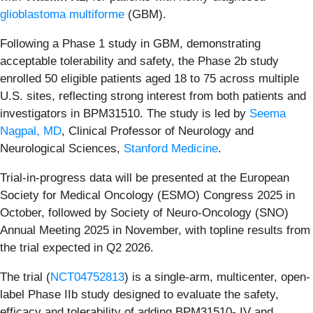
glioblastoma multiforme
(GBM).
Following a Phase 1 study in GBM, demonstrating
acceptable tolerability and safety, the Phase 2b study
enrolled 50 eligible patients aged 18 to 75 across multiple
U.S. sites, reflecting strong interest from both patients and
investigators in BPM31510. The study is led by
Seema
Nagpal, MD
, Clinical Professor of Neurology and
Neurological Sciences,
Stanford Medicine
.
Trial-in-progress data will be presented at the European
Society for Medical Oncology (ESMO) Congress 2025 in
October, followed by Society of Neuro-Oncology (SNO)
Annual Meeting 2025 in November, with topline results from
the trial expected in Q2 2026.
The trial (
NCT04752813
) is a single-arm, multicenter, open-
label Phase IIb study designed to evaluate the safety,
efficacy and tolerability of adding BPM31510- IV and