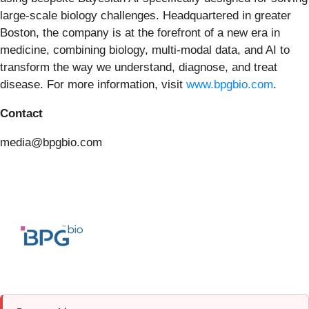
large-scale biology challenges. Headquartered in greater
Boston, the company is at the forefront of a new era in
medicine, combining biology, multi-modal data, and AI to
transform the way we understand, diagnose, and treat
disease. For more information, visit
www.bpgbio.com
.
Contact
media@bpgbio.com