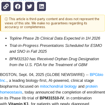
ⓘ This article is third-party content and does not represent the
views of this site. We make no guarantees regarding its
accuracy or completeness.
Topline Phase 2b Clinical Data Expected in 1H 2026
Trial-in-Progress Presentations Scheduled for ESMO
and SNO in Fall 2025
BPM31510 has Received Orphan Drug Designation
from the U.S. FDA for the Treatment of GBM
BOSTON, Sept. 04, 2025 (GLOBE NEWSWIRE) --
BPGbio
Inc.
, a leading biology-first, AI-powered, clinical stage
biopharma focused on
mitochondrial biology
and
protein
homeostasis
, today announced the completion of enrollment
in its Phase IIb trial of
BPM31510-IV
, in combination
with
Vitamin K1
, for patients with newly diagnosed