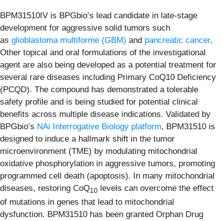
BPM31510IV is BPGbio’s lead candidate in late-stage
development for aggressive solid tumors such
as
glioblastoma multiforme
(GBM)
and
pancreatic cancer
.
Other topical and oral formulations of the investigational
agent are also being developed as a potential treatment for
several rare diseases including Primary CoQ10 Deficiency
(PCQD). The compound has demonstrated a tolerable
safety profile and is being studied for potential clinical
benefits across multiple disease indications. Validated by
BPGbio’s
NAi Interrogative Biology platform
, BPM31510 is
designed to induce a hallmark shift in the tumor
microenvironment (TME) by modulating mitochondrial
oxidative phosphorylation in aggressive tumors, promoting
programmed cell death (apoptosis). In many mitochondrial
diseases, restoring CoQ
levels can overcome the effect
10
of mutations in genes that lead to mitochondrial
dysfunction. BPM31510 has been granted Orphan Drug