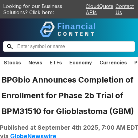
Looking for our Business
CloudQuote
Contact
Solutions? Click here:
APIs
Us
Stocks
News
ETFs
Economy
Currencies
P
BPGbio Announces Completion of
Enrollment for Phase 2b Trial of
BPM31510 for Glioblastoma (GBM)
Published at
September 4th 2025, 7:00 AM ED
via
GlobeNewswire