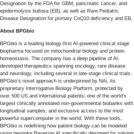
Designation by the FDA for GBM, pancreatic cancer, and
epidermolysis bullosa (EB), as well as Rare Pediatric
Disease Designation for primary CoQ10 deficiency and EB.
About BPGbio
BPGbio is a leading biology-first AI-powered clinical stage
biopharma focused on mitochondrial biology and protein
homeostasis. The company has a deep pipeline of AI-
developed therapeutics spanning oncology, rare disease
and neurology, including several in late-stage clinical trials.
BPGbio’s novel approach is underpinned by NAi, its
proprietary Interrogative Biology Platform, protected by
over 500 US and international patents; one of the world’s
largest clinically annotated non-governmental biobanks with
longitudinal samples; and exclusive access to the most
powerful supercomputer in the world. With these tools,
BPGbio is redefining how patient biology can be modeled
using bespoke Bayesian AI specifically designed for solving