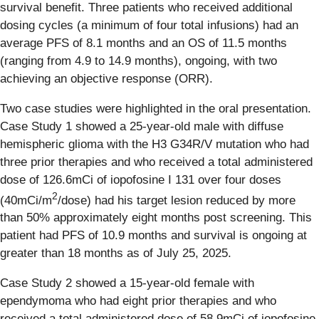
survival benefit. Three patients who received additional
dosing cycles (a minimum of four total infusions) had an
average PFS of 8.1 months and an OS of 11.5 months
(ranging from 4.9 to 14.9 months), ongoing, with two
achieving an objective response (ORR).
Two case studies were highlighted in the oral presentation.
Case Study 1 showed a 25-year-old male with diffuse
hemispheric glioma with the H3 G34R/V mutation who had
three prior therapies and who received a total administered
dose of 126.6mCi of iopofosine I 131 over four doses
2
(40mCi/m
/dose) had his target lesion reduced by more
than 50% approximately eight months post screening. This
patient had PFS of 10.9 months and survival is ongoing at
greater than 18 months as of July 25, 2025.
Case Study 2 showed a 15-year-old female with
ependymoma who had eight prior therapies and who
received a total administered dose of 58.9mCi of iopofosine