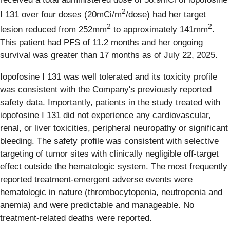
2
I 131 over four doses (20mCi/m
/dose) had her target
2
2
lesion reduced from 252mm
to approximately 141mm
.
This patient had PFS of 11.2 months and her ongoing
survival was greater than 17 months as of July 22, 2025.
Iopofosine I 131 was well tolerated and its toxicity profile
was consistent with the Company's previously reported
safety data. Importantly, patients in the study treated with
iopofosine I 131 did not experience any cardiovascular,
renal, or liver toxicities, peripheral neuropathy or significant
bleeding. The safety profile was consistent with selective
targeting of tumor sites with clinically negligible off-target
effect outside the hematologic system. The most frequently
reported treatment-emergent adverse events were
hematologic in nature (thrombocytopenia, neutropenia and
anemia) and were predictable and manageable. No
treatment-related deaths were reported.