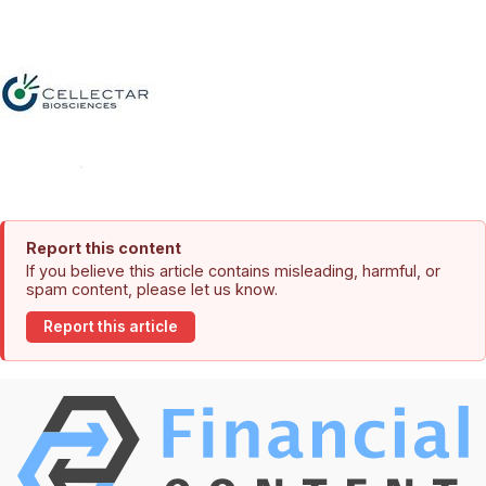
Report this content
If you believe this article contains misleading, harmful, or
spam content, please let us know.
Report this article