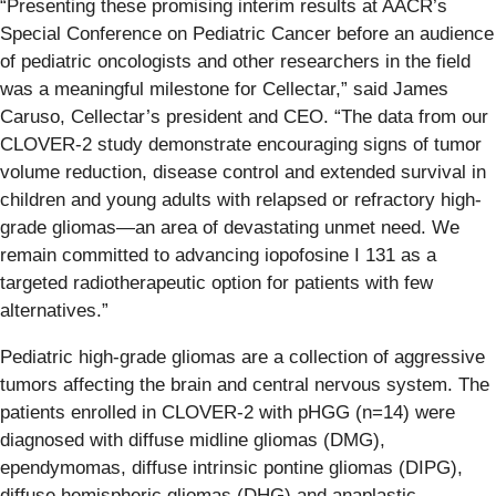
“Presenting these promising interim results at AACR’s
Special Conference on Pediatric Cancer before an audience
of pediatric oncologists and other researchers in the field
was a meaningful milestone for Cellectar,” said James
Caruso, Cellectar’s president and CEO. “The data from our
CLOVER-2 study demonstrate encouraging signs of tumor
volume reduction, disease control and extended survival in
children and young adults with relapsed or refractory high-
grade gliomas—an area of devastating unmet need. We
remain committed to advancing iopofosine I 131 as a
targeted radiotherapeutic option for patients with few
alternatives.”
Pediatric high-grade gliomas are a collection of aggressive
tumors affecting the brain and central nervous system. The
patients enrolled in CLOVER-2 with pHGG (n=14) were
diagnosed with diffuse midline gliomas (DMG),
ependymomas, diffuse intrinsic pontine gliomas (DIPG),
diffuse hemispheric gliomas (DHG) and anaplastic