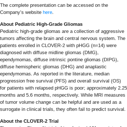
The complete presentation can be accessed on the
Company’s website
here
.
About Pediatric High-Grade Gliomas
Pediatric high-grade gliomas are a collection of aggressive
tumors affecting the brain and central nervous system. The
patients enrolled in CLOVER-2 with pHGG (n=14) were
diagnosed with diffuse midline gliomas (DMG),
ependymomas, diffuse intrinsic pontine gliomas (DIPG),
diffuse hemispheric gliomas (DHG) and anaplastic
ependymomas. As reported in the literature, median
progression free survival (PFS) and overall survival (OS)
for patients with relapsed pHGG is poor; approximately 2.25
months and 5.6 months, respectively. While MRI measures
of tumor volume change can be helpful and are used as a
surrogate in clinical trials, they often fail to predict survival.
About the CLOVER-2 Trial