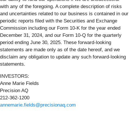
with any of the foregoing. A complete description of risks
and uncertainties related to our business is contained in our
periodic reports filed with the Securities and Exchange
Commission including our Form 10-K for the year ended
December 31, 2024, and our Form 10-Q for the quarterly
period ending June 30, 2025. These forward-looking
statements are made only as of the date hereof, and we
disclaim any obligation to update any such forward-looking
statements.
INVESTORS:
Anne Marie Fields
Precision AQ
212-362-1200
annemarie.fields@precisionaq.com