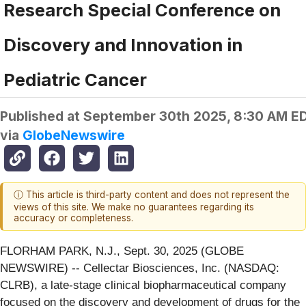
Research Special Conference on
Discovery and Innovation in
Pediatric Cancer
Published at
September 30th 2025, 8:30 AM E
via
GlobeNewswire
ⓘ This article is third-party content and does not represent the
views of this site. We make no guarantees regarding its
accuracy or completeness.
FLORHAM PARK, N.J., Sept. 30, 2025 (GLOBE
NEWSWIRE) -- Cellectar Biosciences, Inc. (NASDAQ:
CLRB), a late-stage clinical biopharmaceutical company
focused on the discovery and development of drugs for the