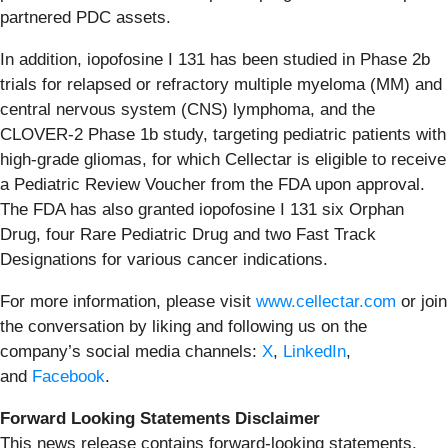
partnered PDC assets.
In addition, iopofosine I 131 has been studied in Phase 2b
trials for relapsed or refractory multiple myeloma (MM) and
central nervous system (CNS) lymphoma, and the
CLOVER-2 Phase 1b study, targeting pediatric patients with
high-grade gliomas, for which Cellectar is eligible to receive
a Pediatric Review Voucher from the FDA upon approval.
The FDA has also granted iopofosine I 131 six Orphan
Drug, four Rare Pediatric Drug and two Fast Track
Designations for various cancer indications.
For more information, please visit
www.cellectar.com
or join
the conversation by liking and following us on the
company’s social media channels:
X
,
LinkedIn
,
and
Facebook
.
Forward Looking Statements Disclaimer
This news release contains forward-looking statements.