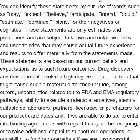
You can identify these statements by our use of words such
as "may," "expect," "believe," "anticipate," "intend," "could,"
"estimate," "continue," "plans," or their negatives or
cognates. These statements are only estimates and
predictions and are subject to known and unknown risks
and uncertainties that may cause actual future experience
and results to differ materially from the statements made.
These statements are based on our current beliefs and
expectations as to such future outcomes. Drug discovery
and development involve a high degree of risk. Factors that
might cause such a material difference include, among
others, uncertainties related to the FDA and EMA regulatory
pathways, ability to execute strategic alternatives, identify
suitable collaborators, partners, licensees or purchasers for
our product candidates and, if we are able to do so, to enter
into binding agreements with regard to any of the foregoing,
or to raise additional capital to support our operations, or
our ability to fund our operations if we are unsuccessful