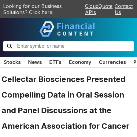
Looking for our Business
CloudQuote
Contact
Solutions? Click here:
APIs
Us
Stocks
News
ETFs
Economy
Currencies
P
Cellectar Biosciences Presented
Compelling Data in Oral Session
and Panel Discussions at the
American Association for Cancer