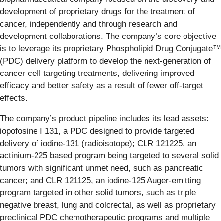
development of proprietary drugs for the treatment of
cancer, independently and through research and
development collaborations. The company’s core objective
is to leverage its proprietary Phospholipid Drug Conjugate™
(PDC) delivery platform to develop the next-generation of
cancer cell-targeting treatments, delivering improved
efficacy and better safety as a result of fewer off-target
effects.
The company’s product pipeline includes its lead assets:
iopofosine I 131, a PDC designed to provide targeted
delivery of iodine-131 (radioisotope); CLR 121225, an
actinium-225 based program being targeted to several solid
tumors with significant unmet need, such as pancreatic
cancer; and CLR 121125, an iodine-125 Auger-emitting
program targeted in other solid tumors, such as triple
negative breast, lung and colorectal, as well as proprietary
preclinical PDC chemotherapeutic programs and multiple