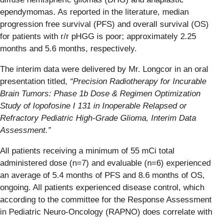
ependymomas. As reported in the literature, median
progression free survival (PFS) and overall survival (OS)
for patients with r/r pHGG is poor; approximately 2.25
months and 5.6 months, respectively.
The interim data were delivered by Mr. Longcor in an oral
presentation titled,
“Precision Radiotherapy for Incurable
Brain Tumors: Phase 1b Dose & Regimen Optimization
Study of Iopofosine I 131 in Inoperable Relapsed or
Refractory Pediatric High-Grade Glioma, Interim Data
Assessment.”
All patients receiving a minimum of 55 mCi total
administered dose (n=7) and evaluable (n=6) experienced
an average of 5.4 months of PFS and 8.6 months of OS,
ongoing. All patients experienced disease control, which
according to the committee for the Response Assessment
in Pediatric Neuro-Oncology (RAPNO) does correlate with