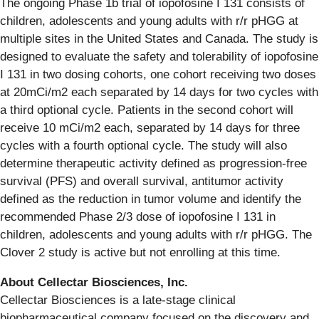
The ongoing Phase 1b trial of iopofosine I 131 consists of
children, adolescents and young adults with r/r pHGG at
multiple sites in the United States and Canada. The study is
designed to evaluate the safety and tolerability of iopofosine
I 131 in two dosing cohorts, one cohort receiving two doses
at 20mCi/m2 each separated by 14 days for two cycles with
a third optional cycle. Patients in the second cohort will
receive 10 mCi/m2 each, separated by 14 days for three
cycles with a fourth optional cycle. The study will also
determine therapeutic activity defined as progression-free
survival (PFS) and overall survival, antitumor activity
defined as the reduction in tumor volume and identify the
recommended Phase 2/3 dose of iopofosine I 131 in
children, adolescents and young adults with r/r pHGG. The
Clover 2 study is active but not enrolling at this time.
About Cellectar Biosciences, Inc.
Cellectar Biosciences is a late-stage clinical
biopharmaceutical company focused on the discovery and