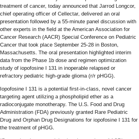
treatment of cancer, today announced that Jarrod Longcor,
chief operating officer of Cellectar, delivered an oral
presentation followed by a 55-minute panel discussion with
other experts in the field at the American Association for
Cancer Research (AACR) Special Conference on Pediatric
Cancer that took place September 25-28 in Boston,
Massachusetts. The oral presentation highlighted interim
data from the Phase 1b dose and regimen optimization
study of iopofosine I 131 in inoperable relapsed or
refractory pediatric high-grade glioma (r/r pHGG).
Iopofosine I 131 is a potential first-in-class, novel cancer
targeting agent utilizing a phospholipid ether as a
radioconjugate monotherapy. The U.S. Food and Drug
Administration (FDA) previously granted Rare Pediatric
Drug and Orphan Drug Designations for iopofosine I 131 for
the treatment of pHGG.