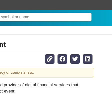
nt
racy or completeness.
ovider of digital financial services that
ct event: