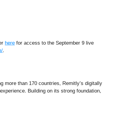
ter
here
for access to the September 9 live
m/
.
ng more than 170 countries, Remitly’s digitally
xperience. Building on its strong foundation,