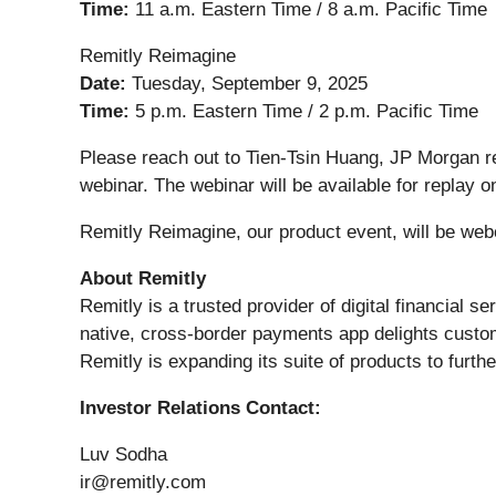
Time:
11 a.m. Eastern Time / 8 a.m. Pacific Time
Remitly Reimagine
Date:
Tuesday, September 9, 2025
Time:
5 p.m. Eastern Time / 2 p.m. Pacific Time
Please reach out to Tien-Tsin Huang, JP Morgan r
webinar. The webinar will be available for replay o
Remitly Reimagine, our product event, will be webc
About Remitly
Remitly is a trusted provider of digital financial s
native, cross-border payments app delights custom
Remitly is expanding its suite of products to furthe
Investor Relations Contact:
Luv Sodha
ir@remitly.com