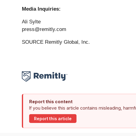
Media Inquiries:
Ali Sylte
press@remitly.com
SOURCE Remitly Global, Inc.
Report this content
If you believe this article contains misleading, harm
Report this article