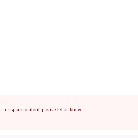
ful, or spam content, please let us know.