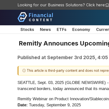
Looking for our Business Solutions? Click here:
C
Stocks
News
ETFs
Economy
Curre
Remitly Announces Upcoming
Published at
September 3rd 2025, 4:05
ⓘ This article is third-party content and does not repr
SEATTLE, Sept. 03, 2025 (GLOBE NEWSWIRE) -- Remi
transcend borders, today announced that its manag
Remitly Webinar on Product Innovation/Stablecoi
Date:
Tuesday, September 9, 2025