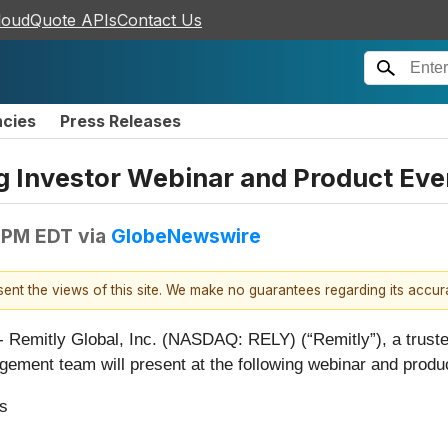
loudQuote APIs
Contact Us
ncies
Press Releases
 Investor Webinar and Product Eve
 PM EDT
via
GlobeNewswire
esent the views of this site. We make no guarantees regarding its accu
tly Global, Inc. (NASDAQ: RELY) (“Remitly”), a trusted pr
ement team will present at the following webinar and produ
ns