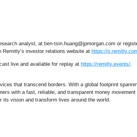
esearch analyst, at tien-tsin.huang@jpmorgan.com or regis
n Remitly’s investor relations website at
https://ir.remitly.co
ast live and available for replay at
https://remitly.events/
.
ervices that transcend borders. With a global footprint spanni
ers with a fast, reliable, and transparent money movement e
r its vision and transform lives around the world.