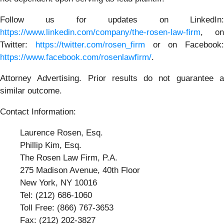
Follow us for updates on LinkedIn:
https://www.linkedin.com/company/the-rosen-law-firm
, on
Twitter:
https://twitter.com/rosen_firm
or on Facebook:
https://www.facebook.com/rosenlawfirm/
.
Attorney Advertising. Prior results do not guarantee a
similar outcome.
Contact Information:
Laurence Rosen, Esq.
Phillip Kim, Esq.
The Rosen Law Firm, P.A.
275 Madison Avenue, 40th Floor
New York, NY 10016
Tel: (212) 686-1060
Toll Free: (866) 767-3653
Fax: (212) 202-3827