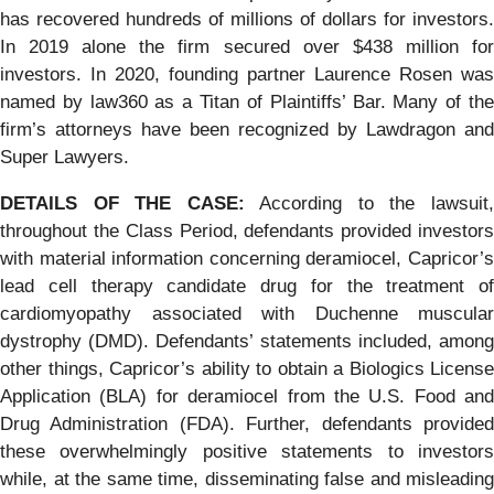
has recovered hundreds of millions of dollars for investors.
In 2019 alone the firm secured over $438 million for
investors. In 2020, founding partner Laurence Rosen was
named by law360 as a Titan of Plaintiffs’ Bar. Many of the
firm’s attorneys have been recognized by Lawdragon and
Super Lawyers.
DETAILS OF THE CASE:
According to the lawsuit
throughout the Class Period, defendants provided investors
with material information concerning deramiocel, Capricor’s
lead cell therapy candidate drug for the treatment of
cardiomyopathy associated with Duchenne muscular
dystrophy (DMD). Defendants’ statements included, among
other things, Capricor’s ability to obtain a Biologics License
Application (BLA) for deramiocel from the U.S. Food and
Drug Administration (FDA). Further, defendants provided
these overwhelmingly positive statements to investors
while, at the same time, disseminating false and misleading