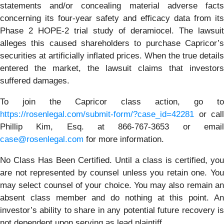
statements and/or concealing material adverse facts
concerning its four-year safety and efficacy data from its
Phase 2 HOPE-2 trial study of deramiocel. The lawsuit
alleges this caused shareholders to purchase Capricor’s
securities at artificially inflated prices. When the true details
entered the market, the lawsuit claims that investors
suffered damages.
To join the Capricor class action, go to
https://rosenlegal.com/submit-form/?case_id=42281
or call
Phillip Kim, Esq. at 866-767-3653 or email
case@rosenlegal.com
for more information.
No Class Has Been Certified. Until a class is certified, you
are not represented by counsel unless you retain one. You
may select counsel of your choice. You may also remain an
absent class member and do nothing at this point. An
investor’s ability to share in any potential future recovery is
not dependent upon serving as lead plaintiff.