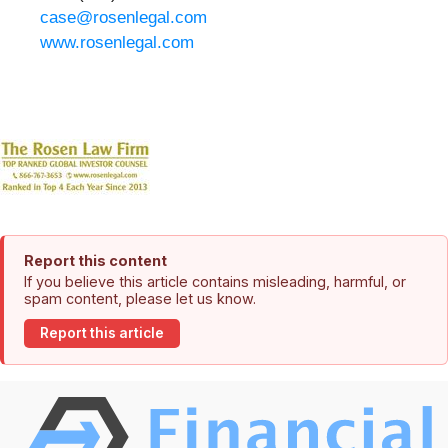
case@rosenlegal.com
www.rosenlegal.com
Report this content
If you believe this article contains misleading, harmful, or
spam content, please let us know.
Report this article