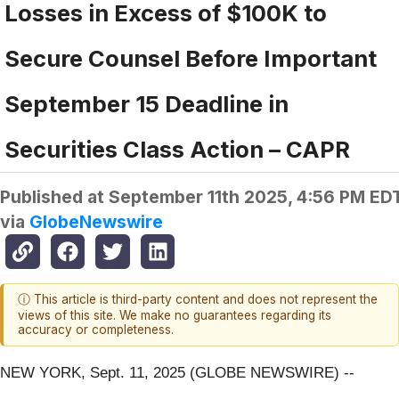
Losses in Excess of $100K to
Secure Counsel Before Important
September 15 Deadline in
Securities Class Action – CAPR
Published at
September 11th 2025, 4:56 PM ED
via
GlobeNewswire
ⓘ This article is third-party content and does not represent the
views of this site. We make no guarantees regarding its
accuracy or completeness.
NEW YORK, Sept. 11, 2025 (GLOBE NEWSWIRE) --