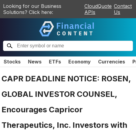
Looking for our Business
CloudQuote
Contact
Solutions? Click here:
APIs
Us
Stocks
News
ETFs
Economy
Currencies
P
CAPR DEADLINE NOTICE: ROSEN,
GLOBAL INVESTOR COUNSEL,
Encourages Capricor
Therapeutics, Inc. Investors with