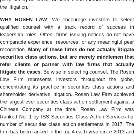
the litigation.
WHY ROSEN LAW:
We encourage investors to selec
qualified counsel with a track record of success in
leadership roles. Often, firms issuing notices do not have
comparable experience, resources, or any meaningful peer
recognition.
Many of these firms do not actually litigate
securities class actions, but are merely middlemen that
refer clients or partner with law firms that actually
litigate the cases.
Be wise in selecting counsel. The Rosen
Law Firm represents investors throughout the globe,
concentrating its practice in securities class actions and
shareholder derivative litigation. Rosen Law Firm achieved
the largest ever securities class action settlement against a
Chinese Company at the time. Rosen Law Firm was
Ranked No. 1 by ISS Securities Class Action Services for
number of securities class action settlements in 2017. The
firm has been ranked in the top 4 each year since 2013 and