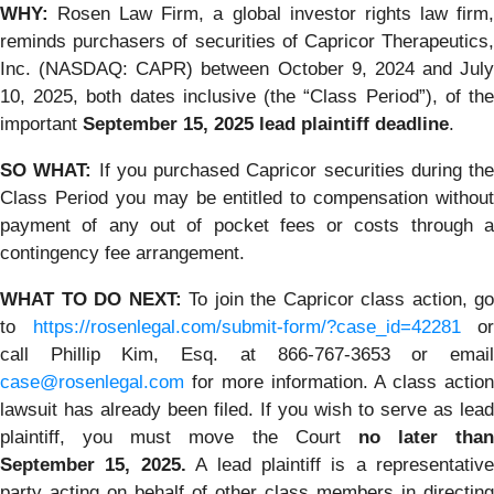
WHY:
Rosen Law Firm, a global investor rights law firm,
reminds purchasers of securities of Capricor Therapeutics,
Inc. (NASDAQ: CAPR) between October 9, 2024 and July
10, 2025, both dates inclusive (the “Class Period”), of the
important
September 15, 2025 lead plaintiff deadline
.
SO WHAT:
If you purchased Capricor securities during the
Class Period you may be entitled to compensation without
payment of any out of pocket fees or costs through a
contingency fee arrangement.
WHAT TO DO NEXT:
To join the Capricor class action, go
to
https://rosenlegal.com/submit-form/?case_id=42281
or
call Phillip Kim, Esq. at 866-767-3653 or email
case@rosenlegal.com
for more information. A class action
lawsuit has already been filed. If you wish to serve as lead
plaintiff, you must move the Court
no later than
September 15, 2025.
A lead plaintiff is a representative
party acting on behalf of other class members in directing