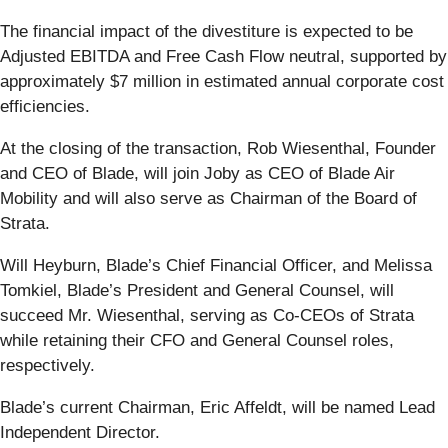
The financial impact of the divestiture is expected to be
Adjusted EBITDA and Free Cash Flow neutral, supported by
approximately $7 million in estimated annual corporate cost
efficiencies.
At the closing of the transaction, Rob Wiesenthal, Founder
and CEO of Blade, will join Joby as CEO of Blade Air
Mobility and will also serve as Chairman of the Board of
Strata.
Will Heyburn, Blade’s Chief Financial Officer, and Melissa
Tomkiel, Blade’s President and General Counsel, will
succeed Mr. Wiesenthal, serving as Co-CEOs of Strata
while retaining their CFO and General Counsel roles,
respectively.
Blade’s current Chairman, Eric Affeldt, will be named Lead
Independent Director.