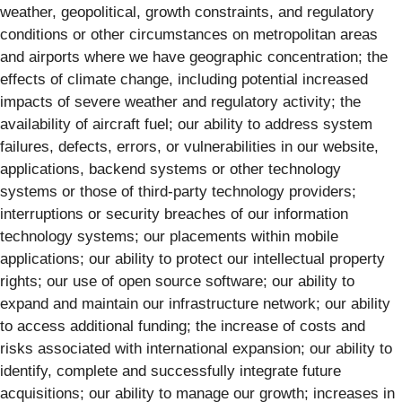
weather, geopolitical, growth constraints, and regulatory
conditions or other circumstances on metropolitan areas
and airports where we have geographic concentration; the
effects of climate change, including potential increased
impacts of severe weather and regulatory activity; the
availability of aircraft fuel; our ability to address system
failures, defects, errors, or vulnerabilities in our website,
applications, backend systems or other technology
systems or those of third-party technology providers;
interruptions or security breaches of our information
technology systems; our placements within mobile
applications; our ability to protect our intellectual property
rights; our use of open source software; our ability to
expand and maintain our infrastructure network; our ability
to access additional funding; the increase of costs and
risks associated with international expansion; our ability to
identify, complete and successfully integrate future
acquisitions; our ability to manage our growth; increases in