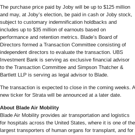
The purchase price paid by Joby will be up to $125 million
and may, at Joby’s election, be paid in cash or Joby stock,
subject to customary indemnification holdbacks and
includes up to $35 million of earnouts based on
performance and retention metrics. Blade’s Board of
Directors formed a Transaction Committee consisting of
independent directors to evaluate the transaction. UBS
Investment Bank is serving as exclusive financial advisor
to the Transaction Committee and Simpson Thatcher &
Bartlett LLP is serving as legal advisor to Blade.
The transaction is expected to close in the coming weeks. A
new ticker for Strata will be announced at a later date.
About Blade Air Mobility
Blade Air Mobility provides air transportation and logistics
for hospitals across the United States, where it is one of the
largest transporters of human organs for transplant, and for