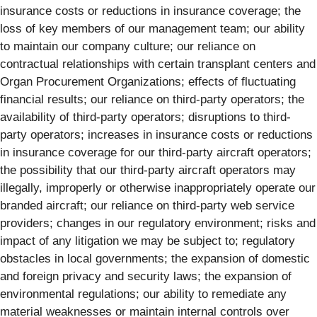
insurance costs or reductions in insurance coverage; the
loss of key members of our management team; our ability
to maintain our company culture; our reliance on
contractual relationships with certain transplant centers and
Organ Procurement Organizations; effects of fluctuating
financial results; our reliance on third-party operators; the
availability of third-party operators; disruptions to third-
party operators; increases in insurance costs or reductions
in insurance coverage for our third-party aircraft operators;
the possibility that our third-party aircraft operators may
illegally, improperly or otherwise inappropriately operate our
branded aircraft; our reliance on third-party web service
providers; changes in our regulatory environment; risks and
impact of any litigation we may be subject to; regulatory
obstacles in local governments; the expansion of domestic
and foreign privacy and security laws; the expansion of
environmental regulations; our ability to remediate any
material weaknesses or maintain internal controls over