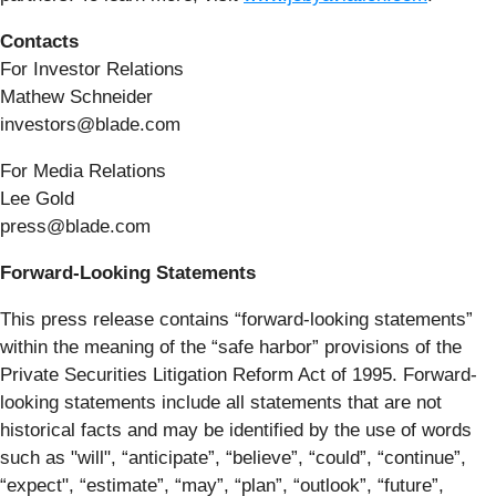
Contacts
For Investor Relations
Mathew Schneider
investors@blade.com
For Media Relations
Lee Gold
press@blade.com
Forward-Looking Statements
This press release contains “forward-looking statements”
within the meaning of the “safe harbor” provisions of the
Private Securities Litigation Reform Act of 1995. Forward-
looking statements include all statements that are not
historical facts and may be identified by the use of words
such as "will", “anticipate”, “believe”, “could”, “continue”,
“expect", “estimate”, “may”, “plan”, “outlook”, “future”,