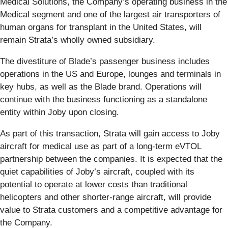
Medical Solutions, the Company’s operating business in the
Medical segment and one of the largest air transporters of
human organs for transplant in the United States, will
remain Strata’s wholly owned subsidiary.
The divestiture of Blade’s passenger business includes
operations in the US and Europe, lounges and terminals in
key hubs, as well as the Blade brand. Operations will
continue with the business functioning as a standalone
entity within Joby upon closing.
As part of this transaction, Strata will gain access to Joby
aircraft for medical use as part of a long-term eVTOL
partnership between the companies. It is expected that the
quiet capabilities of Joby’s aircraft, coupled with its
potential to operate at lower costs than traditional
helicopters and other shorter-range aircraft, will provide
value to Strata customers and a competitive advantage for
the Company.