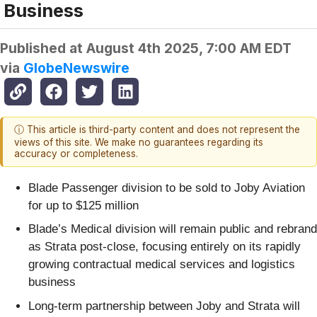
Business
Published at
August 4th 2025, 7:00 AM EDT
via
GlobeNewswire
ⓘ This article is third-party content and does not represent the
views of this site. We make no guarantees regarding its
accuracy or completeness.
Blade Passenger division to be sold to Joby Aviation
for up to $125 million
Blade’s Medical division will remain public and rebrand
as Strata post-close, focusing entirely on its rapidly
growing contractual medical services and logistics
business
Long-term partnership between Joby and Strata will