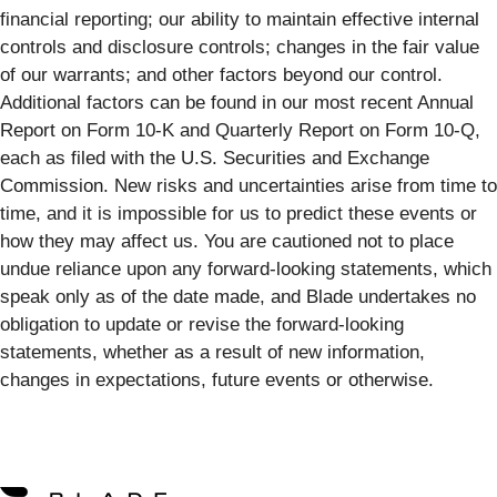
financial reporting; our ability to maintain effective internal
controls and disclosure controls; changes in the fair value
of our warrants; and other factors beyond our control.
Additional factors can be found in our most recent Annual
Report on Form 10-K and Quarterly Report on Form 10-Q,
each as filed with the U.S. Securities and Exchange
Commission. New risks and uncertainties arise from time to
time, and it is impossible for us to predict these events or
how they may affect us. You are cautioned not to place
undue reliance upon any forward-looking statements, which
speak only as of the date made, and Blade undertakes no
obligation to update or revise the forward-looking
statements, whether as a result of new information,
changes in expectations, future events or otherwise.