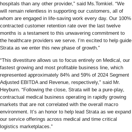
hospitals than any other provider,” said Ms.Tomkiel. “We
will remain relentless in supporting our customers, all of
whom are engaged in life-saving work every day. Our 100%
contracted customer retention rate over the last twelve
months is a testament to this unwavering commitment to
the healthcare providers we serve. I’m excited to help guide
Strata as we enter this new phase of growth.”
“This divestiture allows us to focus entirely on Medical, our
fastest growing and most profitable business line, which
represented approximately 84% and 59% of 2024 Segment
Adjusted EBITDA and Revenue, respectively,” said Mr.
Heyburn. “Following the close, Strata will be a pure-play,
contractual medical business operating in rapidly growing
markets that are not correlated with the overall macro
environment. It’s an honor to help lead Strata as we expand
our service offerings across medical and time critical
logistics marketplaces.”