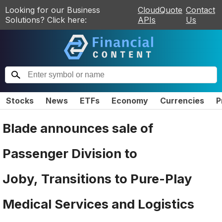
Looking for our Business
CloudQuote
Contact
Solutions? Click here:
APIs
Us
Stocks
News
ETFs
Economy
Currencies
P
Blade announces sale of
Passenger Division to
Joby, Transitions to Pure-Play
Medical Services and Logistics