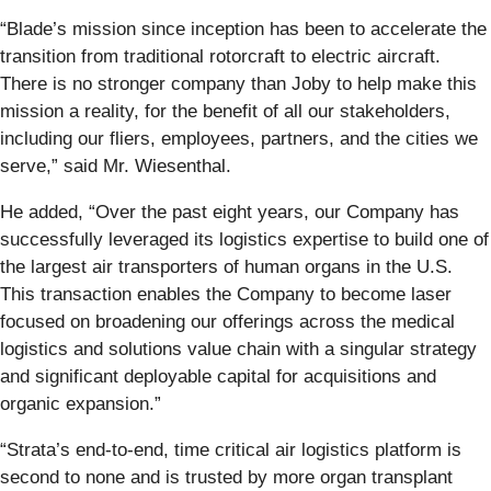
“Blade’s mission since inception has been to accelerate the
transition from traditional rotorcraft to electric aircraft.
There is no stronger company than Joby to help make this
mission a reality, for the benefit of all our stakeholders,
including our fliers, employees, partners, and the cities we
serve,” said Mr. Wiesenthal.
He added, “Over the past eight years, our Company has
successfully leveraged its logistics expertise to build one of
the largest air transporters of human organs in the U.S.
This transaction enables the Company to become laser
focused on broadening our offerings across the medical
logistics and solutions value chain with a singular strategy
and significant deployable capital for acquisitions and
organic expansion.”
“Strata’s end-to-end, time critical air logistics platform is
second to none and is trusted by more organ transplant