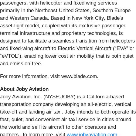
passengers, with helicopter and fixed wing services
primarily in the Northeast United States, Southern Europe
and Western Canada. Based in New York City, Blade's
asset-light model, coupled with its exclusive passenger
terminal infrastructure and proprietary technologies, is
designed to facilitate a seamless transition from helicopters
and fixed-wing aircraft to Electric Vertical Aircraft (“EVA” or
“eVTOL”), enabling lower cost air mobility that is both quiet
and emission-free.
For more information, visit www.blade.com.
About Joby Aviation
Joby Aviation, Inc. (NYSE:JOBY) is a California-based
transportation company developing an all-electric, vertical
take-off and landing air taxi. Joby intends to both operate its
fast, quiet, and convenient air taxi service in cities around
the world and sell its aircraft to other operators and
partners. To learn more, visit
www.jobyaviation.com
.