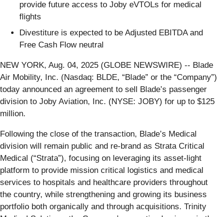
provide future access to Joby eVTOLs for medical
flights
Divestiture is expected to be Adjusted EBITDA and
Free Cash Flow neutral
NEW YORK, Aug. 04, 2025 (GLOBE NEWSWIRE) -- Blade
Air Mobility, Inc. (Nasdaq: BLDE, “Blade” or the “Company”)
today announced an agreement to sell Blade’s passenger
division to Joby Aviation, Inc. (NYSE: JOBY) for up to $125
million.
Following the close of the transaction, Blade’s Medical
division will remain public and re-brand as Strata Critical
Medical (“Strata”), focusing on leveraging its asset-light
platform to provide mission critical logistics and medical
services to hospitals and healthcare providers throughout
the country, while strengthening and growing its business
portfolio both organically and through acquisitions. Trinity