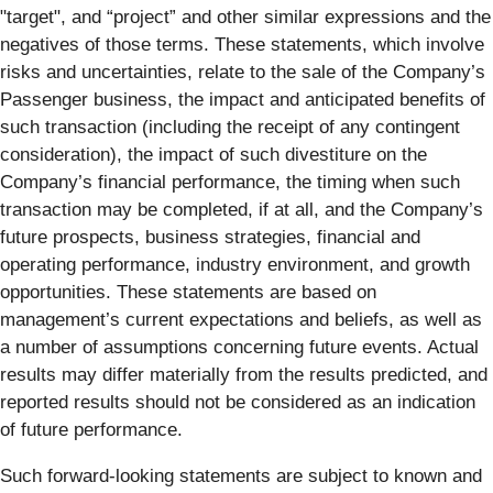
"target", and “project” and other similar expressions and the
negatives of those terms. These statements, which involve
risks and uncertainties, relate to the sale of the Company’s
Passenger business, the impact and anticipated benefits of
such transaction (including the receipt of any contingent
consideration), the impact of such divestiture on the
Company’s financial performance, the timing when such
transaction may be completed, if at all, and the Company’s
future prospects, business strategies, financial and
operating performance, industry environment, and growth
opportunities. These statements are based on
management’s current expectations and beliefs, as well as
a number of assumptions concerning future events. Actual
results may differ materially from the results predicted, and
reported results should not be considered as an indication
of future performance.
Such forward-looking statements are subject to known and