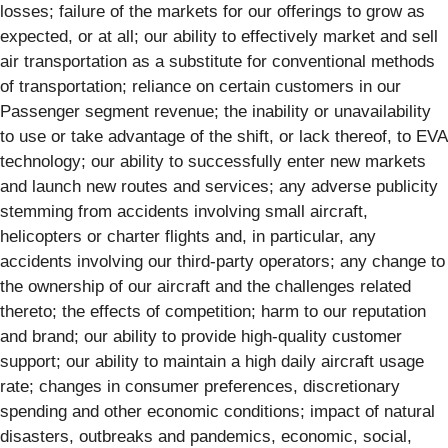
losses; failure of the markets for our offerings to grow as
expected, or at all; our ability to effectively market and sell
air transportation as a substitute for conventional methods
of transportation; reliance on certain customers in our
Passenger segment revenue; the inability or unavailability
to use or take advantage of the shift, or lack thereof, to EVA
technology; our ability to successfully enter new markets
and launch new routes and services; any adverse publicity
stemming from accidents involving small aircraft,
helicopters or charter flights and, in particular, any
accidents involving our third-party operators; any change to
the ownership of our aircraft and the challenges related
thereto; the effects of competition; harm to our reputation
and brand; our ability to provide high-quality customer
support; our ability to maintain a high daily aircraft usage
rate; changes in consumer preferences, discretionary
spending and other economic conditions; impact of natural
disasters, outbreaks and pandemics, economic, social,