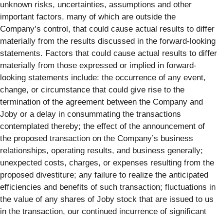
unknown risks, uncertainties, assumptions and other
important factors, many of which are outside the
Company’s control, that could cause actual results to differ
materially from the results discussed in the forward-looking
statements. Factors that could cause actual results to differ
materially from those expressed or implied in forward-
looking statements include: the occurrence of any event,
change, or circumstance that could give rise to the
termination of the agreement between the Company and
Joby or a delay in consummating the transactions
contemplated thereby; the effect of the announcement of
the proposed transaction on the Company’s business
relationships, operating results, and business generally;
unexpected costs, charges, or expenses resulting from the
proposed divestiture; any failure to realize the anticipated
efficiencies and benefits of such transaction; fluctuations in
the value of any shares of Joby stock that are issued to us
in the transaction, our continued incurrence of significant