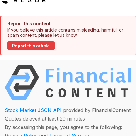
Report this content
If you believe this article contains misleading, harmful, or
spam content, please let us know.
Report this article
Stock Market JSON API
provided by FinancialContent
Quotes delayed at least 20 minutes
By accessing this page, you agree to the following:
Privacy Policy
and
Terms of Service