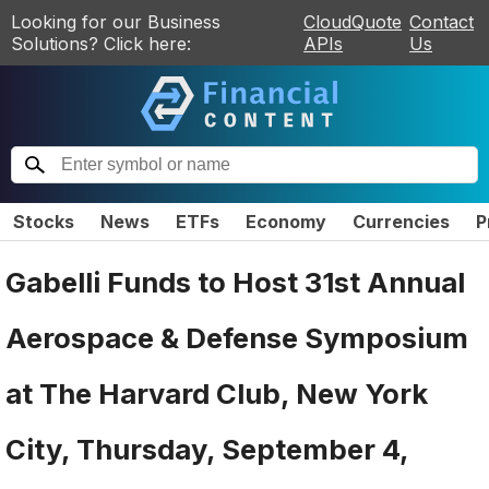
Looking for our Business
CloudQuote
Contact
Solutions? Click here:
APIs
Us
Stocks
News
ETFs
Economy
Currencies
P
Gabelli Funds to Host 31st Annual
Aerospace & Defense Symposium
at The Harvard Club, New York
City, Thursday, September 4,