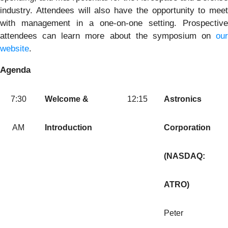
industry. Attendees will also have the opportunity to meet
with management in a one-on-one setting. Prospective
attendees can learn more about the symposium on
our
website
.
Agenda
7:30
Welcome &
12:15
Astronics
AM
Introduction
Corporation
(NASDAQ:
ATRO)
Peter