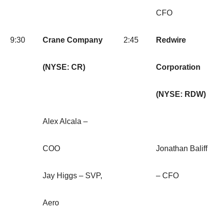
CFO
9:30
Crane Company
2:45
Redwire
(NYSE: CR)
Corporation
(NYSE: RDW)
Alex Alcala –
COO
Jonathan Baliff
Jay Higgs – SVP,
– CFO
Aero