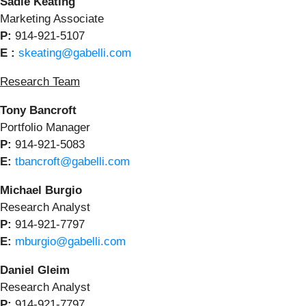
Sadie Keating
Marketing Associate
P:
914-921-5107
E :
skeating@gabelli.com
Research Team
Tony Bancroft
Portfolio Manager
P:
914-921-5083
E:
tbancroft@gabelli.com
Michael Burgio
Research Analyst
P:
914-921-7797
E:
mburgio@gabelli.com
Daniel Gleim
Research Analyst
P:
914-921-7797