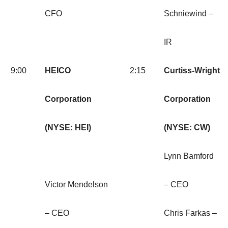
CFO
Schniewind –
IR
9:00
HEICO
2:15
Curtiss-Wright
Corporation
Corporation
(NYSE: HEI)
(NYSE: CW)
Lynn Bamford
Victor Mendelson
– CEO
– CEO
Chris Farkas –