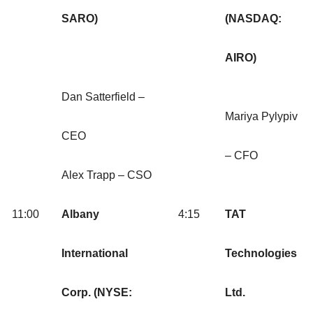
SARO)
(NASDAQ:
AIRO)
Dan Satterfield –
Mariya Pylypiv
CEO
– CFO
Alex Trapp – CSO
11:00
Albany
4:15
TAT
International
Technologies
Corp. (NYSE:
Ltd.