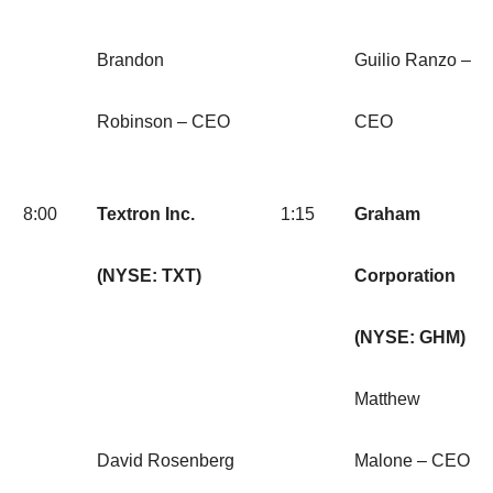
Brandon
Guilio Ranzo –
Robinson – CEO
CEO
8:00
Textron Inc.
1:15
Graham
(NYSE: TXT)
Corporation
(NYSE: GHM)
Matthew
David Rosenberg
Malone – CEO