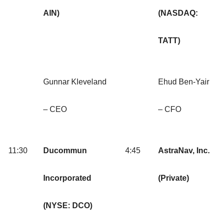
AIN)
(NASDAQ:
TATT)
Gunnar Kleveland
Ehud Ben-Yair
– CEO
– CFO
11:30
Ducommun
4:45
AstraNav, Inc.
Incorporated
(Private)
(NYSE: DCO)