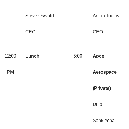
Steve Oswald –
Anton Toutov –
CEO
CEO
12:00
Lunch
5:00
Apex
PM
Aerospace
(Private)
Dilip
Sanklecha –