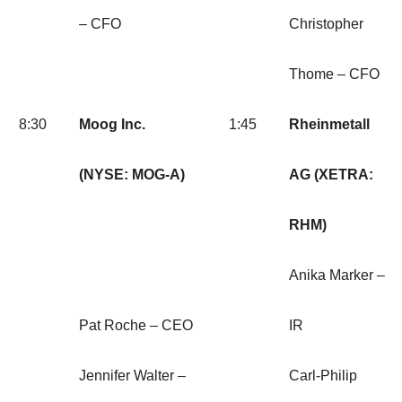
– CFO
Christopher
Thome – CFO
8:30
Moog Inc.
1:45
Rheinmetall
(NYSE: MOG-A)
AG (XETRA:
RHM)
Anika Marker –
Pat Roche – CEO
IR
Jennifer Walter –
Carl-Philip