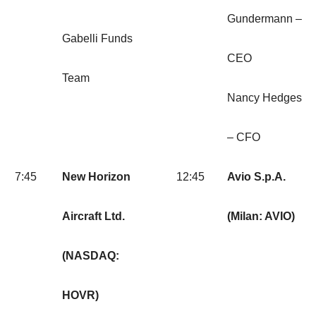
Gundermann –
Gabelli Funds
CEO
Team
Nancy Hedges
– CFO
7:45
New Horizon
12:45
Avio S.p.A.
Aircraft Ltd.
(Milan: AVIO)
(NASDAQ:
HOVR)