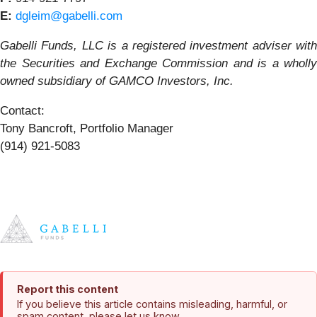
E:
dgleim@gabelli.com
Gabelli Funds, LLC is a registered investment adviser with
the Securities and Exchange Commission and is a wholly
owned subsidiary of GAMCO Investors, Inc.
Contact:
Tony Bancroft, Portfolio Manager
(914) 921-5083
Report this content
If you believe this article contains misleading, harmful, or
spam content, please let us know.