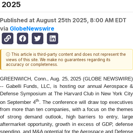
2025
Published at
August 25th 2025, 8:00 AM EDT
via
GlobeNewswire
ⓘ This article is third-party content and does not represent the
views of this site. We make no guarantees regarding its
accuracy or completeness.
GREENWICH, Conn., Aug. 25, 2025 (GLOBE NEWSWIRE)
-- Gabelli Funds, LLC, is hosting our annual Aerospace &
Defense Symposium at The Harvard Club in New York City
th
on September 4
. The conference will draw top executives
from more than ten companies, with a focus on the themes
of strong demand outlook, high barriers to entry, large
aftermarket opportunity, growth in excess of GDP, defense
spending, and M&A potential for the Aerospace and Defense