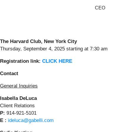
CEO
The Harvard Club
, New
York City
Thursday, September 4, 2025 starting at 7:30 am
Registratio
n
link
:
CLICK HERE
Contact
General Inquiries
Isabella DeLuca
Client Relations
P:
914-921-5101
E :
ideluca@gabelli.com