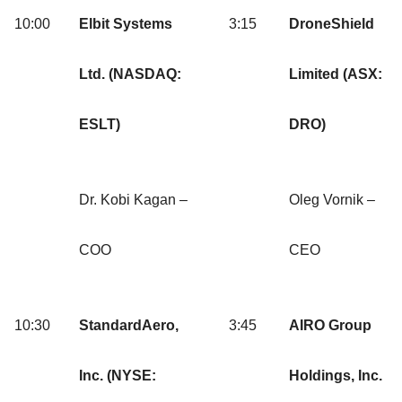
10:00
Elbit Systems
3:15
DroneShield
Ltd. (NASDAQ:
Limited (ASX:
ESLT)
DRO)
Dr. Kobi Kagan –
Oleg Vornik –
COO
CEO
10:30
StandardAero,
3:45
AIRO Group
Inc. (NYSE:
Holdings, Inc.