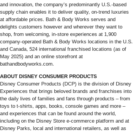
and innovation, the company’s predominantly U.S.-based
supply chain enables it to deliver quality, on-trend luxuries
at affordable prices. Bath & Body Works serves and
delights customers however and wherever they want to
shop, from welcoming, in-store experiences at 1,900
company-operated Bath & Body Works locations in the U.S.
and Canada, 524 international franchised locations (as of
May 2025) and an online storefront at
bathandbodyworks.com.
ABOUT DISNEY CONSUMER PRODUCTS
Disney Consumer Products (DCP) is the division of Disney
Experiences that brings beloved brands and franchises into
the daily lives of families and fans through products – from
toys to t-shirts, apps, books, console games and more –
and experiences that can be found around the world,
including on the Disney Store e-commerce platform and at
Disney Parks, local and international retailers, as well as