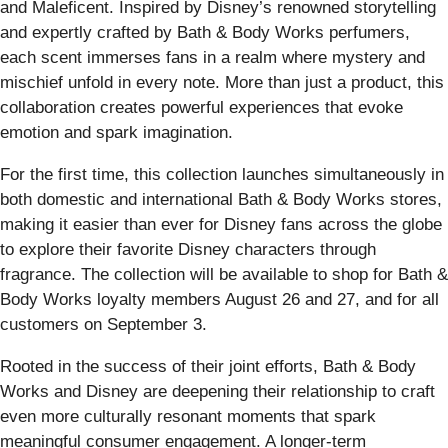
and Maleficent. Inspired by Disney’s renowned storytelling
and expertly crafted by Bath & Body Works perfumers,
each scent immerses fans in a realm where mystery and
mischief unfold in every note. More than just a product, this
collaboration creates powerful experiences that evoke
emotion and spark imagination.
For the first time, this collection launches simultaneously in
both domestic and international Bath & Body Works stores,
making it easier than ever for Disney fans across the globe
to explore their favorite Disney characters through
fragrance. The collection will be available to shop for Bath &
Body Works loyalty members August 26 and 27, and for all
customers on September 3.
Rooted in the success of their joint efforts, Bath & Body
Works and Disney are deepening their relationship to craft
even more culturally resonant moments that spark
meaningful consumer engagement. A longer-term