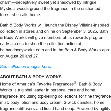
charm—deceptively sweet yet shadowed by intrigue.
Mystical woods ground the fragrance in the enchanted
forest she calls home.
Bath & Body Works will launch the Disney Villains-inspired
collection in stores and online on September 3, 2025. Bath
& Body Works will give members of its rewards program
early access to shop the collection online at
bathandbodyworks.com and in the Bath & Body Works app
on August 26 and 27.
See collection images here.
ABOUT BATH & BODY WORKS
®
Home of America’s Favorite Fragrances
, Bath & Body
Works is a global leader in personal care and home
fragrance, including top-selling collections for fine fragrance
mist, body lotion and body cream, 3-wick candles, home
fragrance diffusers and liquid hand soap. Powered by agility