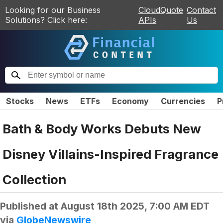
Looking for our Business
CloudQuote
Contact
Solutions? Click here:
APIs
Us
Stocks
News
ETFs
Economy
Currencies
P
Bath & Body Works Debuts New
Disney Villains-Inspired Fragrance
Collection
Published at
August 18th 2025, 7:00 AM EDT
via
GlobeNewswire