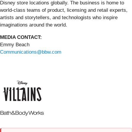
Disney store locations globally. The business is home to
world-class teams of product, licensing and retail experts,
artists and storytellers, and technologists who inspire
imaginations around the world.
MEDIA CONTACT:
Emmy Beach
Communications@bbw.com