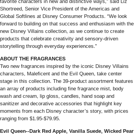
favorite characters in new and distinctive ways,” said Liz
Shortreed, Senior Vice President of the Americas and
Global Softlines at Disney Consumer Products. “We look
forward to building on that success and enthusiasm with the
new Disney Villains collection, as we continue to create
products that celebrate creativity and sensory-driven
storytelling through everyday experiences.”
ABOUT THE FRAGRANCES
Two new fragrances inspired by the iconic Disney Villains
characters, Maleficent and the Evil Queen, take center
stage in this collection. The 39-product assortment features
an array of products including fine fragrance mist, body
wash and cream, lip gloss, candles, hand soap and
sanitizer and decorative accessories that highlight key
moments from each Disney character’s story, with prices
ranging from $1.95-$79.95.
Evil Queen--Dark Red Apple, Vanilla Suede, Wicked Pear