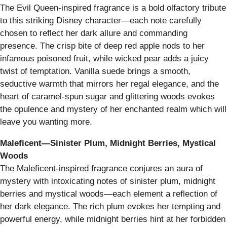
The Evil Queen-inspired fragrance is a bold olfactory tribute
to this striking Disney character—each note carefully
chosen to reflect her dark allure and commanding
presence. The crisp bite of deep red apple nods to her
infamous poisoned fruit, while wicked pear adds a juicy
twist of temptation. Vanilla suede brings a smooth,
seductive warmth that mirrors her regal elegance, and the
heart of caramel-spun sugar and glittering woods evokes
the opulence and mystery of her enchanted realm which will
leave you wanting more.
Maleficent—Sinister Plum, Midnight Berries, Mystical
Woods
The Maleficent-inspired fragrance conjures an aura of
mystery with intoxicating notes of sinister plum, midnight
berries and mystical woods—each element a reflection of
her dark elegance. The rich plum evokes her tempting and
powerful energy, while midnight berries hint at her forbidden