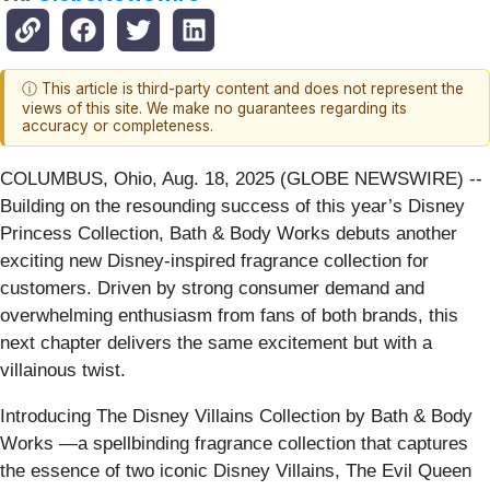
ⓘ This article is third-party content and does not represent the
views of this site. We make no guarantees regarding its
accuracy or completeness.
COLUMBUS, Ohio, Aug. 18, 2025 (GLOBE NEWSWIRE) --
Building on the resounding success of this year’s Disney
Princess Collection, Bath & Body Works debuts another
exciting new Disney-inspired fragrance collection for
customers. Driven by strong consumer demand and
overwhelming enthusiasm from fans of both brands, this
next chapter delivers the same excitement but with a
villainous twist.
Introducing The Disney Villains Collection by Bath & Body
Works —a spellbinding fragrance collection that captures
the essence of two iconic Disney Villains, The Evil Queen