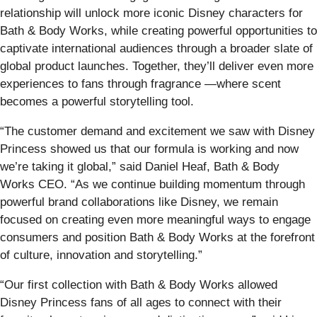
relationship will unlock more iconic Disney characters for
Bath & Body Works, while creating powerful opportunities to
captivate international audiences through a broader slate of
global product launches. Together, they’ll deliver even more
experiences to fans through fragrance —where scent
becomes a powerful storytelling tool.
“The customer demand and excitement we saw with Disney
Princess showed us that our formula is working and now
we’re taking it global,” said Daniel Heaf, Bath & Body
Works CEO. “As we continue building momentum through
powerful brand collaborations like Disney, we remain
focused on creating even more meaningful ways to engage
consumers and position Bath & Body Works at the forefront
of culture, innovation and storytelling.”
“Our first collection with Bath & Body Works allowed
Disney Princess fans of all ages to connect with their