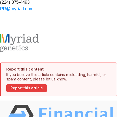
(224) 875-4493
PR@myriad.com
Report this content
If you believe this article contains misleading, harmful, or
spam content, please let us know.
Report this article