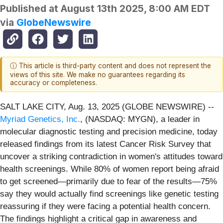
Published at
August 13th 2025, 8:00 AM EDT
via
GlobeNewswire
ⓘ This article is third-party content and does not represent the
views of this site. We make no guarantees regarding its
accuracy or completeness.
SALT LAKE CITY, Aug. 13, 2025 (GLOBE NEWSWIRE) --
Myriad Genetics, Inc.
, (NASDAQ: MYGN), a leader in
molecular diagnostic testing and precision medicine, today
released findings from its latest Cancer Risk Survey that
uncover a striking contradiction in women's attitudes toward
health screenings. While 80% of women report being afraid
to get screened—primarily due to fear of the results—75%
say they would actually find screenings like genetic testing
reassuring if they were facing a potential health concern.
The findings highlight a critical gap in awareness and