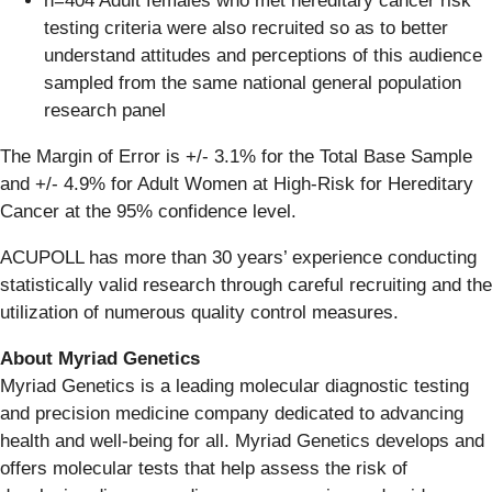
n=404 Adult females who met hereditary cancer risk
testing criteria were also recruited so as to better
understand attitudes and perceptions of this audience
sampled from the same national general population
research panel
The Margin of Error is +/- 3.1% for the Total Base Sample
and +/- 4.9% for Adult Women at High-Risk for Hereditary
Cancer at the 95% confidence level.
ACUPOLL has more than 30 years’ experience conducting
statistically valid research through careful recruiting and the
utilization of numerous quality control measures.
About Myriad Genetics
Myriad Genetics is a leading molecular diagnostic testing
and precision medicine company dedicated to advancing
health and well-being for all. Myriad Genetics develops and
offers molecular tests that help assess the risk of