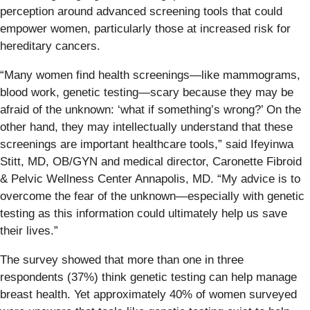
perception around advanced screening tools that could
empower women, particularly those at increased risk for
hereditary cancers.
“Many women find health screenings—like mammograms,
blood work, genetic testing—scary because they may be
afraid of the unknown: ‘what if something’s wrong?’ On the
other hand, they may intellectually understand that these
screenings are important healthcare tools,” said Ifeyinwa
Stitt, MD, OB/GYN and medical director, Caronette Fibroid
& Pelvic Wellness Center Annapolis, MD. “My advice is to
overcome the fear of the unknown—especially with genetic
testing as this information could ultimately help us save
their lives.”
The survey showed that more than one in three
respondents (37%) think genetic testing can help manage
breast health. Yet approximately 40% of women surveyed