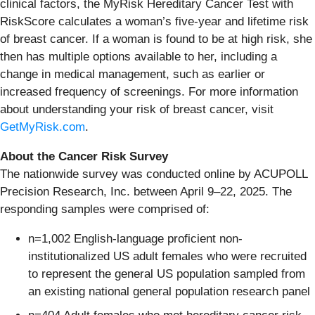
clinical factors, the MyRisk Hereditary Cancer Test with
RiskScore calculates a woman’s five-year and lifetime risk
of breast cancer. If a woman is found to be at high risk, she
then has multiple options available to her, including a
change in medical management, such as earlier or
increased frequency of screenings. For more information
about understanding your risk of breast cancer, visit
GetMyRisk.com
.
About the Cancer Risk Survey
The nationwide survey was conducted online by ACUPOLL
Precision Research, Inc. between April 9–22, 2025. The
responding samples were comprised of:
n=1,002 English-language proficient non-
institutionalized US adult females who were recruited
to represent the general US population sampled from
an existing national general population research panel