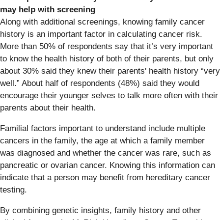
may help with screening
Along with additional screenings, knowing family cancer
history is an important factor in calculating cancer risk.
More than 50% of respondents say that it’s very important
to know the health history of both of their parents, but only
about 30% said they knew their parents' health history “very
well.” About half of respondents (48%) said they would
encourage their younger selves to talk more often with their
parents about their health.
Familial factors important to understand include multiple
cancers in the family, the age at which a family member
was diagnosed and whether the cancer was rare, such as
pancreatic or ovarian cancer. Knowing this information can
indicate that a person may benefit from hereditary cancer
testing.
By combining genetic insights, family history and other