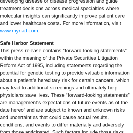
developing disease or disease progression and guide
treatment decisions across medical specialties where
molecular insights can significantly improve patient care
and lower healthcare costs. For more information, visit
www.myriad.com
.
Safe Harbor Statement
This press release contains “forward-looking statements”
within the meaning of the Private Securities Litigation
Reform Act of 1995, including statements regarding the
potential for genetic testing to provide valuable information
about a patient’s hereditary risk for certain cancers, which
may lead to additional screenings and ultimately help
physicians save lives. These “forward-looking statements”
are management’s expectations of future events as of the
date hereof and are subject to known and unknown risks
and uncertainties that could cause actual results,
conditions, and events to differ materially and adversely
from those anticipated. Such factors include those risks