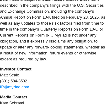
described in the company’s filings with the U.S. Securities
and Exchange Commission, including the company’s
Annual Report on Form 10-K filed on February 28, 2025, as
well as any updates to those risk factors filed from time to
time in the company’s Quarterly Reports on Form 10-Q or
Current Reports on Form 8-K. Myriad is not under any
obligation, and it expressly disclaims any obligation, to
update or alter any forward-looking statements, whether as
a result of new information, future events or otherwise
except as required by law.
Investor Contact
Matt Scalo
(801) 584-3532
IR@myriad.com
Media Contact
Kate Schraml