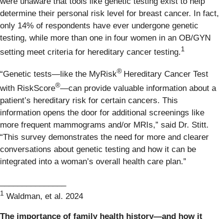
were unaware that tools like genetic testing exist to help
determine their personal risk level for breast cancer. In fact,
only 14% of respondents have ever undergone genetic
testing, while more than one in four women in an OB/GYN
1
setting meet criteria for hereditary cancer testing.
®
“Genetic tests—like the MyRisk
Hereditary Cancer Test
®
with RiskScore
—can provide valuable information about a
patient’s hereditary risk for certain cancers. This
information opens the door for additional screenings like
more frequent mammograms and/or MRIs,” said Dr. Stitt.
“This survey demonstrates the need for more and clearer
conversations about genetic testing and how it can be
integrated into a woman’s overall health care plan.”
_______________
1
Waldman, et al. 2024
The importance of family health history—and how it