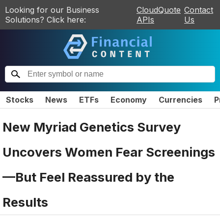
Looking for our Business
CloudQuote
Contact
Solutions? Click here:
APIs
Us
Stocks
News
ETFs
Economy
Currencies
P
New Myriad Genetics Survey
Uncovers Women Fear Screenings
—But Feel Reassured by the
Results