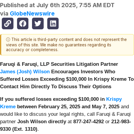
Published at
July 6th 2025, 7:55 AM EDT
via
GlobeNewswire
ⓘ This article is third-party content and does not represent the
views of this site. We make no guarantees regarding its
accuracy or completeness.
Faruqi & Faruqi, LLP Securities Litigation Partner
James (Josh) Wilson
Encourages Investors Who
Suffered Losses Exceeding $100,000 In Krispy Kreme To
Contact Him Directly To Discuss Their Options
If you suffered losses exceeding $100,000 in
Krispy
Kreme
between February 25, 2025 and May 7, 2025
and
would like to discuss your legal rights, call Faruqi & Faruqi
partner
Josh Wilson directly
at
877-247-4292
or
212-983-
9330 (Ext. 1310)
.