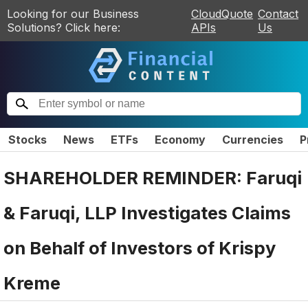
Looking for our Business
CloudQuote
Contact
Solutions? Click here:
APIs
Us
Stocks
News
ETFs
Economy
Currencies
P
SHAREHOLDER REMINDER: Faruqi
& Faruqi, LLP Investigates Claims
on Behalf of Investors of Krispy
Kreme