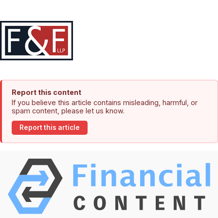
Report this content
If you believe this article contains misleading, harmful, or
spam content, please let us know.
Report this article