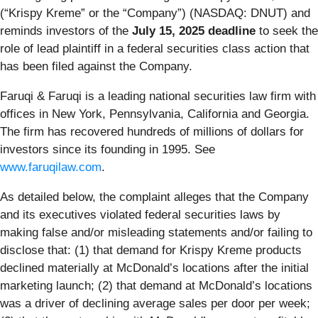
(“Krispy Kreme” or the “Company”) (NASDAQ: DNUT) and
reminds investors of the
July 15, 2025 deadline
to seek the
role of lead plaintiff in a federal securities class action that
has been filed against the Company.
Faruqi & Faruqi is a leading national securities law firm with
offices in New York, Pennsylvania, California and Georgia.
The firm has recovered hundreds of millions of dollars for
investors since its founding in 1995. See
www.faruqilaw.com
.
As detailed below, the complaint alleges that the Company
and its executives violated federal securities laws by
making false and/or misleading statements and/or failing to
disclose that: (1) that demand for Krispy Kreme products
declined materially at McDonald’s locations after the initial
marketing launch; (2) that demand at McDonald’s locations
was a driver of declining average sales per door per week;