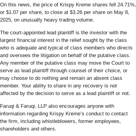
On this news, the price of Krispy Kreme shares fell 24.71%,
or $1.07 per share, to close at $3.26 per share on May 8,
2025, on unusually heavy trading volume.
The court-appointed lead plaintiff is the investor with the
largest financial interest in the relief sought by the class
who is adequate and typical of class members who directs
and oversees the litigation on behalf of the putative class.
Any member of the putative class may move the Court to
serve as lead plaintiff through counsel of their choice, or
may choose to do nothing and remain an absent class
member. Your ability to share in any recovery is not
affected by the decision to serve as a lead plaintiff or not.
Faruqi & Faruqi, LLP also encourages anyone with
information regarding Krispy Kreme’s conduct to contact
the firm, including whistleblowers, former employees,
shareholders and others.