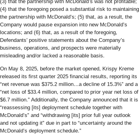
(3) that the partnership with McDonald’s was not profitable;
(4) that the foregoing posed a substantial risk to maintaining
the partnership with McDonald’s; (5) that, as a result, the
Company would pause expansion into new McDonald’s
locations; and (6) that, as a result of the foregoing,
Defendants’ positive statements about the Company’s
business, operations, and prospects were materially
misleading and/or lacked a reasonable basis.
On May 8, 2025, before the market opened, Krispy Kreme
released its first quarter 2025 financial results, reporting its
“net revenue was $375.2 million…a decline of 15.3%” and a
“net loss of $33.4 million, compared to prior year net loss of
$6.7 million.” Additionally, the Company announced that it is
“reassessing [its] deployment schedule together with
McDonald’s” and “withdrawing [its] prior full year outlook
and not updating it” due in part to “uncertainty around the
McDonald’s deployment schedule.”