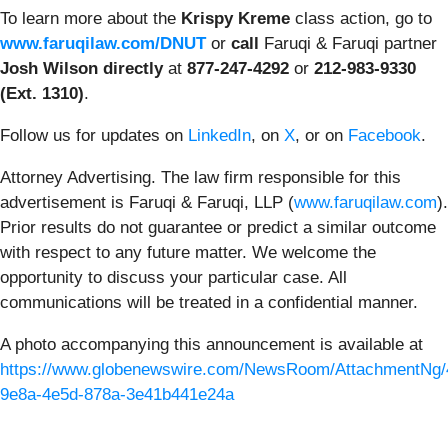
To learn more about the
Krispy Kreme
class action, go to
www.faruqilaw.com/DNUT
or
call
Faruqi & Faruqi partner
Josh Wilson directly
at
877-247-4292
or
212-983-9330
(Ext. 1310)
.
Follow us for updates on
LinkedIn
, on
X
, or on
Facebook
.
Attorney Advertising. The law firm responsible for this
advertisement is Faruqi & Faruqi, LLP (
www.faruqilaw.com
).
Prior results do not guarantee or predict a similar outcome
with respect to any future matter. We welcome the
opportunity to discuss your particular case. All
communications will be treated in a confidential manner.
A photo accompanying this announcement is available at
https://www.globenewswire.com/NewsRoom/AttachmentNg/
9e8a-4e5d-878a-3e41b441e24a