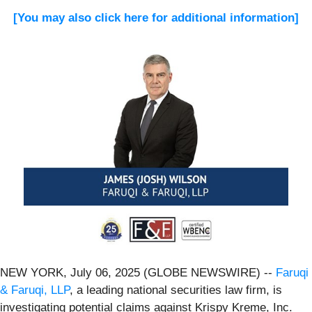
[You may also click here for additional information]
NEW YORK, July 06, 2025 (GLOBE NEWSWIRE) --
Faruqi
& Faruqi, LLP
, a leading national securities law firm, is
investigating potential claims against Krispy Kreme, Inc.