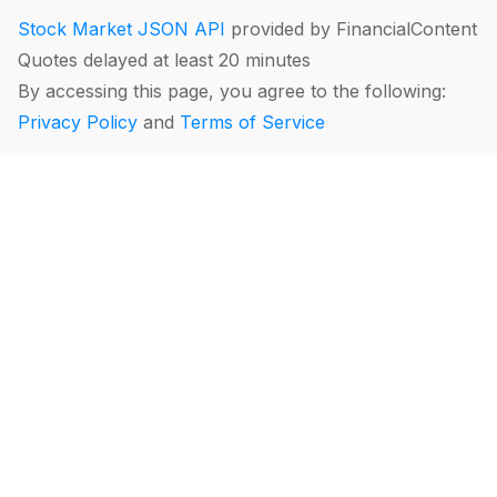
Stock Market JSON API
provided by FinancialContent
Quotes delayed at least 20 minutes
By accessing this page, you agree to the following:
Privacy Policy
and
Terms of Service