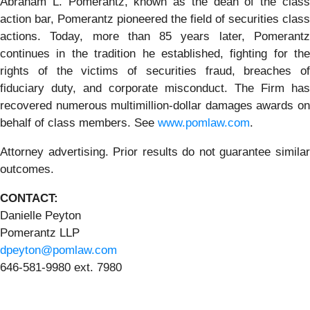
Abraham L. Pomerantz, known as the dean of the class
action bar, Pomerantz pioneered the field of securities class
actions. Today, more than 85 years later, Pomerantz
continues in the tradition he established, fighting for the
rights of the victims of securities fraud, breaches of
fiduciary duty, and corporate misconduct. The Firm has
recovered numerous multimillion-dollar damages awards on
behalf of class members. See
www.pomlaw.com
.
Attorney advertising. Prior results do not guarantee similar
outcomes.
CONTACT:
Danielle Peyton
Pomerantz LLP
dpeyton@pomlaw.com
646-581-9980 ext. 7980