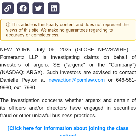
ⓘ This article is third-party content and does not represent the
views of this site. We make no guarantees regarding its
accuracy or completeness.
NEW YORK, July 06, 2025 (GLOBE NEWSWIRE) --
Pomerantz LLP is investigating claims on behalf of
investors of argenx SE (“argenx” or the “Company”)
(NASDAQ: ARGX). Such investors are advised to contact
Danielle Peyton at
newaction@pomlaw.com
or 646-581
9980, ext. 7980.
The investigation concerns whether argenx and certain of
its officers and/or directors have engaged in securities
fraud or other unlawful business practices.
[Click here for information about joining the class
action]