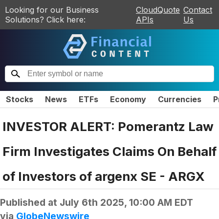
Looking for our Business
CloudQuote
Contact
Solutions? Click here:
APIs
Us
Stocks
News
ETFs
Economy
Currencies
P
INVESTOR ALERT: Pomerantz Law
Firm Investigates Claims On Behalf
of Investors of argenx SE - ARGX
Published at
July 6th 2025, 10:00 AM EDT
via
GlobeNewswire