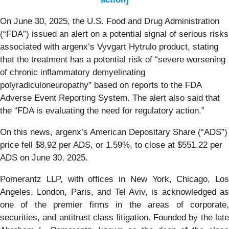
On June 30, 2025, the U.S. Food and Drug Administration
(“FDA”) issued an alert on a potential signal of serious risks
associated with argenx’s Vyvgart Hytrulo product, stating
that the treatment has a potential risk of “severe worsening
of chronic inflammatory demyelinating
polyradiculoneuropathy” based on reports to the FDA
Adverse Event Reporting System. The alert also said that
the “FDA is evaluating the need for regulatory action.”
On this news, argenx’s American Depositary Share (“ADS”)
price fell $8.92 per ADS, or 1.59%, to close at $551.22 per
ADS on June 30, 2025.
Pomerantz LLP, with offices in New York, Chicago, Los
Angeles, London, Paris, and Tel Aviv, is acknowledged as
one of the premier firms in the areas of corporate,
securities, and antitrust class litigation. Founded by the late