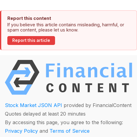
Report this content
If you believe this article contains misleading, harmful, or
spam content, please let us know.
Report this article
Stock Market JSON API
provided by FinancialContent
Quotes delayed at least 20 minutes
By accessing this page, you agree to the following:
Privacy Policy
and
Terms of Service