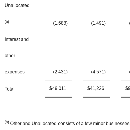
Unallocated
(b)
(1,683
)
(1,491
)
Interest and
other
expenses
(2,431
)
(4,571
)
$
49,011
$
41,226
$
Total
(b)
Other and Unallocated consists of a few minor businesses 