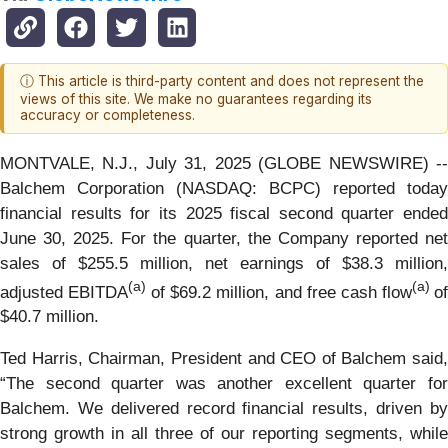
ⓘ This article is third-party content and does not represent the
views of this site. We make no guarantees regarding its
accuracy or completeness.
MONTVALE, N.J., July 31, 2025 (GLOBE NEWSWIRE) --
Balchem Corporation (NASDAQ: BCPC) reported today
financial results for its 2025 fiscal second quarter ended
June 30, 2025. For the quarter, the Company reported net
sales of $255.5 million, net earnings of $38.3 million,
(a)
(a)
adjusted EBITDA
of $69.2 million, and free cash flow
o
$40.7 million.
Ted Harris, Chairman, President and CEO of Balchem said,
“The second quarter was another excellent quarter for
Balchem. We delivered record financial results, driven by
strong growth in all three of our reporting segments, while