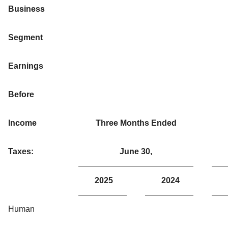
Business
Segment
Earnings
Before
Income
Three Months Ended
Taxes:
June 30,
2025
2024
Human