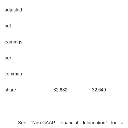
adjusted
net
earnings
per
common
share
32,682
32,649
See “Non-GAAP Financial Information” for a