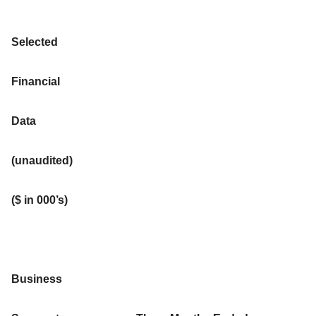
Selected
Financial
Data
(unaudited)
($ in 000’s)
Business