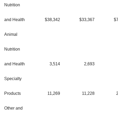
Nutrition
and Health
$
38,342
$
33,367
$
Animal
Nutrition
and Health
3,514
2,693
Specialty
Products
11,269
11,228
Other and