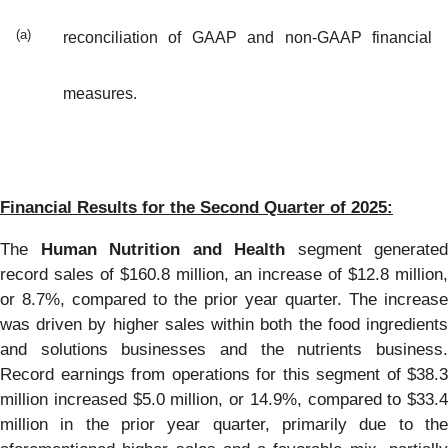
(a)
reconciliation of GAAP and non-GAAP financial
measures.
Financial Results for the Second Quarter of 2025:
The
Human Nutrition and Health
segment generated
record sales of $160.8 million, an increase of $12.8 million,
or 8.7%, compared to the prior year quarter. The increase
was driven by higher sales within both the food ingredients
and solutions businesses and the nutrients business.
Record earnings from operations for this segment of $38.3
million increased $5.0 million, or 14.9%, compared to $33.4
million in the prior year quarter, primarily due to the