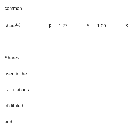
common
(a)
$
1.27
$
1.09
$
share
Shares
used in the
calculations
of diluted
and