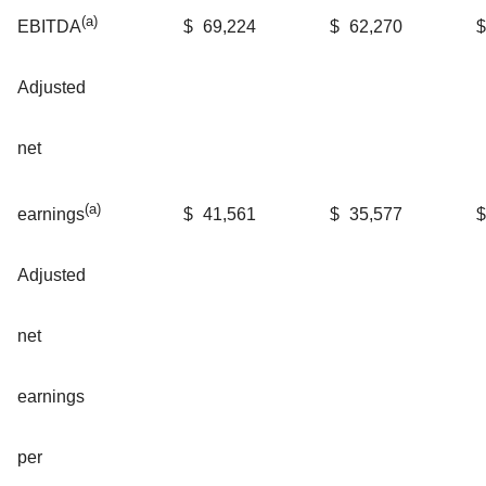
(a)
$
69,224
$
62,270
$
EBITDA
Adjusted
net
(a)
$
41,561
$
35,577
$
earnings
Adjusted
net
earnings
per