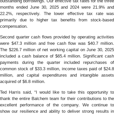
outstanding borrowings. Our effective tax rates for the three
months ended June 30, 2025 and 2024 were 21.9% and
22.2%, respectively. The lower effective tax rate was
primarily due to higher tax benefits from stock-based
compensation.
Second quarter cash flows provided by operating activities
were $47.3 million and free cash flow was $40.7 million.
The $226.7 million of net working capital on June 30, 2025
included a cash balance of $65.4 million. Significant cash
payments during the quarter included repurchases of
common stock of $33.3 million, income taxes paid of $24.8
million, and capital expenditures and intangible assets
acquired of $6.8 million.
Ted Harris said, “I would like to take this opportunity to
thank the entire Balchem team for their contributions to the
excellent performance of the company. We continue to
show our resilience and ability to deliver strong results in