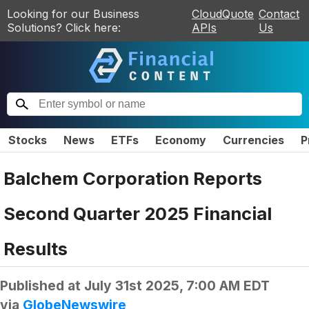
Looking for our Business
CloudQuote
Contact
Solutions? Click here:
APIs
Us
Stocks
News
ETFs
Economy
Currencies
P
Balchem Corporation Reports
Second Quarter 2025 Financial
Results
Published at
July 31st 2025, 7:00 AM EDT
via
GlobeNewswire