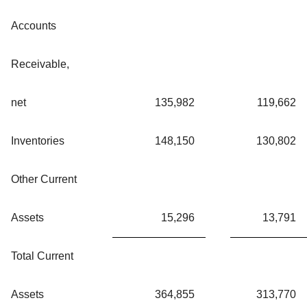
Accounts
Receivable,
net
135,982
119,662
Inventories
148,150
130,802
Other Current
Assets
15,296
13,791
Total Current
Assets
364,855
313,770