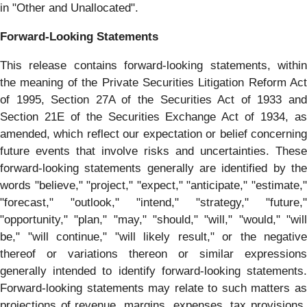
in "Other and Unallocated".
Forward-Looking Statements
This release contains forward-looking statements, within
the meaning of the Private Securities Litigation Reform Act
of 1995, Section 27A of the Securities Act of 1933 and
Section 21E of the Securities Exchange Act of 1934, as
amended, which reflect our expectation or belief concerning
future events that involve risks and uncertainties. These
forward-looking statements generally are identified by the
words "believe," "project," "expect," "anticipate," "estimate,"
"forecast," "outlook," "intend," "strategy," "future,"
"opportunity," "plan," "may," "should," "will," "would," "will
be," "will continue," "will likely result," or the negative
thereof or variations thereon or similar expressions
generally intended to identify forward-looking statements.
Forward-looking statements may relate to such matters as
projections of revenue, margins, expenses, tax provisions,