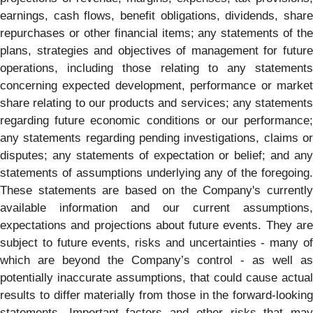
earnings, cash flows, benefit obligations, dividends, share
repurchases or other financial items; any statements of the
plans, strategies and objectives of management for future
operations, including those relating to any statements
concerning expected development, performance or market
share relating to our products and services; any statements
regarding future economic conditions or our performance;
any statements regarding pending investigations, claims or
disputes; any statements of expectation or belief; and any
statements of assumptions underlying any of the foregoing.
These statements are based on the Company's currently
available information and our current assumptions,
expectations and projections about future events. They are
subject to future events, risks and uncertainties - many of
which are beyond the Company’s control - as well as
potentially inaccurate assumptions, that could cause actual
results to differ materially from those in the forward-looking
statements. Important factors and other risks that may