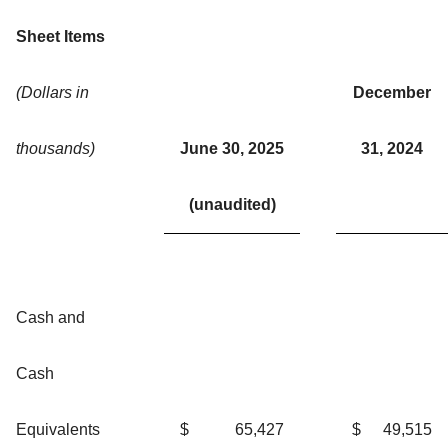
Sheet Items
(Dollars in
December
thousands)
June 30, 2025
31, 2024
(unaudited)
Cash and
Cash
Equivalents
$
65,427
$
49,515