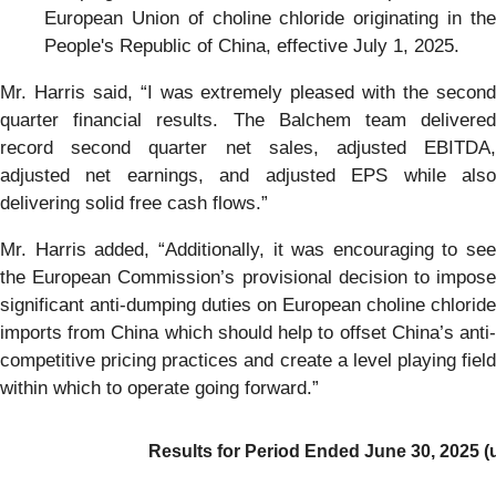
European Union of choline chloride originating in the
People's Republic of China, effective July 1, 2025.
Mr. Harris said, “I was extremely pleased with the second
quarter financial results. The Balchem team delivered
record second quarter net sales, adjusted EBITDA,
adjusted net earnings, and adjusted EPS while also
delivering solid free cash flows.”
Mr. Harris added, “Additionally, it was encouraging to see
the European Commission’s provisional decision to impose
significant anti-dumping duties on European choline chloride
imports from China which should help to offset China’s anti-
competitive pricing practices and create a level playing field
within which to operate going forward.”
Results for Period Ended
June 30, 2025 (