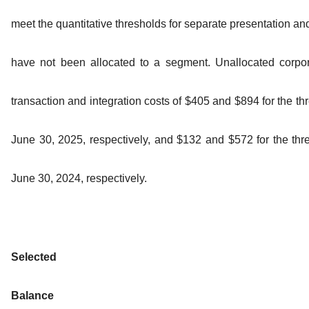
meet the quantitative thresholds for separate presentation a
have not been allocated to a segment. Unallocated corpo
transaction and integration costs of $405 and $894 for the t
June 30, 2025, respectively, and $132 and $572 for the th
June 30, 2024, respectively.
Selected
Balance