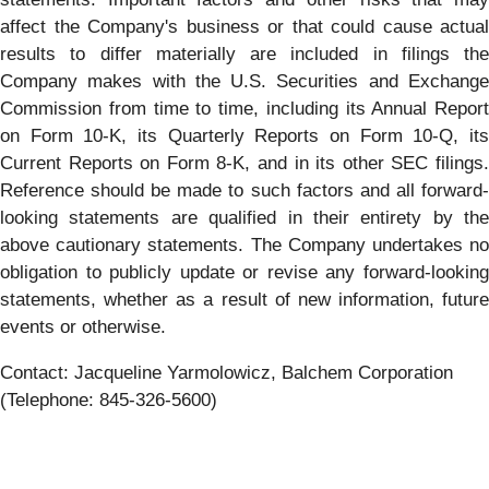
affect the Company's business or that could cause actual
results to differ materially are included in filings the
Company makes with the U.S. Securities and Exchange
Commission from time to time, including its Annual Report
on Form 10-K, its Quarterly Reports on Form 10-Q, its
Current Reports on Form 8-K, and in its other SEC filings.
Reference should be made to such factors and all forward-
looking statements are qualified in their entirety by the
above cautionary statements. The Company undertakes no
obligation to publicly update or revise any forward-looking
statements, whether as a result of new information, future
events or otherwise.
Contact: Jacqueline Yarmolowicz, Balchem Corporation
(Telephone: 845-326-5600)