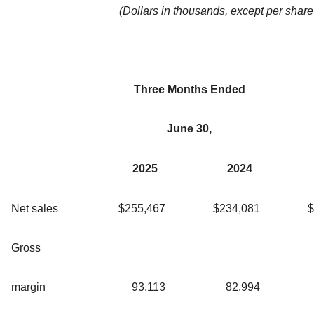
(Dollars in thousands, except per share
Three Months Ended
June 30,
2025
2024
Net sales
$
255,467
$
234,081
$
Gross
margin
93,113
82,994