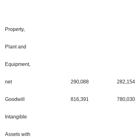
Property,
Plant and
Equipment,
net
290,088
282,154
Goodwill
816,391
780,030
Intangible
Assets with