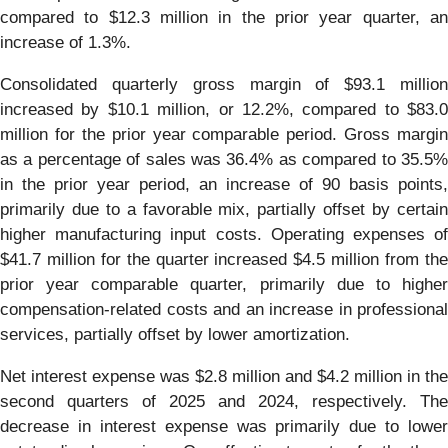
compared to $12.3 million in the prior year quarter, an
increase of 1.3%.
Consolidated quarterly gross margin of $93.1 million
increased by $10.1 million, or 12.2%, compared to $83.0
million for the prior year comparable period. Gross margin
as a percentage of sales was 36.4% as compared to 35.5%
in the prior year period, an increase of 90 basis points,
primarily due to a favorable mix, partially offset by certain
higher manufacturing input costs. Operating expenses of
$41.7 million for the quarter increased $4.5 million from the
prior year comparable quarter, primarily due to higher
compensation-related costs and an increase in professional
services, partially offset by lower amortization.
Net interest expense was $2.8 million and $4.2 million in the
second quarters of 2025 and 2024, respectively. The
decrease in interest expense was primarily due to lower