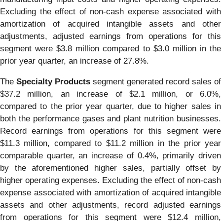
Excluding the effect of non-cash expense associated with
amortization of acquired intangible assets and other
adjustments, adjusted earnings from operations for this
segment were $3.8 million compared to $3.0 million in the
prior year quarter, an increase of 27.8%.
The
Specialty Products
segment generated record sales of
$37.2 million, an increase of $2.1 million, or 6.0%,
compared to the prior year quarter, due to higher sales in
both the performance gases and plant nutrition businesses.
Record earnings from operations for this segment were
$11.3 million, compared to $11.2 million in the prior year
comparable quarter, an increase of 0.4%, primarily driven
by the aforementioned higher sales, partially offset by
higher operating expenses. Excluding the effect of non-cash
expense associated with amortization of acquired intangible
assets and other adjustments, record adjusted earnings
from operations for this segment were $12.4 million,