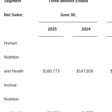
Segment
Three Months Ended
Net Sales:
June 30,
2025
2024
Human
Nutrition
and Health
$
160,773
$
147,928
Animal
Nutrition