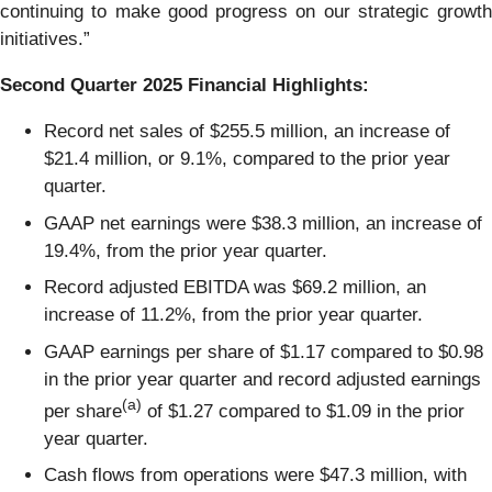
continuing to make good progress on our strategic growth
initiatives.”
Second
Quarter
2025
Financial Highlights:
Record net sales of $255.5 million, an increase of
$21.4 million, or 9.1%, compared to the prior year
quarter.
GAAP net earnings were $38.3 million, an increase of
19.4%, from the prior year quarter.
Record adjusted EBITDA was $69.2 million, an
increase of 11.2%, from the prior year quarter.
GAAP earnings per share of $1.17 compared to $0.98
in the prior year quarter and record adjusted earnings
(a)
per share
of $1.27 compared to $1.09 in the prior
year quarter.
Cash flows from operations were $47.3 million, with