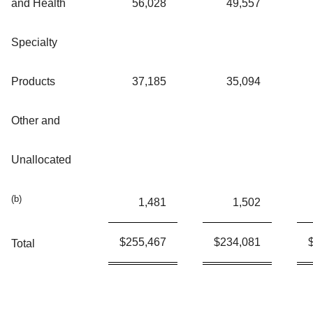
and Health
56,028
49,557
Specialty
Products
37,185
35,094
Other and
Unallocated
(b)
1,481
1,502
$
255,467
$
234,081
Total