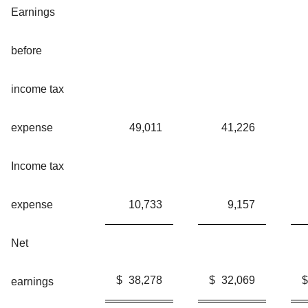
Earnings
before
income tax
expense
49,011
41,226
Income tax
expense
10,733
9,157
Net
$
38,278
$
32,069
$
earnings