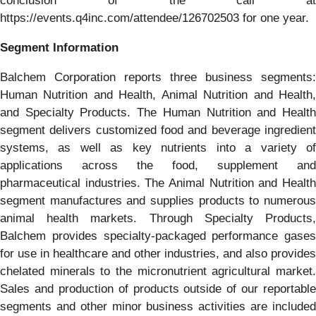
conclusion of the call at
https://events.q4inc.com/attendee/126702503 for one year.
Segment Information
Balchem Corporation reports three business segments:
Human Nutrition and Health, Animal Nutrition and Health,
and Specialty Products. The Human Nutrition and Health
segment delivers customized food and beverage ingredient
systems, as well as key nutrients into a variety of
applications across the food, supplement and
pharmaceutical industries. The Animal Nutrition and Health
segment manufactures and supplies products to numerous
animal health markets. Through Specialty Products,
Balchem provides specialty-packaged performance gases
for use in healthcare and other industries, and also provides
chelated minerals to the micronutrient agricultural market.
Sales and production of products outside of our reportable
segments and other minor business activities are included