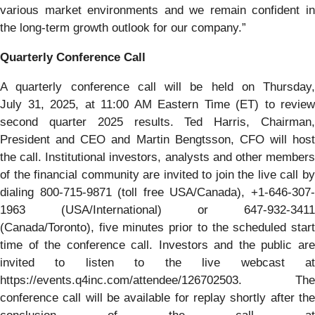
various market environments and we remain confident in
the long-term growth outlook for our company.”
Quarterly Conference Call
A quarterly conference call will be held on Thursday,
July 31, 2025, at 11:00 AM Eastern Time (ET) to review
second quarter 2025 results. Ted Harris, Chairman,
President and CEO and Martin Bengtsson, CFO will host
the call. Institutional investors, analysts and other members
of the financial community are invited to join the live call by
dialing 800-715-9871 (toll free USA/Canada), +1-646-307-
1963 (USA/International) or 647-932-3411
(Canada/Toronto), five minutes prior to the scheduled start
time of the conference call. Investors and the public are
invited to listen to the live webcast at
https://events.q4inc.com/attendee/126702503. The
conference call will be available for replay shortly after the