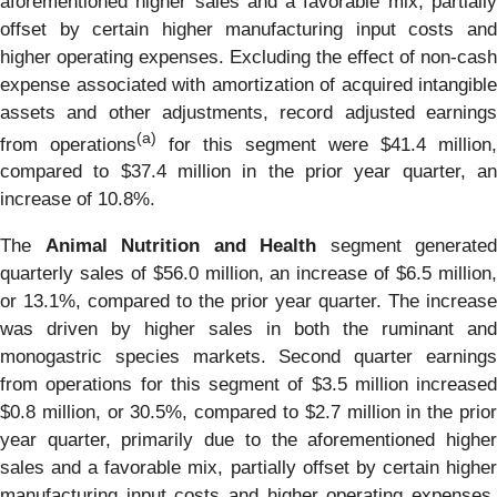
aforementioned higher sales and a favorable mix, partially
offset by certain higher manufacturing input costs and
higher operating expenses. Excluding the effect of non-cash
expense associated with amortization of acquired intangible
assets and other adjustments, record adjusted earnings
(a)
from operations
for this segment were $41.4 million,
compared to $37.4 million in the prior year quarter, an
increase of 10.8%.
The
Animal Nutrition and Health
segment generated
quarterly sales of $56.0 million, an increase of $6.5 million,
or 13.1%, compared to the prior year quarter. The increase
was driven by higher sales in both the ruminant and
monogastric species markets. Second quarter earnings
from operations for this segment of $3.5 million increased
$0.8 million, or 30.5%, compared to $2.7 million in the prior
year quarter, primarily due to the aforementioned higher
sales and a favorable mix, partially offset by certain higher
manufacturing input costs and higher operating expenses.