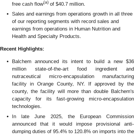
(a)
free cash flow
of $40.7 million.
Sales and earnings from operations growth in all three
of our reporting segments with record sales and
earnings from operations in Human Nutrition and
Health and Specialty Products.
Recent Highlights:
Balchem announced its intent to build a new $36
million state-of-the-art food ingredient and
nutraceutical micro-encapsulation manufacturing
facility in Orange County, NY. If approved by the
county, the facility will more than double Balchem's
capacity for its fast-growing micro-encapsulation
technologies.
In late June 2025, the European Commission
announced that it would impose provisional anti-
dumping duties of 95.4% to 120.8% on imports into the