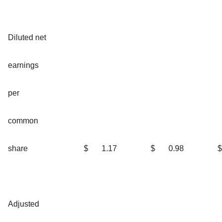
Diluted net
earnings
per
common
share
$
1.17
$
0.98
$
Adjusted