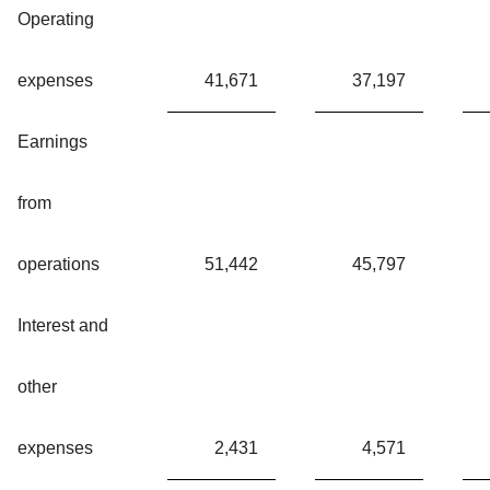
Operating
expenses
41,671
37,197
Earnings
from
operations
51,442
45,797
Interest and
other
expenses
2,431
4,571