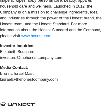
diapers, wipes, baby personal care, beauty, apparel,
household care and wellness. Launched in 2012, the
Company is on a mission to challenge ingredients, ideal,
and industries through the power of the Honest brand, the
Honest team, and the Honest Standard. For more
information about the Honest Standard and the Company,
please visit
www.honest.com
.
Investor Inquiries:
Elizabeth Bouquard
investors@thehonestcompany.com
Media Contact:
Brenna Israel Mast
bisrael@thehonestcompany.com