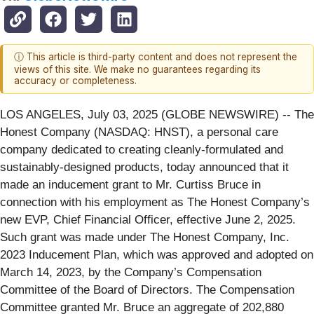
ⓘ This article is third-party content and does not represent the
views of this site. We make no guarantees regarding its
accuracy or completeness.
LOS ANGELES, July 03, 2025 (GLOBE NEWSWIRE) -- The
Honest Company (NASDAQ: HNST), a personal care
company dedicated to creating cleanly-formulated and
sustainably-designed products, today announced that it
made an inducement grant to Mr. Curtiss Bruce in
connection with his employment as The Honest Company’s
new EVP, Chief Financial Officer, effective June 2, 2025.
Such grant was made under The Honest Company, Inc.
2023 Inducement Plan, which was approved and adopted on
March 14, 2023, by the Company’s Compensation
Committee of the Board of Directors. The Compensation
Committee granted Mr. Bruce an aggregate of 202,880