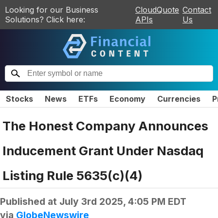
Looking for our Business
CloudQuote
Contact
Solutions? Click here:
APIs
Us
Stocks
News
ETFs
Economy
Currencies
P
The Honest Company Announces
Inducement Grant Under Nasdaq
Listing Rule 5635(c)(4)
Published at
July 3rd 2025, 4:05 PM EDT
via
GlobeNewswire