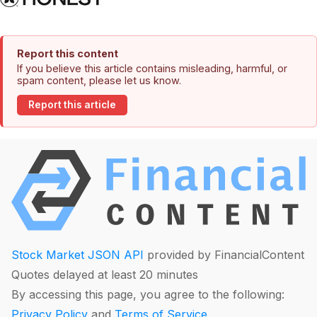
Report this content
If you believe this article contains misleading, harmful, or
spam content, please let us know.
Report this article
Stock Market JSON API
provided by FinancialContent
Quotes delayed at least 20 minutes
By accessing this page, you agree to the following:
Privacy Policy
and
Terms of Service