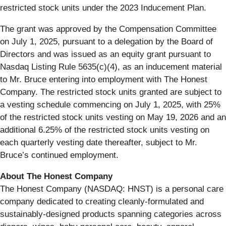
restricted stock units under the 2023 Inducement Plan.
The grant was approved by the Compensation Committee
on July 1, 2025, pursuant to a delegation by the Board of
Directors and was issued as an equity grant pursuant to
Nasdaq Listing Rule 5635(c)(4), as an inducement material
to Mr. Bruce entering into employment with The Honest
Company. The restricted stock units granted are subject to
a vesting schedule commencing on July 1, 2025, with 25%
of the restricted stock units vesting on May 19, 2026 and an
additional 6.25% of the restricted stock units vesting on
each quarterly vesting date thereafter, subject to Mr.
Bruce’s continued employment.
About The Honest Company
The Honest Company (NASDAQ: HNST) is a personal care
company dedicated to creating cleanly-formulated and
sustainably-designed products spanning categories across