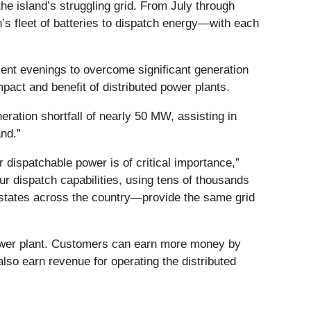
e island’s struggling grid. From July through
n’s fleet of batteries to dispatch energy—with each
ent evenings to overcome significant generation
pact and benefit of distributed power plants.
eration shortfall of nearly 50 MW, assisting in
nd.”
 dispatchable power is of critical importance,”
r dispatch capabilities, using tens of thousands
n states across the country—provide the same grid
 power plant. Customers can earn more money by
also earn revenue for operating the distributed