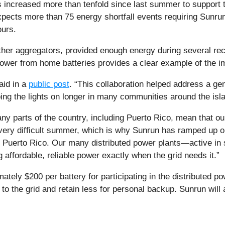
 increased more than tenfold since last summer to support th
expects more than 75 energy shortfall events requiring Sunru
ours.
ther aggregators, provided enough energy during several rec
ower from home batteries provides a clear example of the im
aid in a
public post
. “This collaboration helped address a gen
ing the lights on longer in many communities around the isla
ny parts of the country, including Puerto Rico, mean that our
very difficult summer, which is why Sunrun has ramped up ou
of Puerto Rico. Our many distributed power plants—active i
g affordable, reliable power exactly when the grid needs it.”
tely $200 per battery for participating in the distributed
to the grid and retain less for personal backup. Sunrun will 