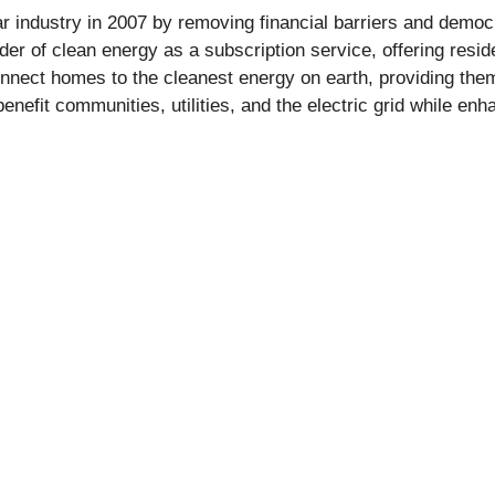
r industry in 2007 by removing financial barriers and democ
der of clean energy as a subscription service, offering resid
nect homes to the cleanest energy on earth, providing them 
nefit communities, utilities, and the electric grid while en