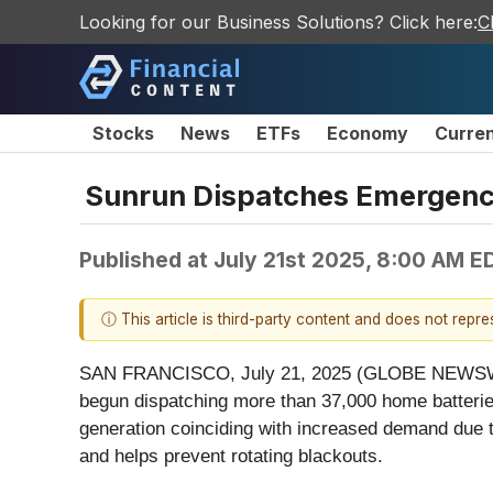
Looking for our Business Solutions? Click here:
C
Stocks
News
ETFs
Economy
Curre
Sunrun Dispatches Emergency
Published at
July 21st 2025, 8:00 AM E
ⓘ This article is third-party content and does not repr
SAN FRANCISCO, July 21, 2025 (GLOBE NEWSWIRE) 
begun dispatching more than 37,000 home batteries 
generation coinciding with increased demand due to
and helps prevent rotating blackouts.