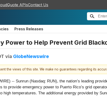
loudQuote APIs
Contact Us
ncies
Press Releases
 Power to Help Prevent Grid Black
DT
via
GlobeNewswire
esent the views of this site. We make no guarantees regarding its accu
-- Sunrun (Nasdaq: RUN), the nation’s leading provider o
to provide emergency power to Puerto Rico’s grid operator t
 high temperatures. The additional energy provided by Sunru