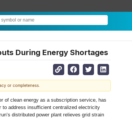
outs During Energy Shortages
racy or completeness.
f clean energy as a subscription service, has
o address insufficient centralized electricity
n’s distributed power plant relieves grid strain