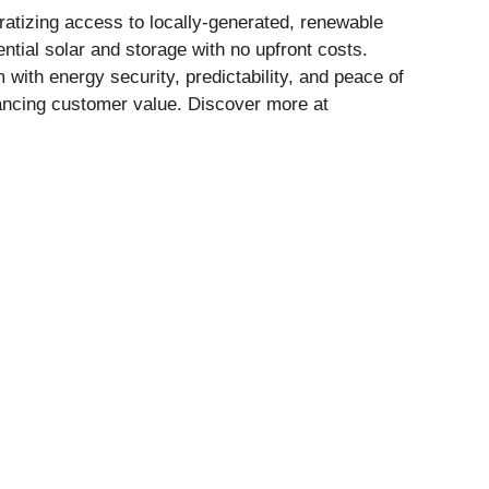
ratizing access to locally-generated, renewable
ential solar and storage with no upfront costs.
with energy security, predictability, and peace of
hancing customer value. Discover more at