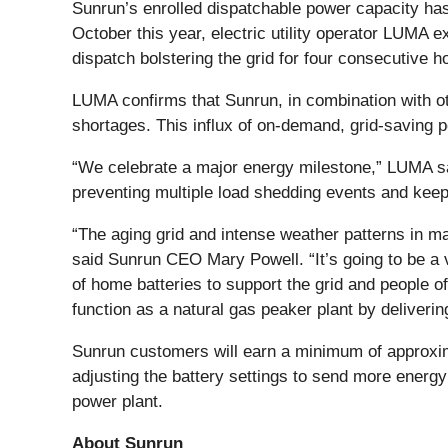
Sunrun’s enrolled dispatchable power capacity has
October this year, electric utility operator LUMA 
dispatch bolstering the grid for four consecutive h
LUMA confirms that Sunrun, in combination with o
shortages. This influx of on-demand, grid-saving p
“We celebrate a major energy milestone,” LUMA s
preventing multiple load shedding events and keep
“The aging grid and intense weather patterns in ma
said Sunrun CEO Mary Powell. “It’s going to be a 
of home batteries to support the grid and people 
function as a natural gas peaker plant by deliverin
Sunrun customers will earn a minimum of approxima
adjusting the battery settings to send more energy 
power plant.
About Sunrun