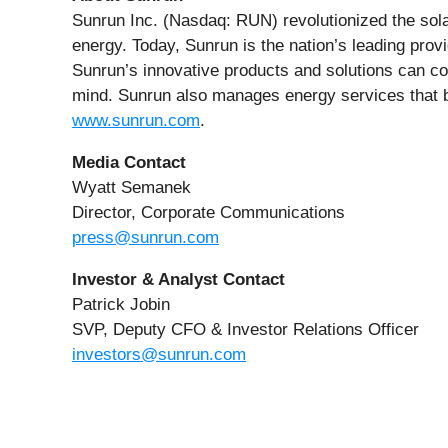
Sunrun Inc. (Nasdaq: RUN) revolutionized the sola
energy. Today, Sunrun is the nation’s leading provi
Sunrun’s innovative products and solutions can con
mind. Sunrun also manages energy services that be
www.sunrun.com
.
Media Contact
Wyatt Semanek
Director, Corporate Communications
press@sunrun.com
Investor & Analyst Contact
Patrick Jobin
SVP, Deputy CFO & Investor Relations Officer
investors@sunrun.com