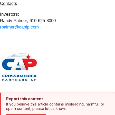
Contacts
Investors:
Randy Palmer, 610-625-8000
rpalmer@caplp.com
Report this content
If you believe this article contains misleading, harmful, or
spam content, please let us know.