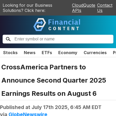
Looking for our Business
CloudQuote
Contact
Solutions? Click here:
APIs
Us
Stocks
News
ETFs
Economy
Currencies
P
CrossAmerica Partners to
Announce Second Quarter 2025
Earnings Results on August 6
Published at
July 17th 2025, 6:45 AM EDT
via
GlobeNewswire