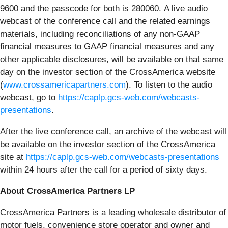
9600 and the passcode for both is 280060. A live audio
webcast of the conference call and the related earnings
materials, including reconciliations of any non-GAAP
financial measures to GAAP financial measures and any
other applicable disclosures, will be available on that same
day on the investor section of the CrossAmerica website
(
www.crossamericapartners.com
). To listen to the audio
webcast, go to
https://caplp.gcs-web.com/webcasts-
presentations
.
After the live conference call, an archive of the webcast will
be available on the investor section of the CrossAmerica
site at
https://caplp.gcs-web.com/webcasts-presentations
within 24 hours after the call for a period of sixty days.
About CrossAmerica Partners LP
CrossAmerica Partners is a leading wholesale distributor of
motor fuels, convenience store operator and owner and