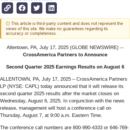
ⓘ This article is third-party content and does not represent the
views of this site. We make no guarantees regarding its
accuracy or completeness.
Allentown, PA, July 17, 2025 (GLOBE NEWSWIRE) --
CrossAmerica Partners to Announce
Second Quarter 2025 Earnings Results on August 6
ALLENTOWN, PA, July 17, 2025 – CrossAmerica Partners
LP (NYSE: CAPL) today announced that it will release its
second quarter 2025 results after the market closes on
Wednesday, August 6, 2025. In conjunction with the news
release, management will host a conference call on
Thursday, August 7, at 9:00 a.m. Eastern Time.
The conference call numbers are 800-990-4333 or 646-769-