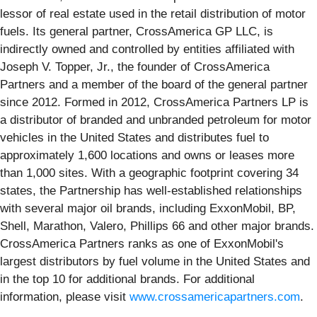
lessor of real estate used in the retail distribution of motor
fuels. Its general partner, CrossAmerica GP LLC, is
indirectly owned and controlled by entities affiliated with
Joseph V. Topper, Jr., the founder of CrossAmerica
Partners and a member of the board of the general partner
since 2012. Formed in 2012, CrossAmerica Partners LP is
a distributor of branded and unbranded petroleum for motor
vehicles in the United States and distributes fuel to
approximately 1,600 locations and owns or leases more
than 1,000 sites. With a geographic footprint covering 34
states, the Partnership has well-established relationships
with several major oil brands, including ExxonMobil, BP,
Shell, Marathon, Valero, Phillips 66 and other major brands.
CrossAmerica Partners ranks as one of ExxonMobil's
largest distributors by fuel volume in the United States and
in the top 10 for additional brands. For additional
information, please visit
www.crossamericapartners.com
.