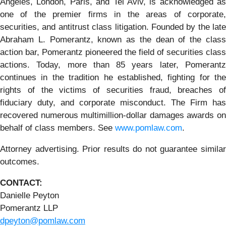
Angeles, London, Paris, and Tel Aviv, is acknowledged as
one of the premier firms in the areas of corporate,
securities, and antitrust class litigation. Founded by the late
Abraham L. Pomerantz, known as the dean of the class
action bar, Pomerantz pioneered the field of securities class
actions. Today, more than 85 years later, Pomerantz
continues in the tradition he established, fighting for the
rights of the victims of securities fraud, breaches of
fiduciary duty, and corporate misconduct. The Firm has
recovered numerous multimillion-dollar damages awards on
behalf of class members. See
www.pomlaw.com
.
Attorney advertising. Prior results do not guarantee similar
outcomes.
CONTACT:
Danielle Peyton
Pomerantz LLP
dpeyton@pomlaw.com