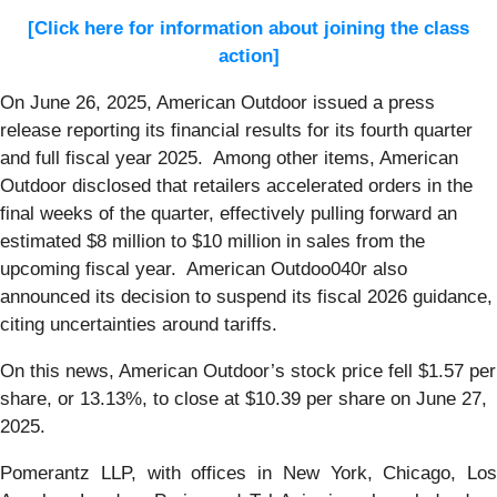
[Click here for information about joining the class
action]
On June 26, 2025, American Outdoor issued a press
release reporting its financial results for its fourth quarter
and full fiscal year 2025. Among other items, American
Outdoor disclosed that retailers accelerated orders in the
final weeks of the quarter, effectively pulling forward an
estimated $8 million to $10 million in sales from the
upcoming fiscal year. American Outdoo040r also
announced its decision to suspend its fiscal 2026 guidance,
citing uncertainties around tariffs.
On this news, American Outdoor’s stock price fell $1.57 per
share, or 13.13%, to close at $10.39 per share on June 27,
2025.
Pomerantz LLP, with offices in New York, Chicago, Los