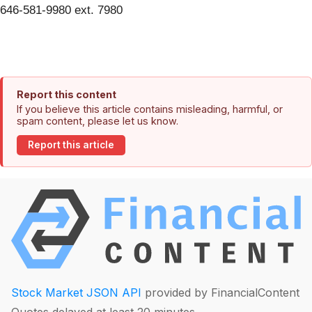
646-581-9980 ext. 7980
Report this content
If you believe this article contains misleading, harmful, or
spam content, please let us know.
Report this article
Stock Market JSON API
provided by FinancialContent