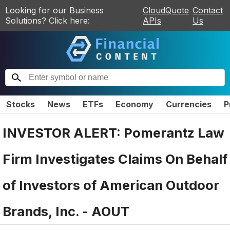
Looking for our Business
CloudQuote
Contact
Solutions? Click here:
APIs
Us
Stocks
News
ETFs
Economy
Currencies
P
INVESTOR ALERT: Pomerantz Law
Firm Investigates Claims On Behalf
of Investors of American Outdoor
Brands, Inc. - AOUT