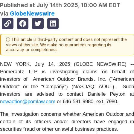
Published at
July 14th 2025, 10:00 AM EDT
via
GlobeNewswire
ⓘ This article is third-party content and does not represent the
views of this site. We make no guarantees regarding its
accuracy or completeness.
NEW YORK, July 14, 2025 (GLOBE NEWSWIRE) --
Pomerantz LLP is investigating claims on behalf of
investors of American Outdoor Brands, Inc. (“American
Outdoor” or the “Company”) (NASDAQ: AOUT). Such
investors are advised to contact Danielle Peyton at
newaction@pomlaw.com
or 646-581-9980, ext. 7980.
The investigation concerns whether American Outdoor and
certain of its officers and/or directors have engaged in
securities fraud or other unlawful business practices.