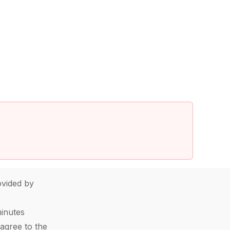
vided by
minutes
agree to the