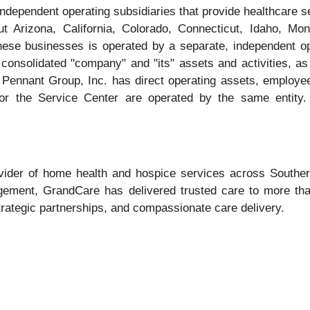
independent operating subsidiaries that provide healthcare 
ut Arizona, California, Colorado, Connecticut, Idaho, 
se businesses is operated by a separate, independent op
onsolidated "company" and "its" assets and activities, as w
e Pennant Group, Inc. has direct operating assets, employe
or the Service Center are operated by the same entity.
ider of home health and hospice services across Southern 
agement, GrandCare has delivered trusted care to more tha
trategic partnerships, and compassionate care delivery.