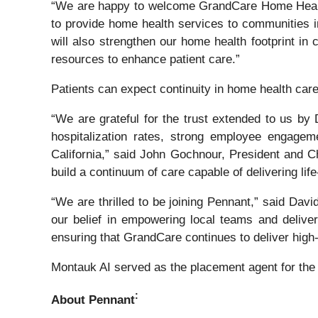
“We are happy to welcome GrandCare Home Health t
to provide home health services to communities in
will also strengthen our home health footprint in
resources to enhance patient care.”
Patients can expect continuity in home health care
“We are grateful for the trust extended to us by 
hospitalization rates, strong employee engage
California,” said John Gochnour, President and C
build a continuum of care capable of delivering li
“We are thrilled to be joining Pennant,” said Da
our belief in empowering local teams and delive
ensuring that GrandCare continues to deliver high-
Montauk AI served as the placement agent for the
:
About Pennant