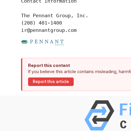
Contact Information

The Pennant Group, Inc.

(208) 401-1400

ir@pennantgroup.com
Report this content
If you believe this article contains misleading, harm
Report this article