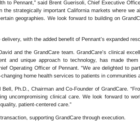
o Pennant,” said Brent Guerisoli, Chief Executive Officer 
 the strategically important California markets where we alr
 certain geographies. We look forward to building on GrandC
 delivery, with the added benefit of Pennant’s expanded reso
David and the GrandCare team. GrandCare’s clinical excelle
ment and unique approach to technology, has made them
hief Operating Officer of Pennant. “We are delighted to pa
fe-changing home health services to patients in communities 
vid Bell, Ph.D., Chairman and Co-Founder of GrandCare. “Fro
ring uncompromising clinical care. We look forward to work
quality, patient-centered care.”
 transaction, supporting GrandCare through execution.