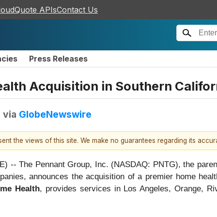
loudQuote APIs
Contact Us
ncies
Press Releases
th Acquisition in Southern Califor
T
via
GlobeNewswire
esent the views of this site. We make no guarantees regarding its accu
-- The Pennant Group, Inc. (NASDAQ: PNTG), the parent c
mpanies, announces the acquisition of a premier home hea
me Health
, provides services in Los Angeles, Orange, Ri