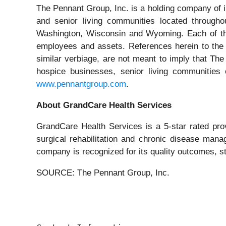
The Pennant Group, Inc. is a holding company of 
and senior living communities located througho
Washington, Wisconsin and Wyoming. Each of the
employees and assets. References herein to the c
similar verbiage, are not meant to imply that Th
hospice businesses, senior living communities 
www.pennantgroup.com
.
About GrandCare Health Services
GrandCare Health Services is a 5-star rated prov
surgical rehabilitation and chronic disease man
company is recognized for its quality outcomes, s
SOURCE: The Pennant Group, Inc.