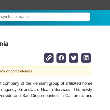
nia
racy or completeness.
ompany of the Pennant group of affiliated home
lth agency, GrandCare Health Services. The newly
verside and San Diego counties in California, and