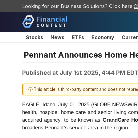
Looking for our Business Solutions? Click here:
C
Stocks
News
ETFs
Economy
Curre
Pennant Announces Home Heal
Published at
July 1st 2025, 4:44 PM ED
ⓘ This article is third-party content and does not repr
EAGLE, Idaho, July 01, 2025 (GLOBE NEWSWIRE) 
health, hospice, home care and senior living co
acquired agency, to be known as
GrandCare Ho
broadens Pennant’s service area in the region.