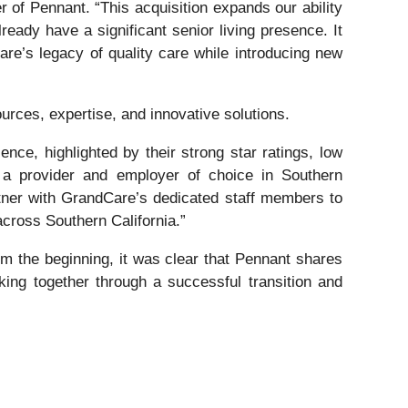
of Pennant. “This acquisition expands our ability
eady have a significant senior living presence. It
are’s legacy of quality care while introducing new
urces, expertise, and innovative solutions.
nce, highlighted by their strong star ratings, low
 a provider and employer of choice in Southern
rtner with GrandCare’s dedicated staff members to
across Southern California.”
m the beginning, it was clear that Pennant shares
ing together through a successful transition and