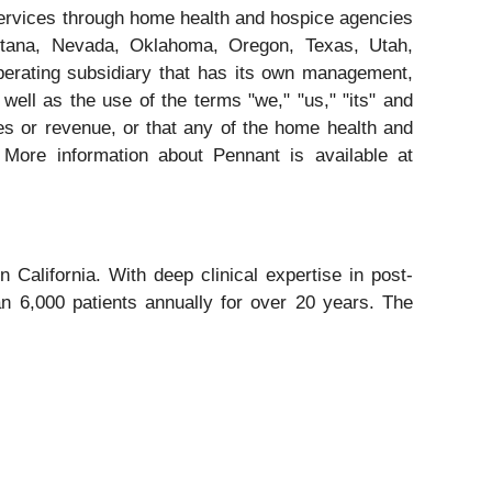
services through home health and hospice agencies
Montana, Nevada, Oklahoma, Oregon, Texas, Utah,
erating subsidiary that has its own management,
ell as the use of the terms "we," "us," "its" and
es or revenue, or that any of the home health and
 More information about Pennant is available at
California. With deep clinical expertise in post-
n 6,000 patients annually for over 20 years. The