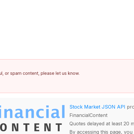
ful, or spam content, please let us know.
Stock Market JSON API
pro
FinancialContent
Quotes delayed at least 20 
By accessing this page, you 