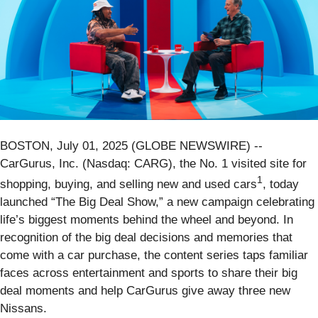
BOSTON, July 01, 2025 (GLOBE NEWSWIRE) --
CarGurus, Inc. (Nasdaq: CARG), the No. 1 visited site for
1
shopping, buying, and selling new and used cars
, today
launched “The Big Deal Show,” a new campaign celebrating
life’s biggest moments behind the wheel and beyond. In
recognition of the big deal decisions and memories that
come with a car purchase, the content series taps familiar
faces across entertainment and sports to share their big
deal moments and help CarGurus give away three new
Nissans.