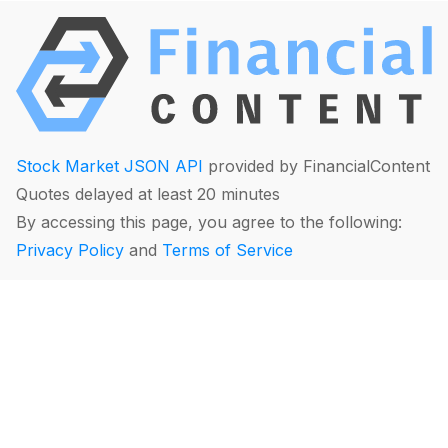
Stock Market JSON API
provided by FinancialContent
Quotes delayed at least 20 minutes
By accessing this page, you agree to the following:
Privacy Policy
and
Terms of Service