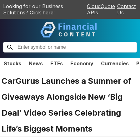
Looking for our Business
CloudQuote
Contact
Solutions? Click here:
APIs
Us
Stocks
News
ETFs
Economy
Currencies
P
CarGurus Launches a Summer of
Giveaways Alongside New ‘Big
Deal’ Video Series Celebrating
Life’s Biggest Moments