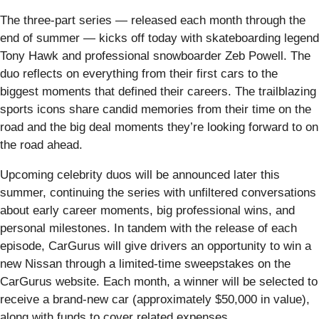
The three-part series — released each month through the
end of summer — kicks off today with skateboarding legend
Tony Hawk and professional snowboarder Zeb Powell. The
duo reflects on everything from their first cars to the
biggest moments that defined their careers. The trailblazing
sports icons share candid memories from their time on the
road and the big deal moments they’re looking forward to on
the road ahead.
Upcoming celebrity duos will be announced later this
summer, continuing the series with unfiltered conversations
about early career moments, big professional wins, and
personal milestones. In tandem with the release of each
episode, CarGurus will give drivers an opportunity to win a
new Nissan through a limited-time sweepstakes on the
CarGurus website. Each month, a winner will be selected to
receive a brand-new car (approximately $50,000 in value),
along with funds to cover related expenses.