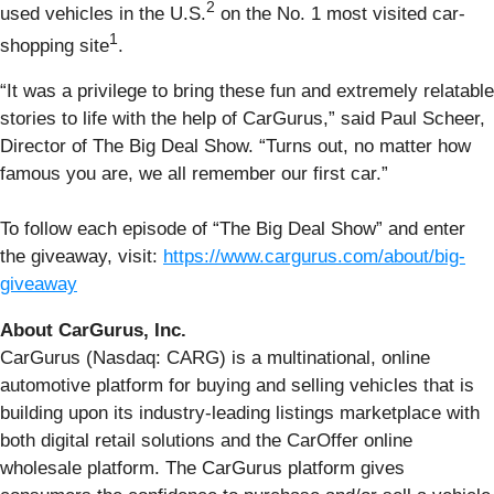
2
used vehicles in the U.S.
on the No. 1 most visited car-
1
shopping site
.
“It was a privilege to bring these fun and extremely relatable
stories to life with the help of CarGurus,” said Paul Scheer,
Director of The Big Deal Show. “Turns out, no matter how
famous you are, we all remember our first car.”
To follow each episode of “The Big Deal Show” and enter
the giveaway, visit:
https://www.cargurus.com/about/big-
giveaway
About CarGurus, Inc.
CarGurus (Nasdaq: CARG) is a multinational, online
automotive platform for buying and selling vehicles that is
building upon its industry-leading listings marketplace with
both digital retail solutions and the CarOffer online
wholesale platform. The CarGurus platform gives