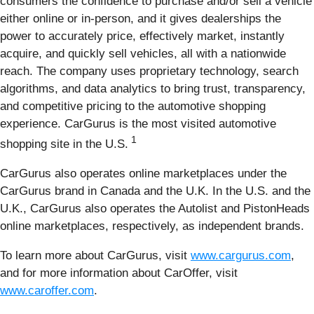
consumers the confidence to purchase and/or sell a vehicle
either online or in-person, and it gives dealerships the
power to accurately price, effectively market, instantly
acquire, and quickly sell vehicles, all with a nationwide
reach. The company uses proprietary technology, search
algorithms, and data analytics to bring trust, transparency,
and competitive pricing to the automotive shopping
experience. CarGurus is the most visited automotive
1
shopping site in the U.S.
CarGurus also operates online marketplaces under the
CarGurus brand in Canada and the U.K. In the U.S. and the
U.K., CarGurus also operates the Autolist and PistonHeads
online marketplaces, respectively, as independent brands.
To learn more about CarGurus, visit
www.cargurus.com
,
and for more information about CarOffer, visit
www.caroffer.com
.