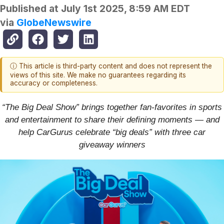
Published at
July 1st 2025, 8:59 AM EDT
via
GlobeNewswire
ⓘ This article is third-party content and does not represent the
views of this site. We make no guarantees regarding its
accuracy or completeness.
“The Big Deal Show” brings together fan-favorites in sports
and entertainment to share their defining moments — and
help CarGurus celebrate “big deals” with three car
giveaway winners