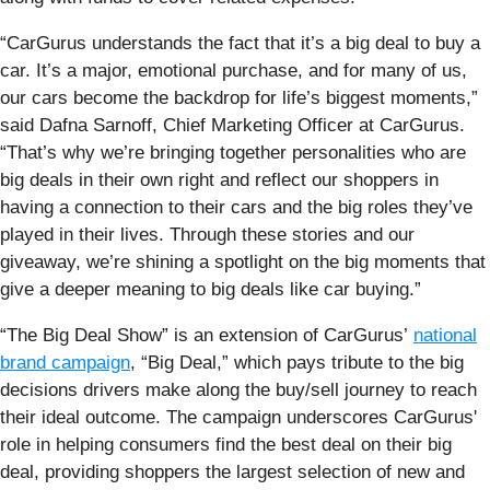
“CarGurus understands the fact that it’s a big deal to buy a
car. It’s a major, emotional purchase, and for many of us,
our cars become the backdrop for life’s biggest moments,”
said Dafna Sarnoff, Chief Marketing Officer at CarGurus.
“That’s why we’re bringing together personalities who are
big deals in their own right and reflect our shoppers in
having a connection to their cars and the big roles they’ve
played in their lives. Through these stories and our
giveaway, we’re shining a spotlight on the big moments that
give a deeper meaning to big deals like car buying.”
“The Big Deal Show” is an extension of CarGurus’
national
brand campaign
, “Big Deal,” which pays tribute to the big
decisions drivers make along the buy/sell journey to reach
their ideal outcome. The campaign underscores CarGurus'
role in helping consumers find the best deal on their big
deal, providing shoppers the largest selection of new and