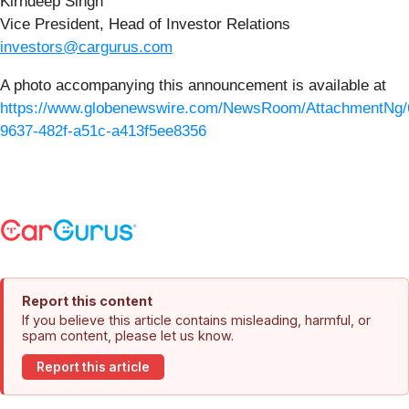
Kirndeep Singh
Vice President, Head of Investor Relations
investors@cargurus.com
A photo accompanying this announcement is available at
https://www.globenewswire.com/NewsRoom/AttachmentNg/
9637-482f-a51c-a413f5ee8356
Report this content
If you believe this article contains misleading, harmful, or
spam content, please let us know.
Report this article