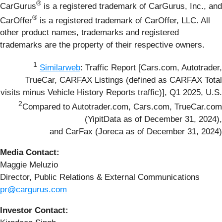
®
CarGurus
is a registered trademark of CarGurus, Inc., and
®
CarOffer
is a registered trademark of CarOffer, LLC. All
other product names, trademarks and registered
trademarks are the property of their respective owners.
1
Similarweb
: Traffic Report [Cars.com, Autotrader,
TrueCar, CARFAX Listings (defined as CARFAX Total
visits minus Vehicle History Reports traffic)], Q1 2025, U.S.
2
Compared to Autotrader.com, Cars.com, TrueCar.com
(YipitData as of December 31, 2024),
and CarFax (Joreca as of December 31, 2024)
Media Contact:
Maggie Meluzio
Director, Public Relations & External Communications
pr@cargurus.com
Investor Contact: