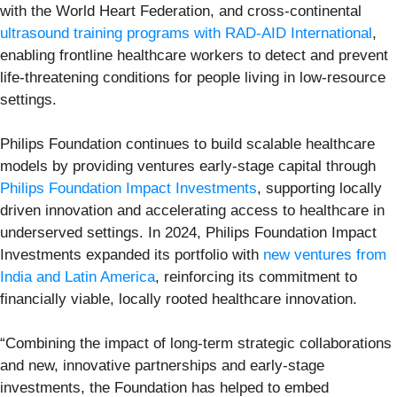
with the World Heart Federation, and cross-continental
ultrasound training programs with RAD-AID International
,
enabling frontline healthcare workers to detect and prevent
life-threatening conditions for people living in low-resource
settings.
Philips Foundation continues to build scalable healthcare
models by providing ventures early-stage capital through
Philips Foundation Impact Investments
, supporting locally
driven innovation and accelerating access to healthcare in
underserved settings. In 2024, Philips Foundation Impact
Investments expanded its portfolio with
new ventures from
India and Latin America
, reinforcing its commitment to
financially viable, locally rooted healthcare innovation.
“Combining the impact of long-term strategic collaborations
and new, innovative partnerships and early-stage
investments, the Foundation has helped to embed