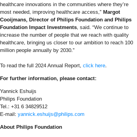
healthcare innovations in the communities where they’re
most needed, improving healthcare access,”
Margot
Cooijmans, Director of Philips Foundation and Philips
Foundation Impact Investments
, said. “We continue to
increase the number of people that we reach with quality
healthcare, bringing us closer to our ambition to reach 100
million people annually by 2030.”
To read the full 2024 Annual Report,
click here
.
For further information, please contact:
Yannick Eshuijs
Philips Foundation
Tel.: +31 6 34829512
E-mail:
yannick.eshuijs@philips.com
About Philips Foundation