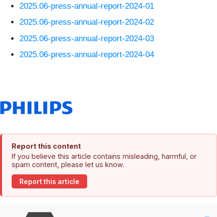
2025.06-press-annual-report-2024-01
2025.06-press-annual-report-2024-02
2025.06-press-annual-report-2024-03
2025.06-press-annual-report-2024-04
Report this content
If you believe this article contains misleading, harmful, or
spam content, please let us know.
Report this article