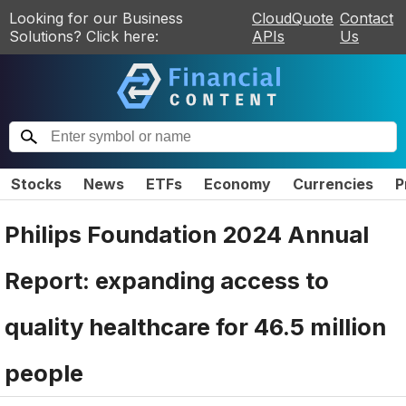
Looking for our Business
CloudQuote
Contact
Solutions? Click here:
APIs
Us
Stocks
News
ETFs
Economy
Currencies
P
Philips Foundation 2024 Annual
Report: expanding access to
quality healthcare for 46.5 million
people