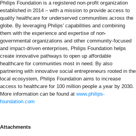
Philips Foundation is a registered non-profit organization
established in 2014 – with a mission to provide access to
quality healthcare for underserved communities across the
globe. By leveraging Philips’ capabilities and combining
them with the experience and expertise of non-
governmental organizations and other community-focused
and impact-driven enterprises, Philips Foundation helps
create innovative pathways to open up affordable
healthcare for communities most in need. By also
partnering with innovative social entrepreneurs rooted in the
local ecosystem, Philips Foundation aims to increase
access to healthcare for 100 million people a year by 2030.
More information can be found at
www.philips-
foundation.com
Attachments