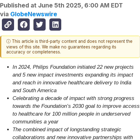
Published at
June 5th 2025, 6:00 AM EDT
via
GlobeNewswire
ⓘ This article is third-party content and does not represent the
views of this site. We make no guarantees regarding its
accuracy or completeness.
In 2024, Philips Foundation initiated 22 new projects
and 5 new impact investments expanding its impact
and reach in innovative healthcare delivery to India
and South America
Celebrating a decade of impact with strong progress
towards the Foundation’s 2030 goal to improve access
to healthcare for 100 million people in underserved
communities a year
The combined impact of longstanding strategic
collaborations and new innovative partnerships with