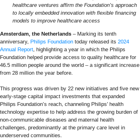
healthcare ventures affirm the Foundation’s approach
to locally embedded innovation with flexible financing
models to improve healthcare access
Amsterdam, the Netherlands
– Marking its tenth
anniversary,
Philips Foundation
today released its
2024
Annual Report
, highlighting a year in which the Philips
Foundation helped provide access to quality healthcare for
46.5 million people around the world – a significant increase
from 28 million the year before.
This progress was driven by 22 new initiatives and five new
early-stage capital impact investments that expanded
Philips Foundation’s reach, channeling Philips’ health
technology expertise to help address the growing burden of
non-communicable diseases and maternal health
challenges, predominantly at the primary care level in
underserved communities.