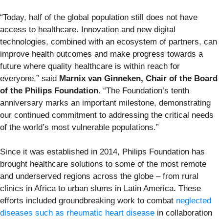
“Today, half of the global population still does not have
access to healthcare. Innovation and new digital
technologies, combined with an ecosystem of partners, can
improve health outcomes and make progress towards a
future where quality healthcare is within reach for
everyone,” said
Marnix van Ginneken, Chair of the Board
of the Philips Foundation
. “The Foundation’s tenth
anniversary marks an important milestone, demonstrating
our continued commitment to addressing the critical needs
of the world’s most vulnerable populations.”
Since it was established in 2014, Philips Foundation has
brought healthcare solutions to some of the most remote
and underserved regions across the globe – from rural
clinics in Africa to urban slums in Latin America. These
efforts included groundbreaking work to combat
neglected
diseases such as rheumatic heart disease
in collaboration