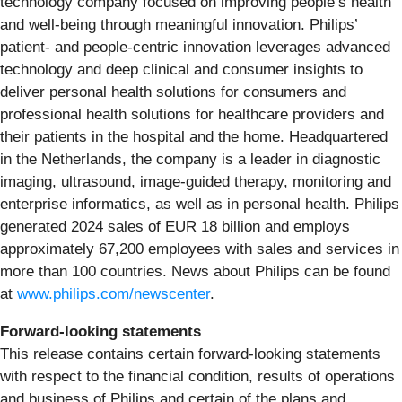
technology company focused on improving people’s health
and well-being through meaningful innovation. Philips’
patient- and people-centric innovation leverages advanced
technology and deep clinical and consumer insights to
deliver personal health solutions for consumers and
professional health solutions for healthcare providers and
their patients in the hospital and the home. Headquartered
in the Netherlands, the company is a leader in diagnostic
imaging, ultrasound, image-guided therapy, monitoring and
enterprise informatics, as well as in personal health. Philips
generated 2024 sales of EUR 18 billion and employs
approximately 67,200 employees with sales and services in
more than 100 countries. News about Philips can be found
at
www.philips.com/newscenter
.
Forward-looking statements
This release contains certain forward-looking statements
with respect to the financial condition, results of operations
and business of Philips and certain of the plans and