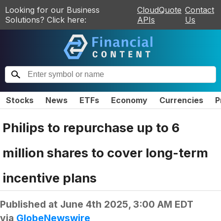
Looking for our Business
CloudQuote
Contact
Solutions? Click here:
APIs
Us
Stocks
News
ETFs
Economy
Currencies
P
Philips to repurchase up to 6
million shares to cover long-term
incentive plans
Published at
June 4th 2025, 3:00 AM EDT
via
GlobeNewswire