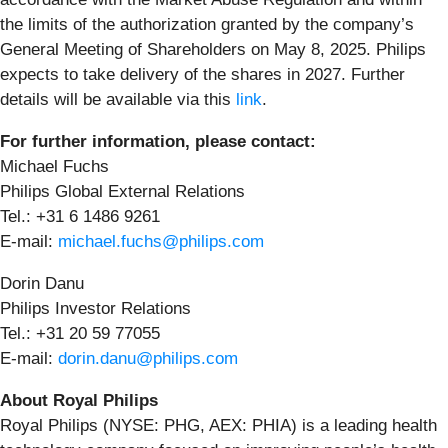
the limits of the authorization granted by the company’s
General Meeting of Shareholders on May 8, 2025. Philips
expects to take delivery of the shares in 2027. Further
details will be available via this
link
.
For further information, please contact:
Michael Fuchs
Philips Global External Relations
Tel.: +31 6 1486 9261
E-mail:
michael.fuchs@philips.com
Dorin Danu
Philips Investor Relations
Tel.: +31 20 59 77055
E-mail:
dorin.danu@philips.com
About Royal Philips
Royal Philips (NYSE: PHG, AEX: PHIA) is a leading health