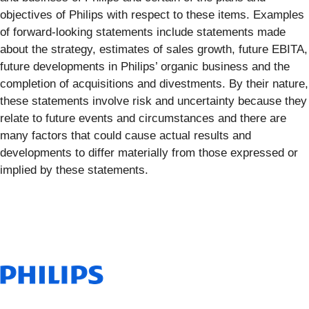
objectives of Philips with respect to these items. Examples
of forward-looking statements include statements made
about the strategy, estimates of sales growth, future EBITA,
future developments in Philips’ organic business and the
completion of acquisitions and divestments. By their nature,
these statements involve risk and uncertainty because they
relate to future events and circumstances and there are
many factors that could cause actual results and
developments to differ materially from those expressed or
implied by these statements.