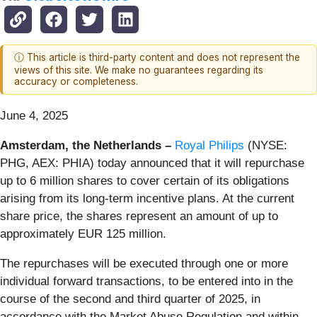
ⓘ This article is third-party content and does not represent the
views of this site. We make no guarantees regarding its
accuracy or completeness.
June 4, 2025
Amsterdam, the Netherlands
–
Royal Philips
(NYSE:
PHG, AEX: PHIA) today announced that it will repurchase
up to 6 million shares to cover certain of its obligations
arising from its long-term incentive plans. At the current
share price, the shares represent an amount of up to
approximately EUR 125 million.
The repurchases will be executed through one or more
individual forward transactions, to be entered into in the
course of the second and third quarter of 2025, in
accordance with the Market Abuse Regulation and within