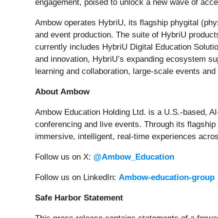
engagement, poised to unlock a new wave of accessi
Ambow operates HybriU, its flagship phygital (phys
and event production. The suite of HybriU products 
currently includes HybriU Digital Education Soluti
and innovation, HybriU’s expanding ecosystem supp
learning and collaboration, large-scale events and
About Ambow
Ambow Education Holding Ltd. is a U.S.-based, A
conferencing and live events. Through its flagshi
immersive, intelligent, real-time experiences acro
Follow us on X:
@Ambow_Education
Follow us on LinkedIn:
Ambow-education-group
Safe Harbor Statement