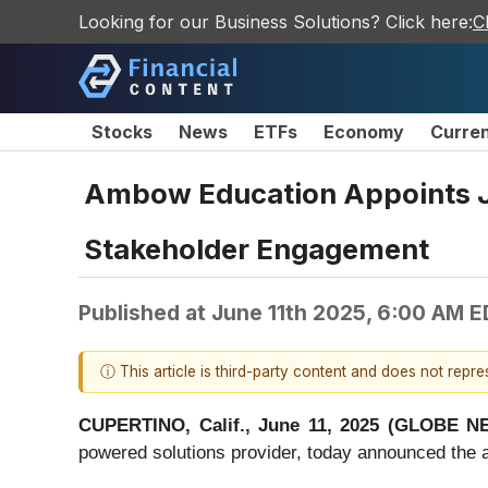
Looking for our Business Solutions? Click here:
C
Stocks
News
ETFs
Economy
Curre
Ambow Education Appoints J
Stakeholder Engagement
Published at
June 11th 2025, 6:00 AM 
ⓘ This article is third-party content and does not repr
CUPERTINO, Calif., June 11, 2025 (GLOBE 
powered solutions provider, today announced the 