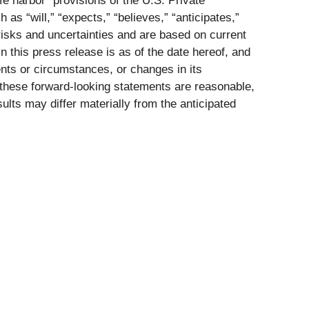
e harbor” provisions of the U.S. Private
as “will,” “expects,” “believes,” “anticipates,”
isks and uncertainties and are based on current
 this press release is as of the date hereof, and
nts or circumstances, or changes in its
these forward-looking statements are reasonable,
sults may differ materially from the anticipated