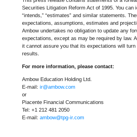
This press release contains statements of a forwa
Securities Litigation Reform Act of 1995. You can i
“intends,” “estimates” and similar statements. Th
expectations, assumptions, estimates and projectio
Ambow undertakes no obligation to update any forw
expectations, except as may be required by law. 
it cannot assure you that its expectations will turn
results.
For more information, please contact:
Ambow Education Holding Ltd.
E-mail:
ir@ambow.com
or
Piacente Financial Communications
Tel: +1 212 481 2050
E-mail:
ambow@tpg-ir.com