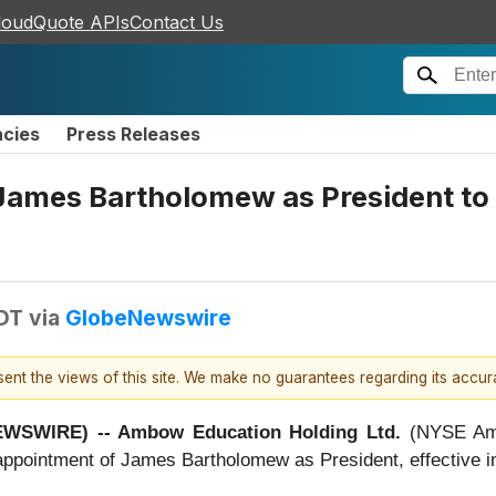
loudQuote APIs
Contact Us
ncies
Press Releases
ames Bartholomew as President to 
EDT
via
GlobeNewswire
esent the views of this site. We make no guarantees regarding its accu
NEWSWIRE) -- Ambow Education Holding Ltd.
(NYSE Ame
appointment of James Bartholomew as President, effective i