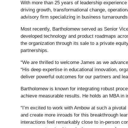
With more than 25 years of leadership experience 
driving growth, transformational change, operatio
advisory firm specializing in business turnarounds
Most recently, Bartholomew served as Senior Vice 
developed technology and product roadmaps acros
the organization through its sale to a private equi
partnerships.
“We are thrilled to welcome James as we advance t
“His deep expertise in educational innovation, orga
deliver powerful outcomes for our partners and lea
Bartholomew is known for integrating robust proce
achieve measurable results. He holds an MBA in 
“I’m excited to work with Ambow at such a pivotal
and create more inroads for this breakthrough lea
interactions feel remarkably close to in-person c