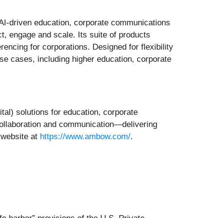
in AI-driven education, corporate communications
t, engage and scale. Its suite of products
encing for corporations. Designed for flexibility
se cases, including higher education, corporate
ital) solutions for education, corporate
 collaboration and communication—delivering
 website at
https://www.ambow.com/
.