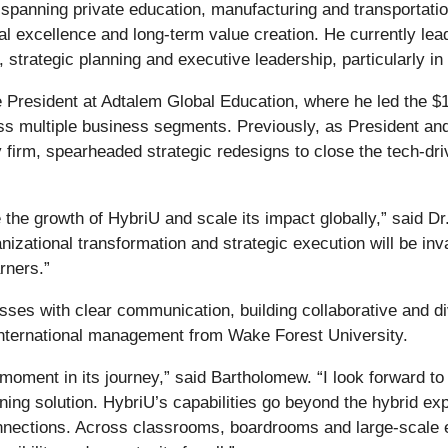
spanning private education, manufacturing and transportati
nal excellence and long-term value creation. He currently 
, strategic planning and executive leadership, particularly i
President at Adtalem Global Education, where he led the $1.5
s multiple business segments. Previously, as President an
ty firm, spearheaded strategic redesigns to close the tech-dr
he growth of HybriU and scale its impact globally,” said Dr
nizational transformation and strategic execution will be in
rners.”
sses with clear communication, building collaborative and di
international management from Wake Forest University.
 moment in its journey,” said Bartholomew. “I look forward t
rning solution. HybriU’s capabilities go beyond the hybrid 
onnections. Across classrooms, boardrooms and large-scale e