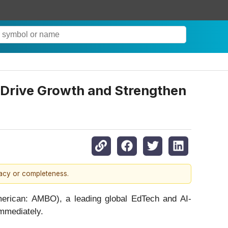
Drive Growth and Strengthen
racy or completeness.
rican: AMBO), a leading global EdTech and AI-
mmediately.