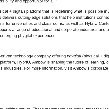
bility and opportunity for all.”
ical + digital) platform that is redefining what is possible 
delivers cutting-edge solutions that help institutions connec
ons for universities and classrooms, as well as HybriU Confer
orts a range of educational and corporate industries and u
 emerging phygital experiences.
I-driven technology company offering
phygital
(physical + dig
p platform, HybriU, Ambow is shaping the future of learning,
ss industries. For more information, visit Ambow’s corporate