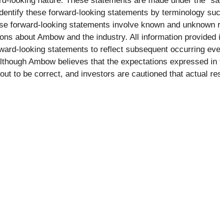
rd-looking nature. These statements are made under the “saf
dentify these forward-looking statements by terminology such 
ese forward-looking statements involve known and unknown r
ns about Ambow and the industry. All information provided in
ard-looking statements to reflect subsequent occurring eve
Although Ambow believes that the expectations expressed in 
 out to be correct, and investors are cautioned that actual re