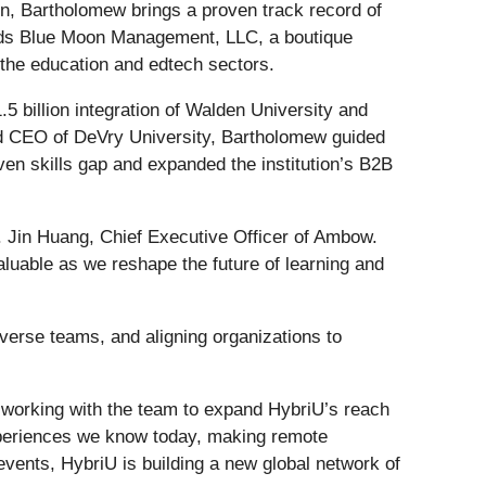
on, Bartholomew brings a proven track record of
leads Blue Moon Management, LLC, a boutique
n the education and edtech sectors.
 billion integration of Walden University and
d CEO of DeVry University, Bartholomew guided
iven skills gap and expanded the institution’s B2B
. Jin Huang, Chief Executive Officer of Ambow.
valuable as we reshape the future of learning and
verse teams, and aligning organizations to
o working with the team to expand HybriU’s reach
experiences we know today, making remote
vents, HybriU is building a new global network of