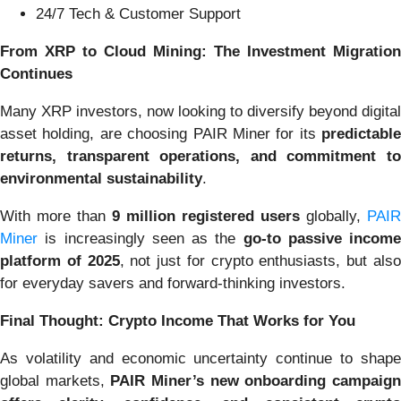
24/7 Tech & Customer Support
From XRP to Cloud Mining: The Investment Migration
Continues
Many XRP investors, now looking to diversify beyond digital
asset holding, are choosing PAIR Miner for its
predictable
returns, transparent operations, and commitment to
environmental sustainability
.
With more than
9 million registered users
globally,
PAIR
Miner
is increasingly seen as the
go-to passive income
platform of 2025
, not just for crypto enthusiasts, but als
for everyday savers and forward-thinking investors.
Final Thought: Crypto Income That Works for You
As volatility and economic uncertainty continue to shape
global markets,
PAIR Miner’s new onboarding campaig