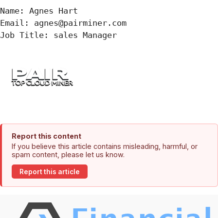
Name: Agnes Hart

Email: agnes@pairminer.com

Job Title: sales Manager
Report this content
If you believe this article contains misleading, harmful, or
spam content, please let us know.
Report this article