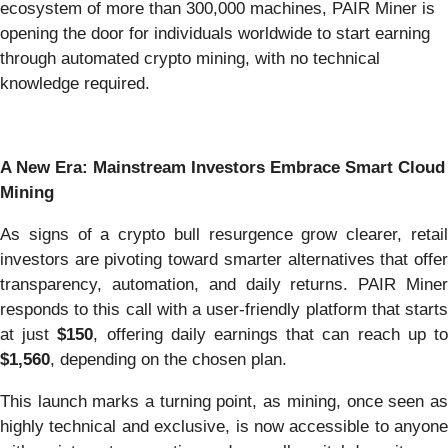
ecosystem of more than 300,000 machines, PAIR Miner is
opening the door for individuals worldwide to start earning
through automated crypto mining, with no technical
knowledge required.
A New Era: Mainstream Investors Embrace Smart Cloud
Mining
As signs of a crypto bull resurgence grow clearer, retail
investors are pivoting toward smarter alternatives that offer
transparency, automation, and daily returns. PAIR Miner
responds to this call with a user-friendly platform that starts
at just
$150
, offering daily earnings that can reach up t
$1,560
, depending on the chosen plan.
This launch marks a turning point, as mining, once seen as
highly technical and exclusive, is now accessible to anyone