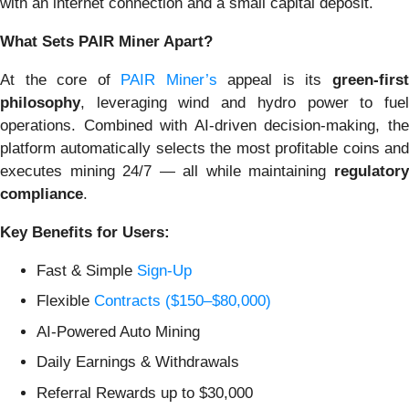
with an internet connection and a small capital deposit.
What Sets PAIR Miner Apart?
At the core of
PAIR Miner’s
appeal is its
green-firs
philosophy
, leveraging wind and hydro power to fuel
operations. Combined with AI-driven decision-making, the
platform automatically selects the most profitable coins and
executes mining 24/7 — all while maintaining
regulatory
compliance
.
Key Benefits for Users:
Fast & Simple
Sign-Up
Flexible
Contracts ($150–$80,000)
AI-Powered Auto Mining
Daily Earnings & Withdrawals
Referral Rewards up to $30,000