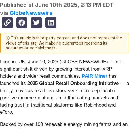
Published at
June 10th 2025, 2:13 PM EDT
via
GlobeNewswire
ⓘ This article is third-party content and does not represent the
views of this site. We make no guarantees regarding its
accuracy or completeness.
London, UK, June 10, 2025 (GLOBE NEWSWIRE) -- In a
significant shift driven by growing interest from XRP
holders and wider retail communities,
PAIR Miner
has
launched its
2025 Global Retail Onboarding Initiative
— a
timely move as retail investors seek more dependable
passive income solutions amid fluctuating markets and
fading trust in traditional platforms like Robinhood and
eToro.
Backed by over 100 renewable energy mining farms and an