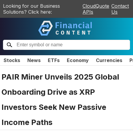
Looking for our Business
CloudQuote
Contact
Solutions? Click here:
APIs
Us
Stocks
News
ETFs
Economy
Currencies
P
PAIR Miner Unveils 2025 Global
Onboarding Drive as XRP
Investors Seek New Passive
Income Paths