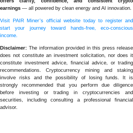
offers clarity, confidence, and consistent crypto
earnings
— all powered by clean energy and AI innovation.
Visit PAIR Miner’s official website today to register and
start your journey toward hands-free,
eco-consciou
income.
Disclaimer:
The information provided in this press releas
does not constitute an investment solicitation, nor does it
constitute investment advice, financial advice, or trading
recommendations. Cryptocurrency mining and staking
involve risks and the possibility of losing funds. It is
strongly recommended that you perform due diligence
before investing or trading in cryptocurrencies and
securities, including consulting a professional financial
advisor.