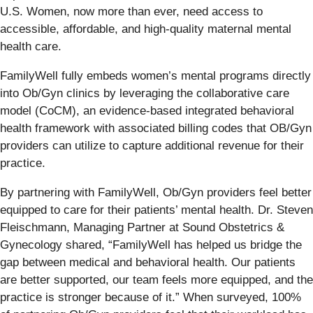
U.S. Women, now more than ever, need access to
accessible, affordable, and high-quality maternal mental
health care.
FamilyWell fully embeds women’s mental programs directly
into Ob/Gyn clinics by leveraging the collaborative care
model (CoCM), an evidence-based integrated behavioral
health framework with associated billing codes that OB/Gyn
providers can utilize to capture additional revenue for their
practice.
By partnering with FamilyWell, Ob/Gyn providers feel better
equipped to care for their patients’ mental health. Dr. Steven
Fleischmann, Managing Partner at Sound Obstetrics &
Gynecology shared, “FamilyWell has helped us bridge the
gap between medical and behavioral health. Our patients
are better supported, our team feels more equipped, and the
practice is stronger because of it.” When surveyed, 100%