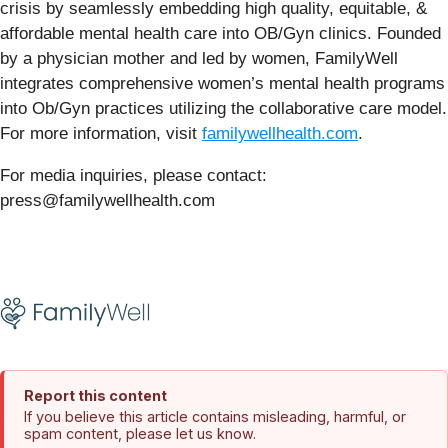
crisis by seamlessly embedding high quality, equitable, &
affordable mental health care into OB/Gyn clinics. Founded
by a physician mother and led by women, FamilyWell
integrates comprehensive women’s mental health programs
into Ob/Gyn practices utilizing the collaborative care model.
For more information, visit
familywellhealth.com
.
For media inquiries, please contact:
press@familywellhealth.com
Report this content
If you believe this article contains misleading, harmful, or
spam content, please let us know.