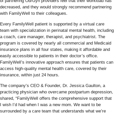
of partnering Ob/Gyn providers feel that their workload has
decreased, and they would strongly recommend partnering
with FamilyWell to their colleagues.
Every FamilyWell patient is supported by a virtual care
team with specialization in perinatal mental health, including
a coach, care manager, therapist, and psychiatrist. The
program is covered by nearly all commercial and Medicaid
insurance plans in all four states, making it affordable and
easily accessible to patients in their doctor’s office.
FamilyWell’s innovative approach ensures that patients can
access high-quality mental health care, covered by their
insurance, within just 24 hours.
The company’s CEO & Founder, Dr. Jessica Gaulton, a
practicing physician who overcame postpartum depression,
shared, “FamilyWell offers the comprehensive support that
I wish I’d had when I was a new mom. We want to be
surrounded by a care team that understands what we’re