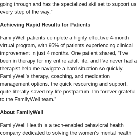
going through and has the specialized skillset to support us
every step of the way.”
Achieving Rapid Results for Patients
FamilyWell patients complete a highly effective 4-month
virtual program, with 95% of patients experiencing clinical
improvement in just 4 months. One patient shared, “I've
been in therapy for my entire adult life, and I've never had a
therapist help me navigate a hard situation so quickly.
FamilyWell’s therapy, coaching, and medication
management options, the quick resourcing and support,
quite literally saved my life postpartum. I'm forever grateful
to the FamilyWell team.”
About FamilyWell
FamilyWell Health is a tech-enabled behavioral health
company dedicated to solving the women’s mental health