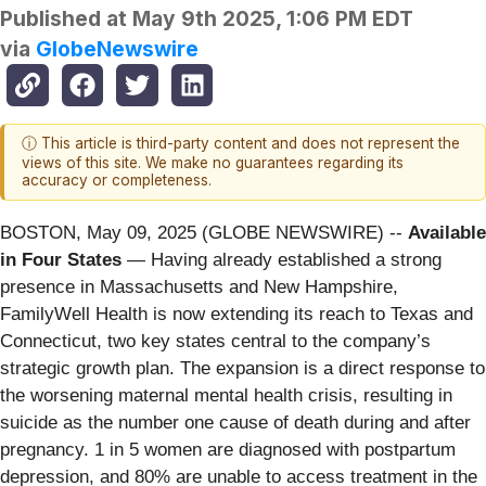
Published at
May 9th 2025, 1:06 PM EDT
via
GlobeNewswire
ⓘ This article is third-party content and does not represent the
views of this site. We make no guarantees regarding its
accuracy or completeness.
BOSTON, May 09, 2025 (GLOBE NEWSWIRE) --
Available
in Four States
— Having already established a strong
presence in Massachusetts and New Hampshire,
FamilyWell Health is now extending its reach to Texas and
Connecticut, two key states central to the company’s
strategic growth plan. The expansion is a direct response to
the worsening maternal mental health crisis, resulting in
suicide as the number one cause of death during and after
pregnancy. 1 in 5 women are diagnosed with postpartum
depression, and 80% are unable to access treatment in the