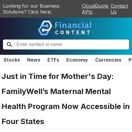
Looking for our Business
CloudQuote
Contact
Solutions? Click here:
APIs
Us
Stocks
News
ETFs
Economy
Currencies
P
Just in Time for Mother's Day:
FamilyWell’s Maternal Mental
Health Program Now Accessible in
Four States