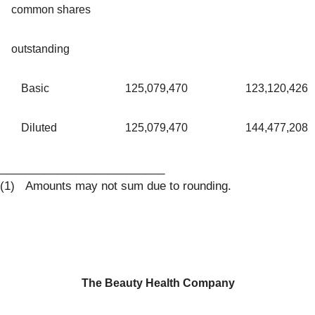
common shares
outstanding
Basic
125,079,470
123,120,426
Diluted
125,079,470
144,477,208
__________________________
(1) Amounts may not sum due to rounding.
The Beauty Health Company