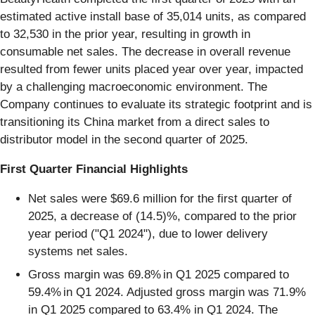
estimated active install base of 35,014 units, as compared
to 32,530 in the prior year, resulting in growth in
consumable net sales. The decrease in overall revenue
resulted from fewer units placed year over year, impacted
by a challenging macroeconomic environment. The
Company continues to evaluate its strategic footprint and is
transitioning its China market from a direct sales to
distributor model in the second quarter of 2025.
First
Quarter Financial Highlights
Net sales were $69.6 million for the first quarter of
2025, a decrease of (14.5)%, compared to the prior
year period ("Q1 2024"), due to lower delivery
systems net sales.
Gross margin was 69.8% in Q1 2025 compared to
59.4% in Q1 2024. Adjusted gross margin was 71.9%
in Q1 2025 compared to 63.4% in Q1 2024. The