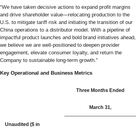
“We have taken decisive actions to expand profit margins
and drive shareholder value—relocating production to the
U.S. to mitigate tariff risk and initiating the transition of our
China operations to a distributor model. With a pipeline of
impactful product launches and bold brand initiatives ahead,
we believe we are well-positioned to deepen provider
engagement, elevate consumer loyalty, and return the
Company to sustainable long-term growth.”
Key Operational and Business Metrics
Three Months Ended
March 31,
Unaudited ($ in