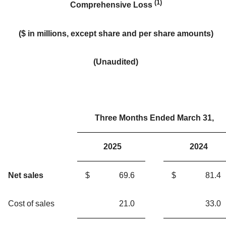
(1)
Comprehensive Loss
(
$ in millions
, except share and per share amounts)
(Unaudited)
Three Months Ended March 31,
2025
2024
Net sales
$
69.6
$
81.4
Cost of sales
21.0
33.0