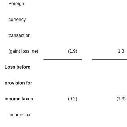
Foreign
currency
transaction
(gain) loss, net
(1.9
)
1.3
Loss before
provision for
income taxes
(9.2
)
(1.3
)
Income tax