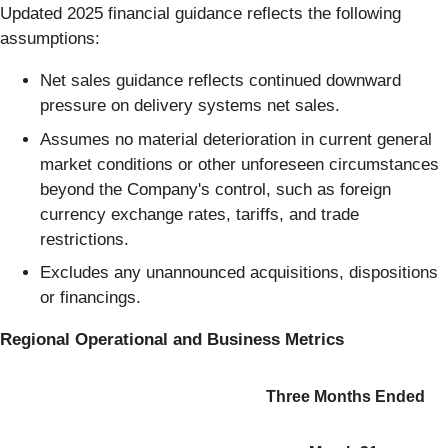
Updated 2025 financial guidance reflects the following
assumptions:
Net sales guidance reflects continued downward
pressure on delivery systems net sales.
Assumes no material deterioration in current general
market conditions or other unforeseen circumstances
beyond the Company's control, such as foreign
currency exchange rates, tariffs, and trade
restrictions.
Excludes any unannounced acquisitions, dispositions
or financings.
Regional
Operational and Business Metrics
Three Months Ended