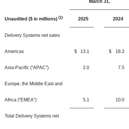
March 31,
(1)
2025
2024
Unaudited ($ in millions)
Delivery Systems net sales
Americas
$
13.1
$
18.3
Asia-Pacific (“APAC”)
2.0
7.5
Europe, the Middle East and
Africa (“EMEA”)
5.1
10.0
Total Delivery Systems net