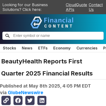
Looking for our Business
CloudQuote
Contact
Solutions? Click here:
APIs
Us
Stocks
News
ETFs
Economy
Currencies
P
BeautyHealth Reports First
Quarter 2025 Financial Results
Published at
May 8th 2025, 4:05 PM EDT
via
GlobeNewswire