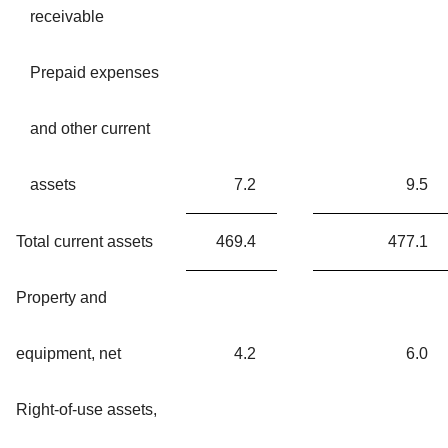
receivable
Prepaid expenses
and other current
assets
7.2
9.5
Total current assets
469.4
477.1
Property and
equipment, net
4.2
6.0
Right-of-use assets,