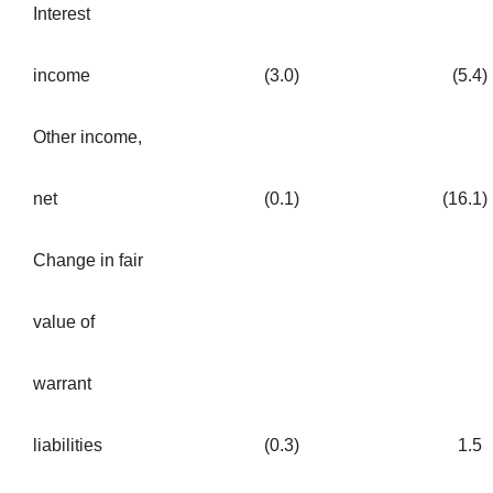
Interest
income
(3.0
)
(5.4
)
Other income,
net
(0.1
)
(16.1
)
Change in fair
value of
warrant
liabilities
(0.3
)
1.5