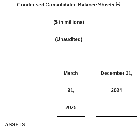
(1)
Condensed Consolidated
Balance Sheets
($ in millions)
(Unaudited)
March
December 31,
31,
2024
2025
ASSETS