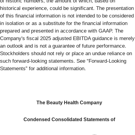
of historic numbers, the amount of which, based on
historical experience, could be significant. The presentation
of this financial information is not intended to be considered
in isolation or as a substitute for the financial information
prepared and presented in accordance with GAAP. The
Company's fiscal 2025 adjusted EBITDA guidance is merely
an outlook and is not a guarantee of future performance.
Stockholders should not rely or place an undue reliance on
such forward-looking statements. See “Forward-Looking
Statements” for additional information.
The Beauty Health Company
Condensed Consolidated
Statements of