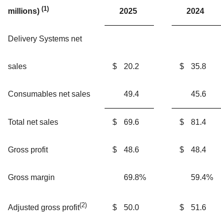
(1)
2025
2024
millions)
Delivery Systems net
sales
$
20.2
$
35.8
Consumables net sales
49.4
45.6
Total net sales
$
69.6
$
81.4
Gross profit
$
48.6
$
48.4
Gross margin
69.8
%
59.4
%
(2)
$
50.0
$
51.6
Adjusted gross profit