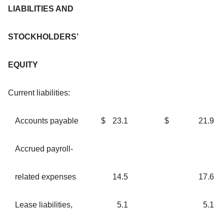
LIABILITIES AND
STOCKHOLDERS’
EQUITY
Current liabilities:
Accounts payable
$
23.1
$
21.9
Accrued payroll-
related expenses
14.5
17.6
Lease liabilities,
5.1
5.1