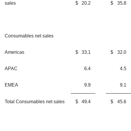
sales
$
20.2
$
35.8
Consumables net sales
Americas
$
33.1
$
32.0
APAC
6.4
4.5
EMEA
9.9
9.1
Total Consumables net sales
$
49.4
$
45.6