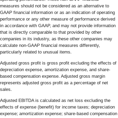
measures should not be considered as an alternative to
GAAP financial information or as an indication of operating
performance or any other measure of performance derived
in accordance with GAAP, and may not provide information
that is directly comparable to that provided by other
companies in its industry, as these other companies may
calculate non-GAAP financial measures differently,
particularly related to unusual items.
Adjusted gross profit is gross profit excluding the effects of
depreciation expense, amortization expense, and share-
based compensation expense. Adjusted gross margin
represents adjusted gross profit as a percentage of net
sales.
Adjusted EBITDA is calculated as net loss excluding the
effects of expense (benefit) for income taxes; depreciation
expense; amortization expense; share-based compensation