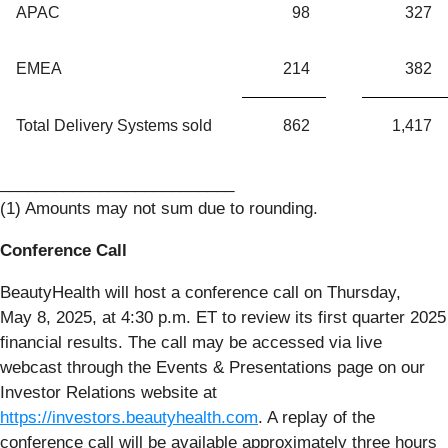
APAC
98
327
EMEA
214
382
Total Delivery Systems sold
862
1,417
__________________________
(1) Amounts may not sum due to rounding.
Conference Call
BeautyHealth will host a conference call on Thursday,
May 8, 2025, at 4:30 p.m. ET to review its first quarter 2025
financial results. The call may be accessed via live
webcast through the Events & Presentations page on our
Investor Relations website at
https://investors.beautyhealth.com
. A replay of the
conference call will be available approximately three hours