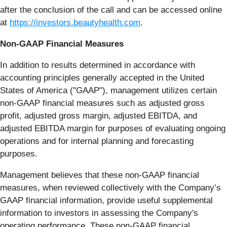
after the conclusion of the call and can be accessed online
at
https://investors.beautyhealth.com
.
Non-GAAP Financial Measures
In addition to results determined in accordance with
accounting principles generally accepted in the United
States of America ("GAAP"), management utilizes certain
non-GAAP financial measures such as adjusted gross
profit, adjusted gross margin, adjusted EBITDA, and
adjusted EBITDA margin for purposes of evaluating ongoing
operations and for internal planning and forecasting
purposes.
Management believes that these non-GAAP financial
measures, when reviewed collectively with the Company’s
GAAP financial information, provide useful supplemental
information to investors in assessing the Company's
operating performance. These non-GAAP financial