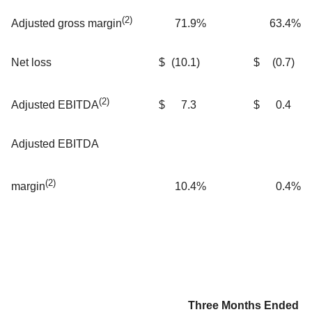
(2)
71.9
%
63.4
%
Adjusted gross margin
Net loss
$
(10.1
)
$
(0.7
)
(2)
$
7.3
$
0.4
Adjusted EBITDA
Adjusted EBITDA
(2)
10.4
%
0.4
%
margin
Three Months Ended