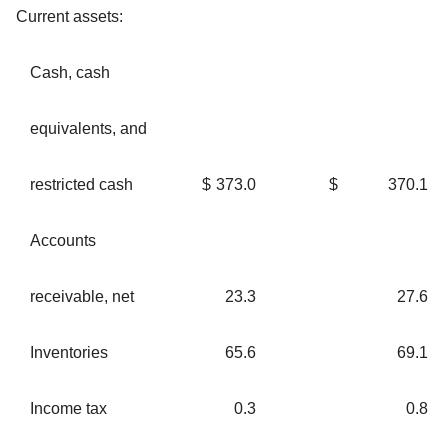
Current assets:
Cash, cash
equivalents, and
restricted cash
$
373.0
$
370.1
Accounts
receivable, net
23.3
27.6
Inventories
65.6
69.1
Income tax
0.3
0.8