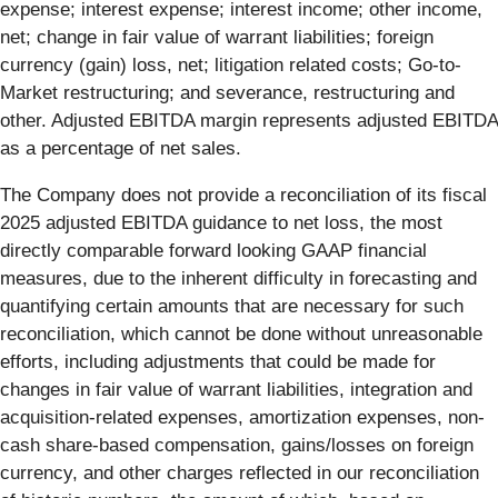
expense; interest expense; interest income; other income,
net; change in fair value of warrant liabilities; foreign
currency (gain) loss, net; litigation related costs; Go-to-
Market restructuring; and severance, restructuring and
other. Adjusted EBITDA margin represents adjusted EBITDA
as a percentage of net sales.
The Company does not provide a reconciliation of its fiscal
2025 adjusted EBITDA guidance to net loss, the most
directly comparable forward looking GAAP financial
measures, due to the inherent difficulty in forecasting and
quantifying certain amounts that are necessary for such
reconciliation, which cannot be done without unreasonable
efforts, including adjustments that could be made for
changes in fair value of warrant liabilities, integration and
acquisition-related expenses, amortization expenses, non-
cash share-based compensation, gains/losses on foreign
currency, and other charges reflected in our reconciliation