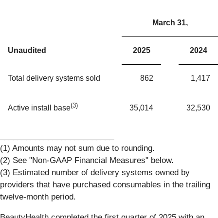
March 31,
Unaudited
2025
2024
Total delivery systems sold
862
1,417
(3)
35,014
32,530
Active install base
__________________________
(1) Amounts may not sum due to rounding.
(2) See "Non-GAAP Financial Measures" below.
(3) Estimated number of delivery systems owned by
providers that have purchased consumables in the trailing
twelve-month period.
BeautyHealth completed the first quarter of 2025 with an