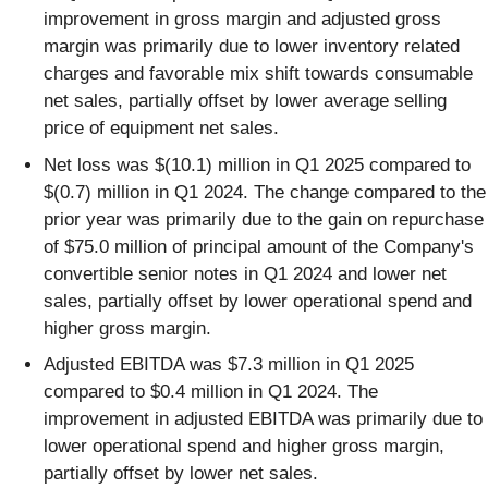
improvement in gross margin and adjusted gross
margin was primarily due to lower inventory related
charges and favorable mix shift towards consumable
net sales, partially offset by lower average selling
price of equipment net sales.
Net loss was $(10.1) million in Q1 2025 compared to
$(0.7) million in Q1 2024. The change compared to the
prior year was primarily due to the gain on repurchase
of $75.0 million of principal amount of the Company's
convertible senior notes in Q1 2024 and lower net
sales, partially offset by lower operational spend and
higher gross margin.
Adjusted EBITDA was $7.3 million in Q1 2025
compared to $0.4 million in Q1 2024. The
improvement in adjusted EBITDA was primarily due to
lower operational spend and higher gross margin,
partially offset by lower net sales.