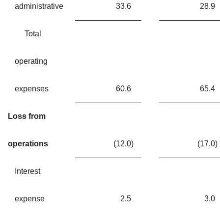
administrative
33.6
28.9
Total
operating
expenses
60.6
65.4
Loss from
operations
(12.0
)
(17.0
)
Interest
expense
2.5
3.0