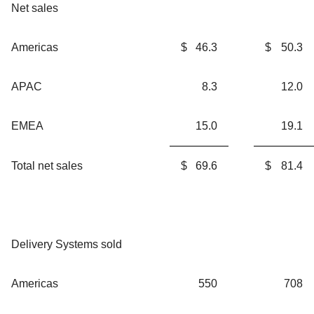
Net sales
Americas
$
46.3
$
50.3
APAC
8.3
12.0
EMEA
15.0
19.1
Total net sales
$
69.6
$
81.4
Delivery Systems sold
Americas
550
708