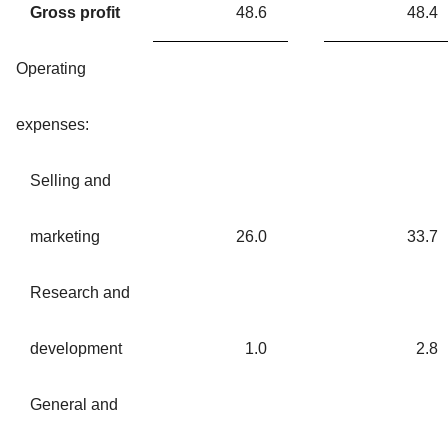
Gross profit
48.6
48.4
Operating
expenses:
Selling and
marketing
26.0
33.7
Research and
development
1.0
2.8
General and