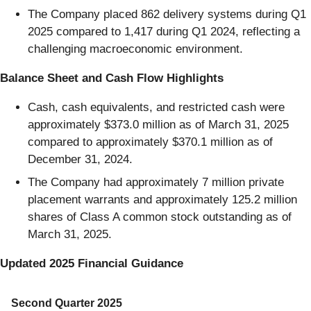
The Company placed 862 delivery systems during Q1
2025 compared to 1,417 during Q1 2024, reflecting a
challenging macroeconomic environment.
Balance Sheet and Cash Flow Highlights
Cash, cash equivalents, and restricted cash were
approximately $373.0 million as of March 31, 2025
compared to approximately $370.1 million as of
December 31, 2024.
The Company had approximately 7 million private
placement warrants and approximately 125.2 million
shares of Class A common stock outstanding as of
March 31, 2025.
Updated 2025 Financial Guidance
Second Quarter 2025