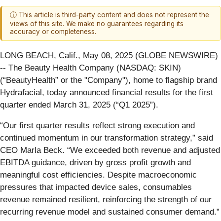
ⓘ This article is third-party content and does not represent the
views of this site. We make no guarantees regarding its
accuracy or completeness.
LONG BEACH, Calif., May 08, 2025 (GLOBE NEWSWIRE)
-- The Beauty Health Company (NASDAQ: SKIN)
(“BeautyHealth” or the "Company"), home to flagship brand
Hydrafacial, today announced financial results for the first
quarter ended March 31, 2025 (“Q1 2025”).
“Our first quarter results reflect strong execution and
continued momentum in our transformation strategy,” said
CEO Marla Beck. “We exceeded both revenue and adjusted
EBITDA guidance, driven by gross profit growth and
meaningful cost efficiencies. Despite macroeconomic
pressures that impacted device sales, consumables
revenue remained resilient, reinforcing the strength of our
recurring revenue model and sustained consumer demand.”