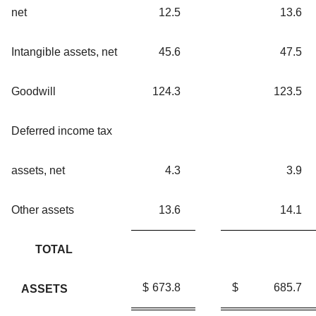
net
12.5
13.6
Intangible assets, net
45.6
47.5
Goodwill
124.3
123.5
Deferred income tax
assets, net
4.3
3.9
Other assets
13.6
14.1
TOTAL
$
673.8
$
685.7
ASSETS