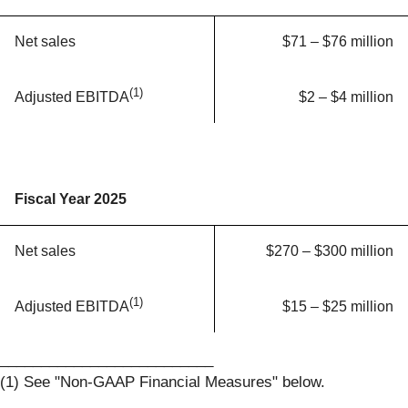
Net sales
$71 – $76 million
(1)
$2 – $4 million
Adjusted EBITDA
Fiscal Year 2025
Net sales
$270 – $300 million
(1)
$15 – $25 million
Adjusted EBITDA
__________________________
(1) See "Non-GAAP Financial Measures" below.