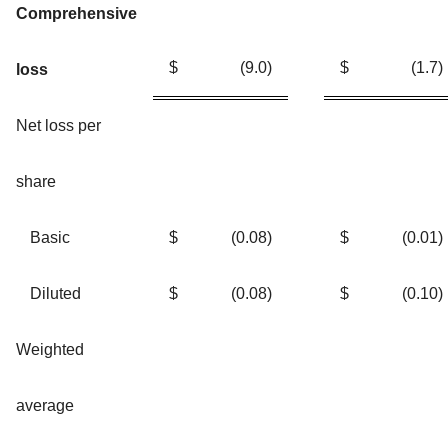
Comprehensive
$
(9.0
)
$
(1.7
)
loss
Net loss per
share
Basic
$
(0.08
)
$
(0.01
)
Diluted
$
(0.08
)
$
(0.10
)
Weighted
average