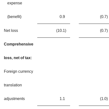
expense
(benefit)
0.9
(0.7
)
Net loss
(10.1
)
(0.7
)
Comprehensive
loss, net of tax:
Foreign currency
translation
adjustments
1.1
(1.0
)