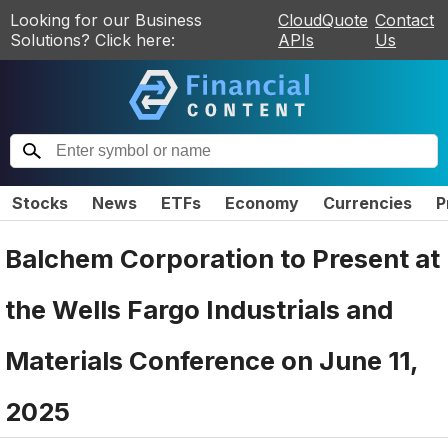
Looking for our Business
CloudQuote
Contact
Solutions? Click here:
APIs
Us
Stocks
News
ETFs
Economy
Currencies
P
Balchem Corporation to Present at
the Wells Fargo Industrials and
Materials Conference on June 11,
2025