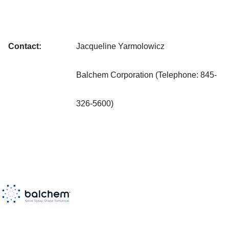
Contact:
Jacqueline Yarmolowicz
Balchem Corporation (Telephone: 845-
326-5600)