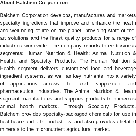
About Balchem Corporation
Balchem Corporation develops, manufactures and markets
specialty ingredients that improve and enhance the health
and well-being of life on the planet, providing state-of-the-
art solutions and the finest quality products for a range of
industries worldwide. The company reports three business
segments: Human Nutrition & Health; Animal Nutrition &
Health; and Specialty Products. The Human Nutrition &
Health segment delivers customized food and beverage
ingredient systems, as well as key nutrients into a variety
of applications across the food, supplement and
pharmaceutical industries. The Animal Nutrition & Health
segment manufactures and supplies products to numerous
animal health markets. Through Specialty Products,
Balchem provides specialty-packaged chemicals for use in
healthcare and other industries, and also provides chelated
minerals to the micronutrient agricultural market.