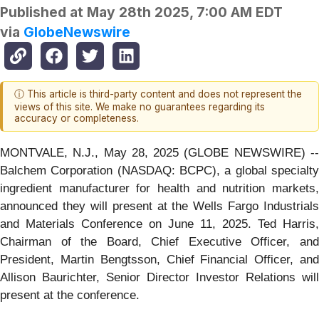
Published at
May 28th 2025, 7:00 AM EDT
via
GlobeNewswire
ⓘ This article is third-party content and does not represent the
views of this site. We make no guarantees regarding its
accuracy or completeness.
MONTVALE, N.J., May 28, 2025 (GLOBE NEWSWIRE) --
Balchem Corporation (NASDAQ: BCPC), a global specialty
ingredient manufacturer for health and nutrition markets,
announced they will present at the Wells Fargo Industrials
and Materials Conference on June 11, 2025. Ted Harris,
Chairman of the Board, Chief Executive Officer, and
President, Martin Bengtsson, Chief Financial Officer, and
Allison Baurichter, Senior Director Investor Relations will
present at the conference.