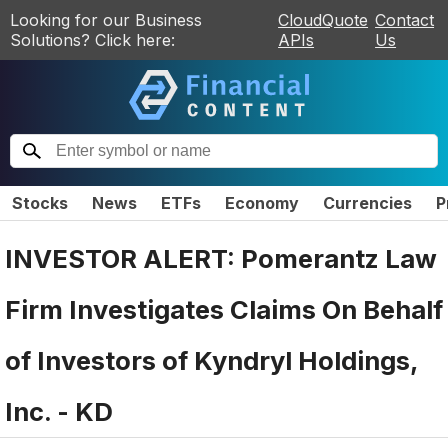
Looking for our Business
CloudQuote
Contact
Solutions? Click here:
APIs
Us
Stocks
News
ETFs
Economy
Currencies
P
INVESTOR ALERT: Pomerantz Law
Firm Investigates Claims On Behalf
of Investors of Kyndryl Holdings,
Inc. - KD