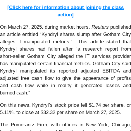
[Click here for information about joining the class
action]
On March 27, 2025, during market hours,
Reuters
published
an article entitled “Kyndryl shares slump after Gotham City
alleges it manipulated metrics.” This article stated that
Kyndryl shares had fallen after “a research report from
short-seller Gotham City alleged the IT services provider
has manipulated certain financial metrics. Gotham City said
Kyndryl manipulated its reported adjusted EBITDA and
adjusted free cash flow to give the appearance of profits
and cash flow while in reality it generated losses and
burned cash.”
On this news, Kyndryl’s stock price fell $1.74 per share, or
5.11%, to close at $32.32 per share on March 27, 2025.
The Pomerantz Firm, with offices in New York, Chicago,