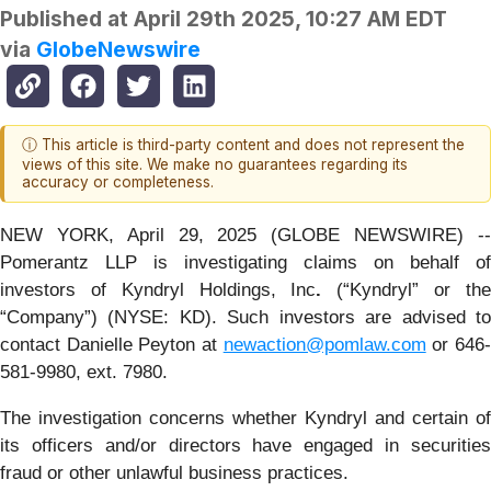
Published at
April 29th 2025, 10:27 AM EDT
via
GlobeNewswire
ⓘ This article is third-party content and does not represent the
views of this site. We make no guarantees regarding its
accuracy or completeness.
NEW YORK, April 29, 2025 (GLOBE NEWSWIRE) --
Pomerantz LLP is investigating claims on behalf of
investors of Kyndryl Holdings, Inc
.
(“Kyndryl” or th
“Company”) (NYSE: KD). Such investors are advised to
contact Danielle Peyton at
newaction@pomlaw.com
or 646
581-9980, ext. 7980.
The investigation concerns whether Kyndryl and certain of
its officers and/or directors have engaged in securities
fraud or other unlawful business practices.