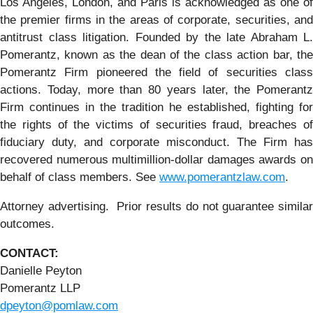
Los Angeles, London, and Paris is acknowledged as one of
the premier firms in the areas of corporate, securities, and
antitrust class litigation. Founded by the late Abraham L.
Pomerantz, known as the dean of the class action bar, the
Pomerantz Firm pioneered the field of securities class
actions. Today, more than 80 years later, the Pomerantz
Firm continues in the tradition he established, fighting for
the rights of the victims of securities fraud, breaches of
fiduciary duty, and corporate misconduct. The Firm has
recovered numerous multimillion-dollar damages awards on
behalf of class members. See
www.pomerantzlaw.com
.
Attorney advertising. Prior results do not guarantee similar
outcomes.
CONTACT:
Danielle Peyton
Pomerantz LLP
dpeyton@pomlaw.com