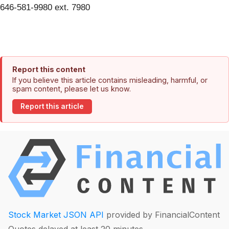
646-581-9980 ext. 7980
Report this content
If you believe this article contains misleading, harmful, or
spam content, please let us know.
Report this article
Stock Market JSON API
provided by FinancialContent