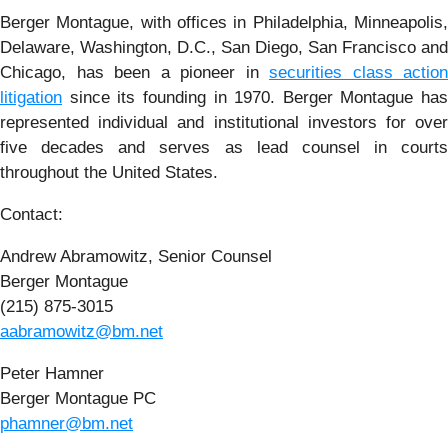
Berger Montague, with offices in Philadelphia, Minneapolis,
Delaware, Washington, D.C., San Diego, San Francisco and
Chicago, has been a pioneer in
securities class action
litigation
since its founding in 1970. Berger Montague has
represented individual and institutional investors for over
five decades and serves as lead counsel in courts
throughout the United States.
Contact:
Andrew Abramowitz, Senior Counsel
Berger Montague
(215) 875-3015
aabramowitz@bm.net
Peter Hamner
Berger Montague PC
phamner@bm.net