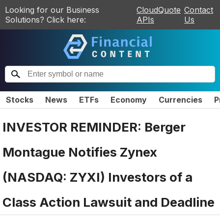
Looking for our Business
CloudQuote
Contact
Solutions? Click here:
APIs
Us
Stocks
News
ETFs
Economy
Currencies
P
INVESTOR REMINDER: Berger
Montague Notifies Zynex
(NASDAQ: ZYXI) Investors of a
Class Action Lawsuit and Deadline