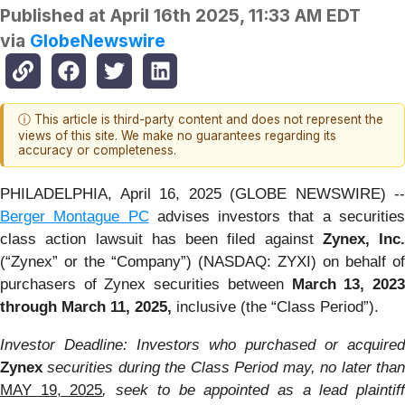
Published at
April 16th 2025, 11:33 AM EDT
via
GlobeNewswire
ⓘ This article is third-party content and does not represent the
views of this site. We make no guarantees regarding its
accuracy or completeness.
PHILADELPHIA, April 16, 2025 (GLOBE NEWSWIRE) --
Berger Montague PC
advises investors that a securitie
class action lawsuit has been filed against
Zynex, Inc.
(“Zynex” or the “Company”) (NASDAQ: ZYXI) on behalf of
purchasers of Zynex securities between
March 13, 202
through March 11, 2025,
inclusive (the “Class Period”).
Investor Deadline: Investors who purchased or acquired
Zynex
securities during the Class Period may, no later than
MAY 19, 2025
, seek to be appointed as a lead plaintif