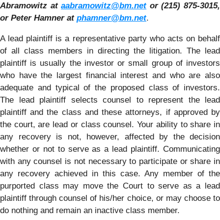
Abramowitz at
aabramowitz@bm.net
or (215) 875-3015
or Peter Hamner at
phamner@bm.net
.
A lead plaintiff is a representative party who acts on behalf
of all class members in directing the litigation. The lead
plaintiff is usually the investor or small group of investors
who have the largest financial interest and who are also
adequate and typical of the proposed class of investors.
The lead plaintiff selects counsel to represent the lead
plaintiff and the class and these attorneys, if approved by
the court, are lead or class counsel. Your ability to share in
any recovery is not, however, affected by the decision
whether or not to serve as a lead plaintiff. Communicating
with any counsel is not necessary to participate or share in
any recovery achieved in this case. Any member of the
purported class may move the Court to serve as a lead
plaintiff through counsel of his/her choice, or may choose to
do nothing and remain an inactive class member.