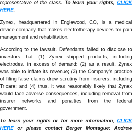
representative of the class.
To learn your rights,
CLICK
HERE
.
Zynex, headquartered in Englewood, CO, is a medical
device company that makes electrotherapy devices for pain
management and rehabilitation.
According to the lawsuit, Defendants failed to disclose to
investors that: (1) Zynex shipped products, including
electrodes, in excess of demand; (2) as a result, Zynex
was able to inflate its revenue; (3) the Company’s practice
of filing false claims drew scrutiny from insurers, including
Tricare; and (4) thus, it was reasonably likely that Zynex
would face adverse consequences, including removal from
insurer networks and penalties from the federal
government.
To learn your rights or for more information,
CLICK
HERE
or please contact Berger Montague: Andrew