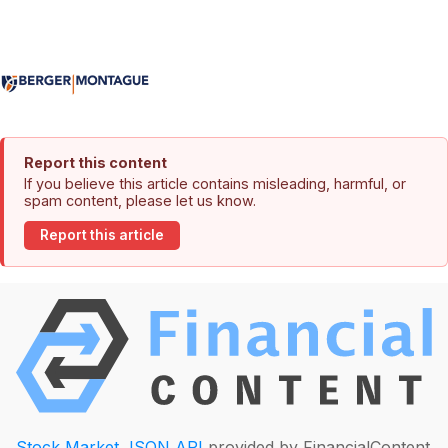
Report this content
If you believe this article contains misleading, harmful, or
spam content, please let us know.
Report this article
Stock Market JSON API
provided by FinancialContent