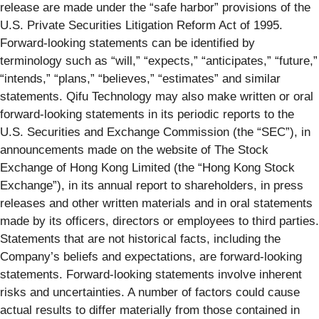
release are made under the “safe harbor” provisions of the
U.S. Private Securities Litigation Reform Act of 1995.
Forward-looking statements can be identified by
terminology such as “will,” “expects,” “anticipates,” “future,”
“intends,” “plans,” “believes,” “estimates” and similar
statements. Qifu Technology may also make written or oral
forward-looking statements in its periodic reports to the
U.S. Securities and Exchange Commission (the “SEC”), in
announcements made on the website of The Stock
Exchange of Hong Kong Limited (the “Hong Kong Stock
Exchange”), in its annual report to shareholders, in press
releases and other written materials and in oral statements
made by its officers, directors or employees to third parties.
Statements that are not historical facts, including the
Company’s beliefs and expectations, are forward-looking
statements. Forward-looking statements involve inherent
risks and uncertainties. A number of factors could cause
actual results to differ materially from those contained in