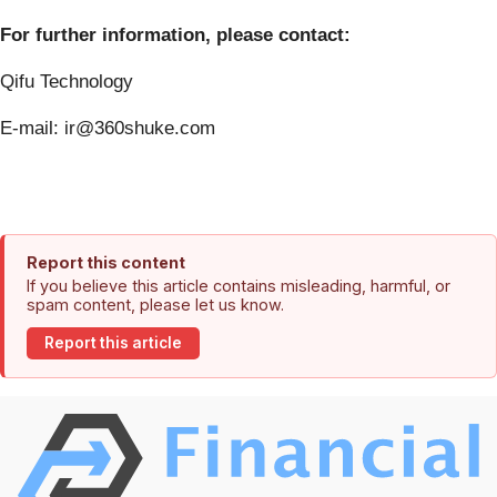
For further information, please contact:
Qifu Technology
E-mail: ir@360shuke.com
Report this content
If you believe this article contains misleading, harmful, or
spam content, please let us know.
Report this article