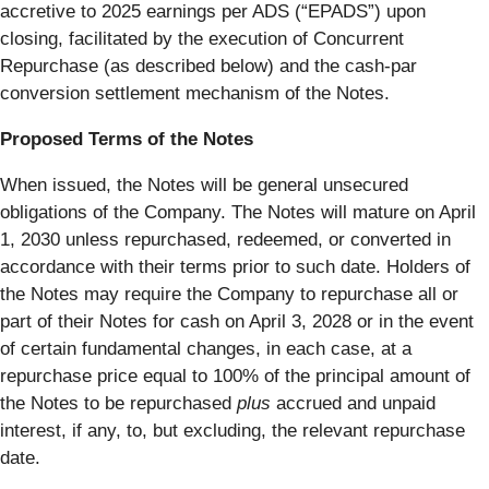
accretive to 2025 earnings per ADS (“EPADS”) upon
closing, facilitated by the execution of Concurrent
Repurchase (as described below) and the cash-par
conversion settlement mechanism of the Notes.
Proposed Terms of the Notes
When issued, the Notes will be general unsecured
obligations of the Company. The Notes will mature on April
1, 2030 unless repurchased, redeemed, or converted in
accordance with their terms prior to such date. Holders of
the Notes may require the Company to repurchase all or
part of their Notes for cash on April 3, 2028 or in the event
of certain fundamental changes, in each case, at a
repurchase price equal to 100% of the principal amount of
the Notes to be repurchased
plus
accrued and unpaid
interest, if any, to, but excluding, the relevant repurchase
date.