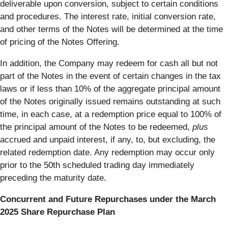
deliverable upon conversion, subject to certain conditions
and procedures. The interest rate, initial conversion rate,
and other terms of the Notes will be determined at the time
of pricing of the Notes Offering.
In addition, the Company may redeem for cash all but not
part of the Notes in the event of certain changes in the tax
laws or if less than 10% of the aggregate principal amount
of the Notes originally issued remains outstanding at such
time, in each case, at a redemption price equal to 100% of
the principal amount of the Notes to be redeemed,
plus
accrued and unpaid interest, if any, to, but excluding, the
related redemption date. Any redemption may occur only
prior to the 50th scheduled trading day immediately
preceding the maturity date.
Concurrent and Future Repurchases under the March
2025 Share Repurchase Plan