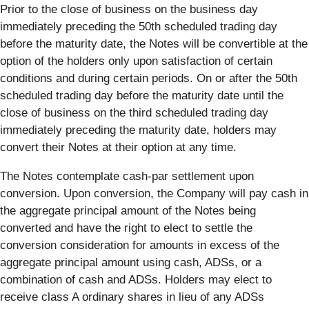
Prior to the close of business on the business day
immediately preceding the 50th scheduled trading day
before the maturity date, the Notes will be convertible at the
option of the holders only upon satisfaction of certain
conditions and during certain periods. On or after the 50th
scheduled trading day before the maturity date until the
close of business on the third scheduled trading day
immediately preceding the maturity date, holders may
convert their Notes at their option at any time.
The Notes contemplate cash-par settlement upon
conversion. Upon conversion, the Company will pay cash in
the aggregate principal amount of the Notes being
converted and have the right to elect to settle the
conversion consideration for amounts in excess of the
aggregate principal amount using cash, ADSs, or a
combination of cash and ADSs. Holders may elect to
receive class A ordinary shares in lieu of any ADSs