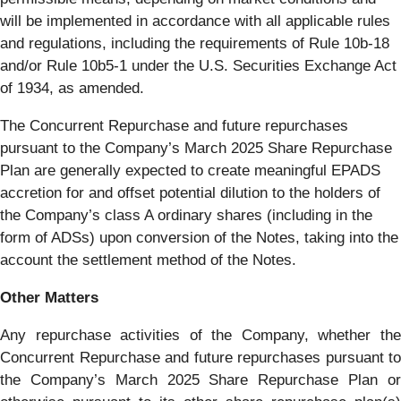
will be implemented in accordance with all applicable rules
and regulations, including the requirements of Rule 10b-18
and/or Rule 10b5-1 under the U.S. Securities Exchange Act
of 1934, as amended.
The Concurrent Repurchase and future repurchases
pursuant to the Company’s March 2025 Share Repurchase
Plan are generally expected to create meaningful EPADS
accretion for and offset potential dilution to the holders of
the Company’s class A ordinary shares (including in the
form of ADSs) upon conversion of the Notes, taking into the
account the settlement method of the Notes.
Other Matters
Any repurchase activities of the Company, whether the
Concurrent Repurchase and future repurchases pursuant to
the Company’s March 2025 Share Repurchase Plan or