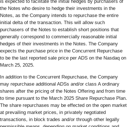
is expected to facilitate the initial hedges by purchasers of
the Notes who desire to hedge their investments in the
Notes, as the Company intends to repurchase the entire
initial delta of the transaction. This will allow such
purchasers of the Notes to establish short positions that
generally correspond to commercially reasonable initial
hedges of their investments in the Notes. The Company
expects the purchase price in the Concurrent Repurchase
to be the last reported sale price per ADS on the Nasdaq on
March 25, 2025.
In addition to the Concurrent Repurchase, the Company
may repurchase additional ADSs and/or class A ordinary
shares after the pricing of the Notes Offering and from time
to time pursuant to the March 2025 Share Repurchase Plan.
The share repurchases may be effected on the open market
at prevailing market prices, in privately negotiated
transactions, in block trades and/or through other legally
permissible means, depending on market conditions and