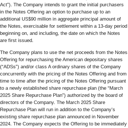
Act”). The Company intends to grant the initial purchasers
in the Notes Offering an option to purchase up to an
additional US$90 million in aggregate principal amount of
the Notes, exercisable for settlement within a 13-day period
beginning on, and including, the date on which the Notes
are first issued.
The Company plans to use the net proceeds from the Notes
Offering for repurchasing the American depositary shares
(“ADSs”) and/or class A ordinary shares of the Company
concurrently with the pricing of the Notes Offering and from
time to time after the pricing of the Notes Offering pursuant
to a newly established share repurchase plan (the “March
2025 Share Repurchase Plan”) authorized by the board of
directors of the Company. The March 2025 Share
Repurchase Plan will run in addition to the Company’s
existing share repurchase plan announced in November
2024. The Company expects the Offering to be immediately