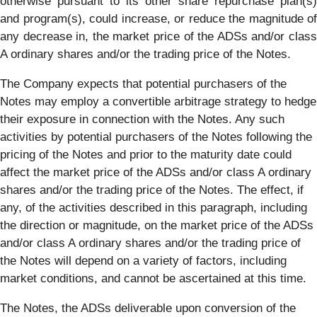
otherwise pursuant to its other share repurchase plan(s)
and program(s), could increase, or reduce the magnitude of
any decrease in, the market price of the ADSs and/or class
A ordinary shares and/or the trading price of the Notes.
The Company expects that potential purchasers of the
Notes may employ a convertible arbitrage strategy to hedge
their exposure in connection with the Notes. Any such
activities by potential purchasers of the Notes following the
pricing of the Notes and prior to the maturity date could
affect the market price of the ADSs and/or class A ordinary
shares and/or the trading price of the Notes. The effect, if
any, of the activities described in this paragraph, including
the direction or magnitude, on the market price of the ADSs
and/or class A ordinary shares and/or the trading price of
the Notes will depend on a variety of factors, including
market conditions, and cannot be ascertained at this time.
The Notes, the ADSs deliverable upon conversion of the