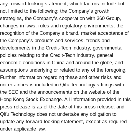
any forward-looking statement, which factors include but
not limited to the following: the Company’s growth
strategies, the Company’s cooperation with 360 Group,
changes in laws, rules and regulatory environments, the
recognition of the Company’s brand, market acceptance of
the Company’s products and services, trends and
developments in the Credit-Tech industry, governmental
policies relating to the Credit-Tech industry, general
economic conditions in China and around the globe, and
assumptions underlying or related to any of the foregoing.
Further information regarding these and other risks and
uncertainties is included in Qifu Technology’s filings with
the SEC and the announcements on the website of the
Hong Kong Stock Exchange. All information provided in this
press release is as of the date of this press release, and
Qifu Technology does not undertake any obligation to
update any forward-looking statement, except as required
under applicable law.