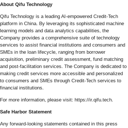
About Qifu Technology
Qifu Technology is a leading AI-empowered Credit-Tech
platform in China. By leveraging its sophisticated machine
learning models and data analytics capabilities, the
Company provides a comprehensive suite of technology
services to assist financial institutions and consumers and
SMEs in the loan lifecycle, ranging from borrower
acquisition, preliminary credit assessment, fund matching
and post-facilitation services. The Company is dedicated to
making credit services more accessible and personalized
to consumers and SMEs through Credit-Tech services to
financial institutions.
For more information, please visit: https://ir.qifu.tech.
Safe Harbor Statement
Any forward-looking statements contained in this press