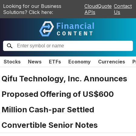
Looking for our Business
CloudQuote
Contact
Solutions? Click here:
APIs
Us
Stocks
News
ETFs
Economy
Currencies
P
Qifu Technology, Inc. Announces
Proposed Offering of US$600
Million Cash-par Settled
Convertible Senior Notes