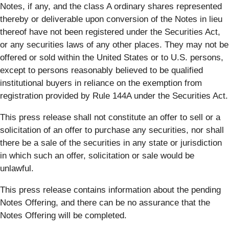
Notes, if any, and the class A ordinary shares represented
thereby or deliverable upon conversion of the Notes in lieu
thereof have not been registered under the Securities Act,
or any securities laws of any other places. They may not be
offered or sold within the United States or to U.S. persons,
except to persons reasonably believed to be qualified
institutional buyers in reliance on the exemption from
registration provided by Rule 144A under the Securities Act.
This press release shall not constitute an offer to sell or a
solicitation of an offer to purchase any securities, nor shall
there be a sale of the securities in any state or jurisdiction
in which such an offer, solicitation or sale would be
unlawful.
This press release contains information about the pending
Notes Offering, and there can be no assurance that the
Notes Offering will be completed.