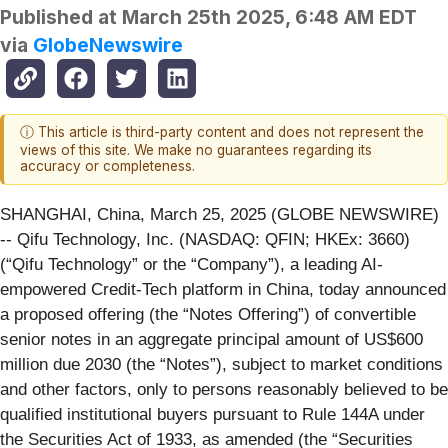
Published at
March 25th 2025, 6:48 AM EDT
via
GlobeNewswire
ⓘ This article is third-party content and does not represent the
views of this site. We make no guarantees regarding its
accuracy or completeness.
SHANGHAI, China, March 25, 2025 (GLOBE NEWSWIRE)
-- Qifu Technology, Inc. (NASDAQ: QFIN; HKEx: 3660)
(“Qifu Technology” or the “Company”), a leading AI-
empowered Credit-Tech platform in China, today announced
a proposed offering (the “Notes Offering”) of convertible
senior notes in an aggregate principal amount of US$600
million due 2030 (the “Notes”), subject to market conditions
and other factors, only to persons reasonably believed to be
qualified institutional buyers pursuant to Rule 144A under
the Securities Act of 1933, as amended (the “Securities