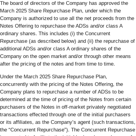
The board of directors of the Company has approved the
March 2025 Share Repurchase Plan, under which the
Company is authorized to use all the net proceeds from the
Notes Offering to repurchase the ADSs and/or class A
ordinary shares. This includes (i) the Concurrent
Repurchase (as described below) and (ii) the repurchase of
additional ADSs and/or class A ordinary shares of the
Company on the open market and/or through other means
after the pricing of the notes and from time to time.
Under the March 2025 Share Repurchase Plan,
concurrently with the pricing of the Notes Offering, the
Company plans to repurchase a number of ADSs to be
determined at the time of pricing of the Notes from certain
purchasers of the Notes in off-market privately negotiated
transactions effected through one of the initial purchasers
or its affiliates, as the Company’s agent (such transactions,
the “Concurrent Repurchase”). The Concurrent Repurchase