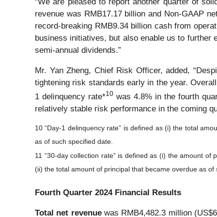
“We are pleased to report another quarter of solid
revenue was RMB17.17 billion and Non-GAAP net i
record-breaking RMB9.34 billion cash from operati
business initiatives, but also enable us to furthe
semi-annual dividends.”
Mr. Yan Zheng, Chief Risk Officer, added, “Despit
tightening risk standards early in the year. Overal
1
0
1 delinquency rate*
was 4.8% in the fourth quart
relatively stable risk performance in the coming q
10 “Day-1 delinquency rate” is defined as (i) the total amou
as of such specified date.
11 “30-day collection rate” is defined as (i) the amount of
(ii) the total amount of principal that became overdue as of
Fourth Quarter 2024 Financial Results
Total net revenue
was RMB4,482.3 million (US$614