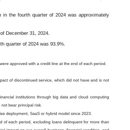
rm in the fourth quarter of 2024 was approximately
s of December 31, 2024.
urth quarter of 2024 was 93.9%.
were approved with a credit line at the end of each period.
mpact of discontinued service, which did not have and is not
inancial institutions through big data and cloud computing
not bear principal risk.
emise deployment, SaaS or hybrid model since 2023.
end of each period, excluding loans delinquent for more than