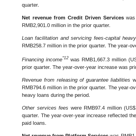
quarter.
Net revenue from Credit Driven Services
was 
RMB2,901.0 million in the prior quarter.
Loan facilitation and servicing fees-capital heav
RMB258.7 million in the prior quarter. The year-ov
*
1
2
Financing income
was RMB1,667.3 million (US$
prior quarter. The year-over-year increase was pri
Revenue from releasing of guarantee liabilities
w
RMB794.6 million in the prior quarter. The year-o
heavy loans during the period.
Other services fees
were RMB97.4 million (US$13
quarter. The year-over-year increase reflected the
paid loans.
Net revenue from Platform Services
was RMB1,59