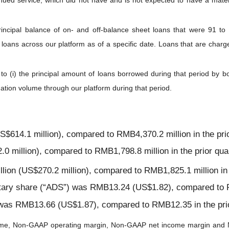
nued service, which did not have and is not expected to have a materi
rincipal balance of on- and off-balance sheet loans that were 91 t
 loans across our platform as of a specific date. Loans that are charg
 to (i) the principal amount of loans borrowed during that period by 
gination volume through our platform during that period.
$614.1 million), compared to RMB4,370.2 million in the prio
 million), compared to RMB1,798.8 million in the prior quar
on (US$270.2 million), compared to RMB1,825.1 million in t
itary share (“ADS”) was RMB13.24 (US$1.82), compared to R
was RMB13.66 (US$1.87), compared to RMB12.35 in the prio
me, Non-GAAP operating margin, Non-GAAP net income margin and N