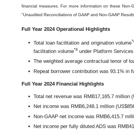
financial measures. For more information on these Non-
“Unaudited Reconciliations of GAAP and Non-GAAP Results” s
Full Year 2024 Operational Highlights
*
Total loan facilitation and origination volume
*
4
facilitation volume
under Platform Services
The weighted average contractual tenor of lo
Repeat borrower contribution was 93.1% in f
Full Year 2024 Financial Highlights
Total net revenue was RMB17,165.7 million (
Net income was RMB6,248.1 million (US$856.
Non-GAAP net income was RMB6,415.7 million
Net income per fully diluted ADS was RMB4