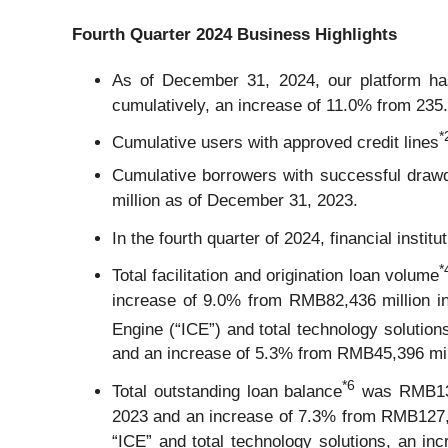
Fourth Quarter 2024 Business Highlights
As of December 31, 2024, our platform has
cumulatively, an increase of 11.0% from 235.
*
Cumulative users with approved credit lines
Cumulative borrowers with successful drawd
million as of December 31, 2023.
In the fourth quarter of 2024, financial instit
*
Total facilitation and origination loan volume
increase of 9.0% from RMB82,436 million in 
Engine (“ICE”) and total technology solution
and an increase of 5.3% from RMB45,396 milli
*
6
Total outstanding loan balance
was RMB137,
2023 and an increase of 7.3% from RMB127,7
“ICE” and total technology solutions, an 