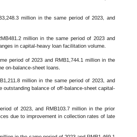
,248.3 million in the same period of 2023, and
MB481.2 million in the same period of 2023 and
nges in capital-heavy loan facilitation volume.
me period of 2023 and RMB1,744.1 million in the
the on-balance-sheet loans.
1,211.8 million in the same period of 2023, and
 outstanding balance of off-balance-sheet capital-
riod of 2023, and RMB103.7 million in the prior
ices due to improvement in collection rates of late
illion in the same period of 2023 and RMB1,469.1