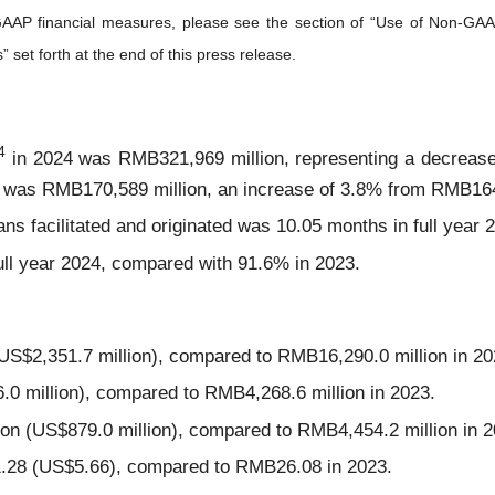
GAAP financial measures, please see the section of “Use of Non-GAA
et forth at the end of this press release.
4
in 2024 was RMB321,969 million, representing a decrease
 was RMB170,589 million, an increase of 3.8% from RMB164,
ans facilitated and originated was 10.05 months in full year
ull year 2024, compared with 91.6% in 2023.
US$2,351.7 million), compared to RMB16,290.0 million in 20
0 million), compared to RMB4,268.6 million in 2023.
 (US$879.0 million), compared to RMB4,454.2 million in 2
1.28 (US$5.66), compared to RMB26.08 in 2023.