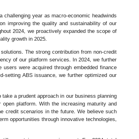
 a challenging year as macro-economic headwinds
n improving the quality and sustainability of our
ughout 2024, we proactively expanded the scope of
ality growth in 2025.
solutions. The strong contribution from non-credit
ency of our platform services. In 2024, we further
line users were acquired through embedded finance
ord-setting ABS issuance, we further optimized our
to take a prudent approach in our business planning
 open platform. With the increasing maturity and
he credit scenarios in the future. We believe such
term opportunities through innovative technologies,