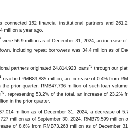
 connected 162 financial institutional partners and 261.
4 million a year ago.
2
were 56.9 million as of December 31, 2024, an increase of
own, including repeat borrowers was 34.4 million as of D
*
3
utional partners originated 24,814,923 loans
through our plat
4
reached RMB89,885 million, an increase of 0.4% from RMB
the prior quarter. RMB47,796 million of such loan volume w
*5
s
, representing 53.2% of the total, an increase of 23.2% 
on in the prior quarter.
014 million as of December 31, 2024, a decrease of 5.
27 million as of September 30, 2024. RMB79,599 million of 
increase of 8.6% from RMB73,268 million as of December 