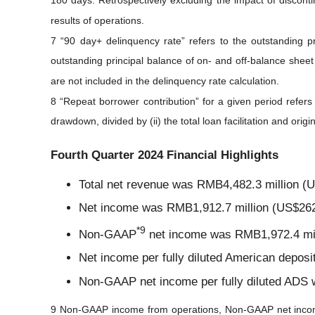
180 days. Retrospectively excluding the impact of disconti
results of operations.
7 “90 day+ delinquency rate” refers to the outstanding p
outstanding principal balance of on- and off-balance sheet
are not included in the delinquency rate calculation.
8 “Repeat borrower contribution” for a given period refers
drawdown, divided by (ii) the total loan facilitation and ori
Fourth Quarter 2024 Financial Highlights
Total net revenue was RMB4,482.3 million (US
Net income was RMB1,912.7 million (US$262.0
*
9
Non-GAAP
net income was RMB1,972.4 milli
Net income per fully diluted American depos
Non-GAAP net income per fully diluted ADS 
9 Non-GAAP income from operations, Non-GAAP net inco