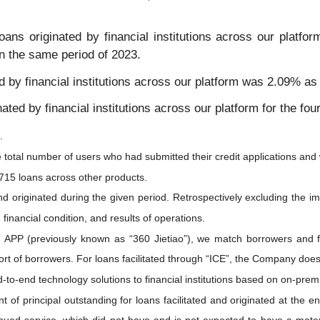
ans originated by financial institutions across our platfo
n the same period of 2023.
ed by financial institutions across our platform was 2.09% a
nated by financial institutions across our platform for the fo
.
e total number of users who had submitted their credit applications and 
715 loans across other products.
 and originated during the given period. Retrospectively excluding the i
financial condition, and results of operations.
o” APP (previously known as “360 Jietiao”), we match borrowers and f
rt of borrowers. For loans facilitated through “ICE”, the Company does 
d-to-end technology solutions to financial institutions based on on-pr
nt of principal outstanding for loans facilitated and originated at the 