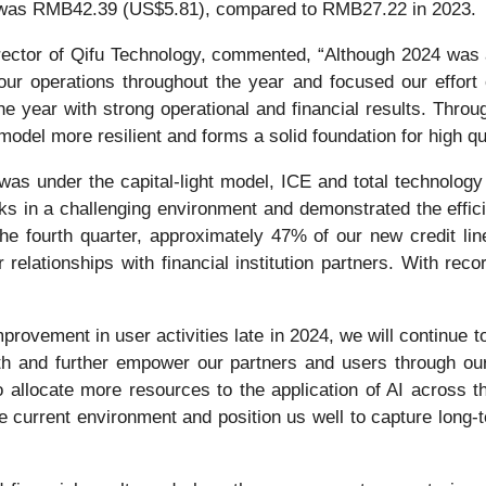
 was RMB42.39 (US$5.81), compared to RMB27.22 in 2023.
rector of Qifu Technology, commented, “Although 2024 was
r operations throughout the year and focused our effort o
he year with strong operational and financial results. Thro
del more resilient and forms a solid foundation for high qu
s under the capital-light model, ICE and total technology 
ks in a challenging environment and demonstrated the effici
 the fourth quarter, approximately 47% of our new credit 
 relationships with financial institution partners. With rec
provement in user activities late in 2024, we will continue 
th and further empower our partners and users through our
 allocate more resources to the application of AI across t
the current environment and position us well to capture long-