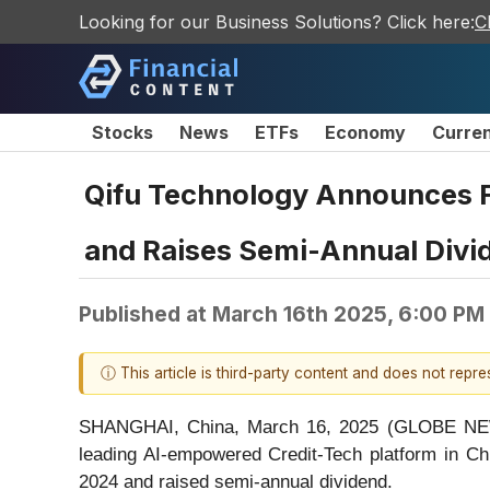
Looking for our Business Solutions? Click here:
C
Stocks
News
ETFs
Economy
Curre
Qifu Technology Announces Fo
and Raises Semi-Annual Divi
Published at
March 16th 2025, 6:00 PM
ⓘ This article is third-party content and does not repr
SHANGHAI, China, March 16, 2025 (GLOBE NEWS
leading AI-empowered Credit-Tech platform in Chi
2024 and raised semi-annual dividend.