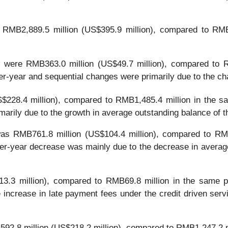
RMB2,889.5 million (US$395.9 million), compared to RMB3
y
were RMB363.0 million (US$49.7 million), compared to R
er-year and sequential changes were primarily due to the cha
228.4 million), compared to RMB1,485.4 million in the sa
marily due to the growth in average outstanding balance of 
as RMB761.8 million (US$104.4 million), compared to RMB
ver-year decrease was mainly due to the decrease in average
.3 million), compared to RMB69.8 million in the same pe
 increase in late payment fees under the credit driven serv
2.8 million (US$218.2 million), compared to RMB1,247.2 m