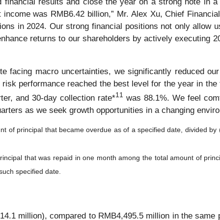
 financial results and close the year on a strong note in a
ncome was RMB6.42 billion,” Mr. Alex Xu, Chief Financial
ons in 2024. Our strong financial positions not only allow u
r enhance returns to our shareholders by actively executing 2
e facing macro uncertainties, we significantly reduced our 
l risk performance reached the best level for the year in th
1
1
er, and 30-day collection rate*
was 88.1%. We feel comfor
uarters as we seek growth opportunities in a changing envir
nt of principal that became overdue as of a specified date, divided by 
 principal that was repaid in one month among the total amount of prin
 such specified date.
.1 million), compared to RMB4,495.5 million in the same pe