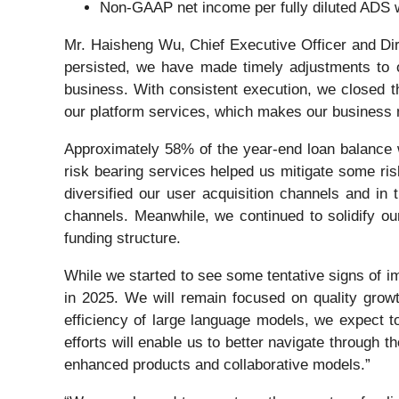
Non-GAAP net income per fully diluted ADS
Mr. Haisheng Wu, Chief Executive Officer and Di
persisted, we have made timely adjustments to ou
business. With consistent execution, we closed t
our platform services, which makes our business mo
Approximately 58% of the year-end loan balance wa
risk bearing services helped us mitigate some ris
diversified our user acquisition channels and in
channels. Meanwhile, we continued to solidify our
funding structure.
While we started to see some tentative signs of im
in 2025. We will remain focused on quality grow
efficiency of large language models, we expect to
efforts will enable us to better navigate through 
enhanced products and collaborative models.”