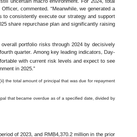
 still uncertain macro environment. For 2024, total
 Officer, commented. “Meanwhile, we generated a
s to consistently execute our strategy and support
025 share repurchase plan and significantly raising
overall portfolio risks through 2024 by decisively
e fourth quarter. Among key leading indicators, Day-
table with current risk levels and expect to see
onment in 2025.”
(ii) the total amount of principal that was due for repayment
cipal that became overdue as of a specified date, divided by
riod of 2023, and RMB4,370.2 million in the prior