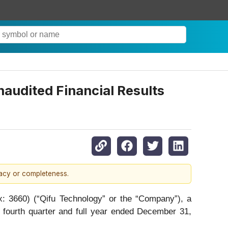
audited Financial Results
racy or completeness.
660) (“Qifu Technology” or the “Company”), a
e fourth quarter and full year ended December 31,