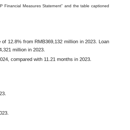
P Financial Measures Statement” and the table captioned
 of 12.8% from RMB369,132 million in 2023. Loan
321 million in 2023.
 2024, compared with 11.21 months in 2023.
23.
023.