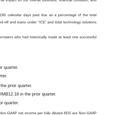
al impact on our overall business, financial condition, and
o 180 calendar days past due as a percentage of the total
ed-off and loans under “ICE” and total technology solutions
borrowers who had historically made at least one successful
r quarter.
ter.
he prior quarter.
MB12.18 in the prior quarter.
r quarter.
on-GAAP net income per fully diluted ADS are Non-GAAP