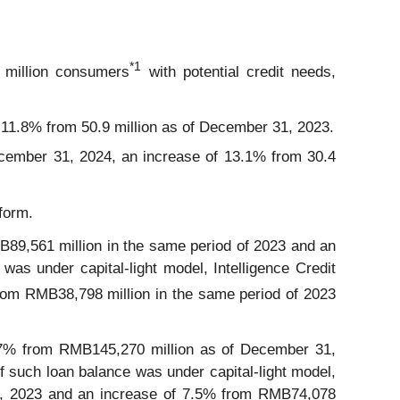
*
1
2 million consumers
with potential credit needs,
 11.8% from 50.9 million as of December 31, 2023.
ecember 31, 2024, an increase of 13.1% from 30.4
form.
89,561 million in the same period of 2023 and an
as under capital-light model, Intelligence Credit
from RMB38,798 million in the same period of 2023
7% from RMB145,270 million as of December 31,
such loan balance was under capital-light model,
31, 2023 and an increase of 7.5% from RMB74,078