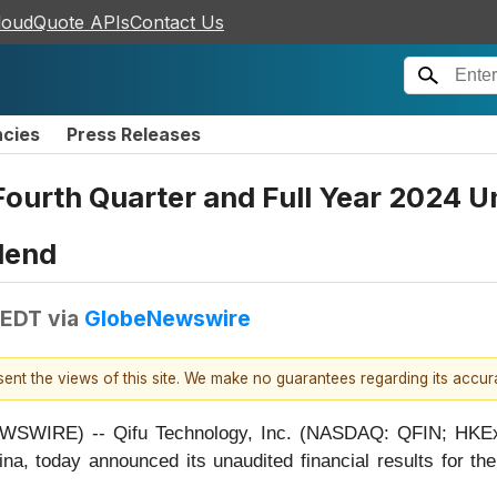
loudQuote APIs
Contact Us
ncies
Press Releases
urth Quarter and Full Year 2024 Un
dend
 EDT
via
GlobeNewswire
esent the views of this site. We make no guarantees regarding its accu
WIRE) -- Qifu Technology, Inc. (NASDAQ: QFIN; HKEx: 3
na, today announced its unaudited financial results for th