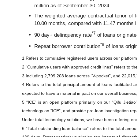
million as of September 30, 2024.
The weighted average contractual tenor of lo
10.00 months, compared with 11.47 months i
*
7
90 day+ delinquency rate
of loans originat
*
8
Repeat borrower contribution
of loans origi
1 Refers to cumulative registered users across our platform
2 “Cumulative users with approved credit lines” refers to th
3 Including 2,799,208 loans across “V-pocket”, and 22,015,
4 Refers to the total principal amount of loans facilitated
expected to have a material impact on our overall business, 
5 “ICE” is an open platform primarily on our “Qifu Jietia
technology on “ICE”, and provide pre-loan investigation repo
Under total technology solutions, we have been offering en
6 “Total outstanding loan balance” refers to the total amou