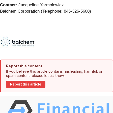
Contact:
Jacqueline Yarmolowicz
Balchem Corporation (Telephone: 845-326-5600)
Report this content
If you believe this article contains misleading, harmful, or
spam content, please let us know.
Report this article