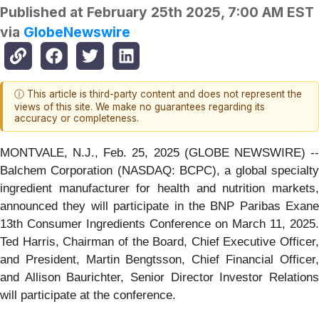
Published at
February 25th 2025, 7:00 AM EST
via
GlobeNewswire
ⓘ This article is third-party content and does not represent the
views of this site. We make no guarantees regarding its
accuracy or completeness.
MONTVALE, N.J., Feb. 25, 2025 (GLOBE NEWSWIRE) --
Balchem Corporation (NASDAQ: BCPC), a global specialty
ingredient manufacturer for health and nutrition markets,
announced they will participate in the BNP Paribas Exane
13th Consumer Ingredients Conference on March 11, 2025.
Ted Harris, Chairman of the Board, Chief Executive Officer,
and President, Martin Bengtsson, Chief Financial Officer,
and Allison Baurichter, Senior Director Investor Relations
will participate at the conference.