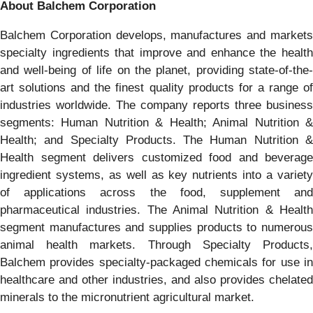
About Balchem Corporation
Balchem Corporation develops, manufactures and markets
specialty ingredients that improve and enhance the health
and well-being of life on the planet, providing state-of-the-
art solutions and the finest quality products for a range of
industries worldwide. The company reports three business
segments: Human Nutrition & Health; Animal Nutrition &
Health; and Specialty Products. The Human Nutrition &
Health segment delivers customized food and beverage
ingredient systems, as well as key nutrients into a variety
of applications across the food, supplement and
pharmaceutical industries. The Animal Nutrition & Health
segment manufactures and supplies products to numerous
animal health markets. Through Specialty Products,
Balchem provides specialty-packaged chemicals for use in
healthcare and other industries, and also provides chelated
minerals to the micronutrient agricultural market.