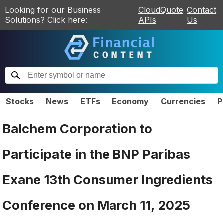
Looking for our Business
CloudQuote
Contact
Solutions? Click here:
APIs
Us
Stocks
News
ETFs
Economy
Currencies
P
Balchem Corporation to
Participate in the BNP Paribas
Exane 13th Consumer Ingredients
Conference on March 11, 2025