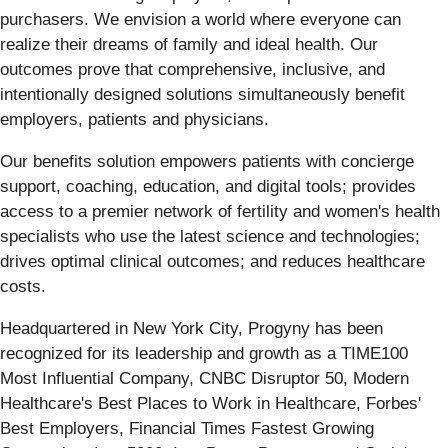
purchasers. We envision a world where everyone can
realize their dreams of family and ideal health. Our
outcomes prove that comprehensive, inclusive, and
intentionally designed solutions simultaneously benefit
employers, patients and physicians.
Our benefits solution empowers patients with concierge
support, coaching, education, and digital tools; provides
access to a premier network of fertility and women's health
specialists who use the latest science and technologies;
drives optimal clinical outcomes; and reduces healthcare
costs.
Headquartered in New York City, Progyny has been
recognized for its leadership and growth as a TIME100
Most Influential Company, CNBC Disruptor 50, Modern
Healthcare's Best Places to Work in Healthcare, Forbes'
Best Employers, Financial Times Fastest Growing