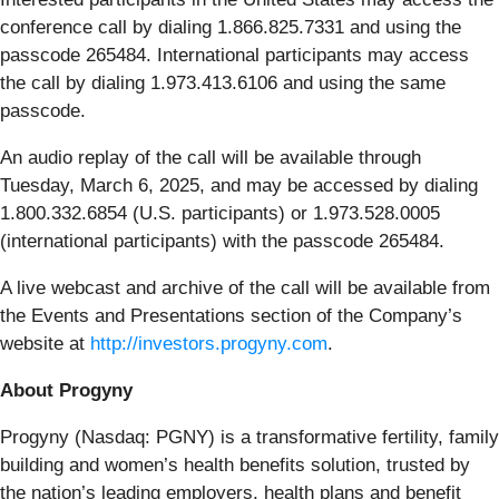
conference call by dialing 1.866.825.7331 and using the
passcode 265484. International participants may access
the call by dialing 1.973.413.6106 and using the same
passcode.
An audio replay of the call will be available through
Tuesday, March 6, 2025, and may be accessed by dialing
1.800.332.6854 (U.S. participants) or 1.973.528.0005
(international participants) with the passcode 265484.
A live webcast and archive of the call will be available from
the Events and Presentations section of the Company’s
website at
http://investors.progyny.com
.
About Progyny
Progyny (Nasdaq: PGNY) is a transformative fertility, family
building and women’s health benefits solution, trusted by
the nation’s leading employers, health plans and benefit