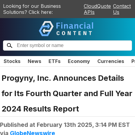
Looking for our Business
CloudQuote
Contact
Solutions? Click here:
APIs
Us
Stocks
News
ETFs
Economy
Currencies
P
Progyny, Inc. Announces Details
for Its Fourth Quarter and Full Year
2024 Results Report
Published at
February 13th 2025, 3:14 PM EST
via
GlobeNewswire