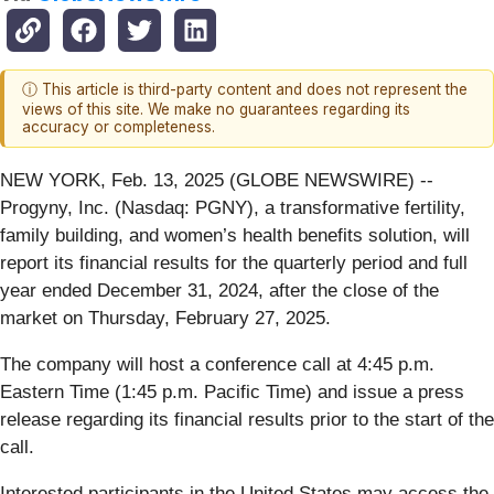
ⓘ This article is third-party content and does not represent the
views of this site. We make no guarantees regarding its
accuracy or completeness.
NEW YORK, Feb. 13, 2025 (GLOBE NEWSWIRE) --
Progyny, Inc. (Nasdaq: PGNY), a transformative fertility,
family building, and women’s health benefits solution, will
report its financial results for the quarterly period and full
year ended December 31, 2024, after the close of the
market on Thursday, February 27, 2025.
The company will host a conference call at 4:45 p.m.
Eastern Time (1:45 p.m. Pacific Time) and issue a press
release regarding its financial results prior to the start of the
call.
Interested participants in the United States may access the