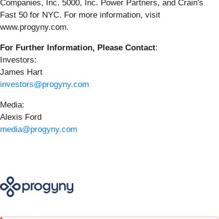
Companies, Inc. 5000, Inc. Power Partners, and Crain's
Fast 50 for NYC. For more information, visit
www.progyny.com.
For Further Information, Please Contact
:
Investors:
James Hart
investors@progyny.com
Media:
Alexis Ford
media@progyny.com