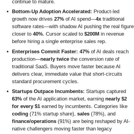
continue to mature.
Bottom-Up Adoption Accelerated:
Product-led
growth now drives
27%
of AI spend—
4x
traditional
software rates—with shadow AI pushing the real figure
closer to
40%
. Cursor scaled to
$200M
in revenue
before hiring a single enterprise sales rep.
Enterprises Commit Faster:
47%
of AI deals reach
production—
nearly twice
the conversion rate of
traditional SaaS. Buyers move faster because AI
delivers clear, immediate value that short-circuits
standard procurement cycles.
Startups Outpace Incumbents:
Startups captured
63%
of the AI application market, earning
nearly $2
for every $1
earned by incumbents. Categories like
coding
(71% startup share),
sales
(78%), and
finance/operations
(91%) are being reshaped by AI-
native challengers moving faster than legacy