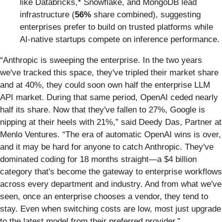
like Databricks,* Snowflake, and MongoDB lead
infrastructure (
56%
share combined), suggesting
enterprises prefer to build on trusted platforms while
AI-native startups compete on inference performance.
“Anthropic is sweeping the enterprise. In the two years
we've tracked this space, they've tripled their market share
and at 40%, they could soon own half the enterprise LLM
API market. During that same period, OpenAI ceded nearly
half its share. Now that they've fallen to 27%, Google is
nipping at their heels with 21%,” said Deedy Das, Partner at
Menlo Ventures. “The era of automatic OpenAI wins is over,
and it may be hard for anyone to catch Anthropic. They've
dominated coding for 18 months straight—a $4 billion
category that's become the gateway to enterprise workflows
across every department and industry. And from what we've
seen, once an enterprise chooses a vendor, they tend to
stay. Even when switching costs are low, most just upgrade
to the latest model from their preferred provider.”