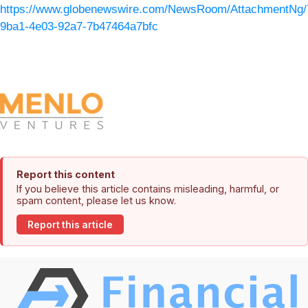
https://www.globenewswire.com/NewsRoom/AttachmentNg/
9ba1-4e03-92a7-7b47464a7bfc
Report this content
If you believe this article contains misleading, harmful, or
spam content, please let us know.
Report this article