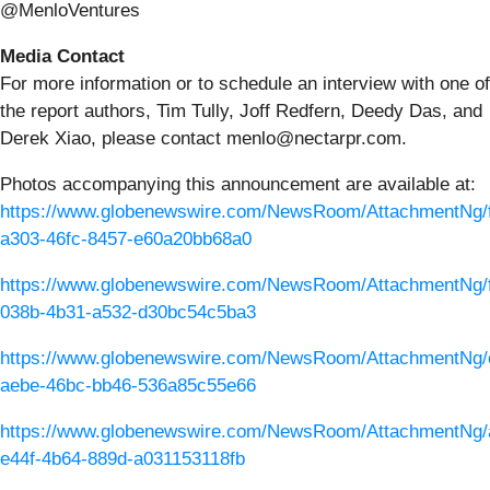
@MenloVentures
Media Contact
For more information or to schedule an interview with one of
the report authors, Tim Tully, Joff Redfern, Deedy Das, and
Derek Xiao, please contact menlo@nectarpr.com.
Photos accompanying this announcement are available at:
https://www.globenewswire.com/NewsRoom/AttachmentNg/
a303-46fc-8457-e60a20bb68a0
https://www.globenewswire.com/NewsRoom/AttachmentNg/
038b-4b31-a532-d30bc54c5ba3
https://www.globenewswire.com/NewsRoom/AttachmentNg/
aebe-46bc-bb46-536a85c55e66
https://www.globenewswire.com/NewsRoom/AttachmentNg/
e44f-4b64-889d-a031153118fb