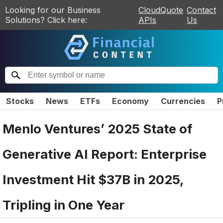
Looking for our Business
CloudQuote
Contact
Solutions? Click here:
APIs
Us
Stocks
News
ETFs
Economy
Currencies
P
Menlo Ventures’ 2025 State of
Generative AI Report: Enterprise
Investment Hit $37B in 2025,
Tripling in One Year