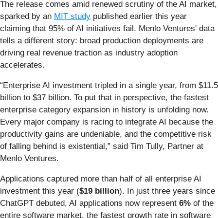
The release comes amid renewed scrutiny of the AI market,
sparked by an
MIT study
published earlier this year
claiming that 95% of AI initiatives fail. Menlo Ventures' data
tells a different story: broad production deployments are
driving real revenue traction as industry adoption
accelerates.
“Enterprise AI investment tripled in a single year, from $11.5
billion to $37 billion. To put that in perspective, the fastest
enterprise category expansion in history is unfolding now.
Every major company is racing to integrate AI because the
productivity gains are undeniable, and the competitive risk
of falling behind is existential,” said Tim Tully, Partner at
Menlo Ventures.
Applications captured more than half of all enterprise AI
investment this year (
$19 billion
). In just three years since
ChatGPT debuted, AI applications now represent
6%
of the
entire software market, the fastest growth rate in software