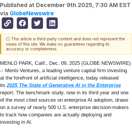
Published at
December 9th 2025, 7:30 AM EST
via
GlobeNewswire
ⓘ This article is third-party content and does not represent the
views of this site. We make no guarantees regarding its
accuracy or completeness.
MENLO PARK, Calif., Dec. 09, 2025 (GLOBE NEWSWIRE)
-- Menlo Ventures, a leading venture capital firm investing
at the forefront of artificial intelligence, today released
its
2025 The State of Generative AI in the Enterprise
report. The benchmark study, now in its third year and one
of the most cited sources on enterprise AI adoption, draws
on a survey of nearly 500 U.S. enterprise decision-makers
to track how companies are actually deploying and
investing in AI.