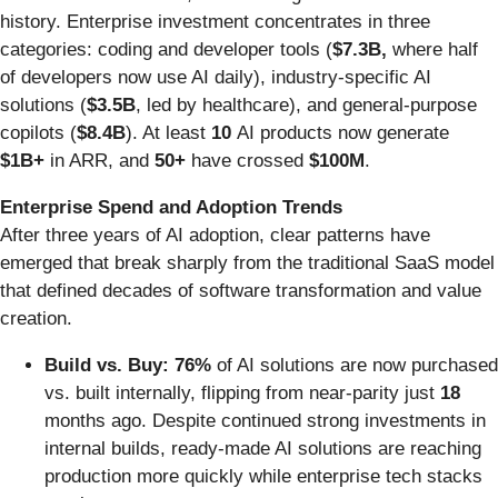
history. Enterprise investment concentrates in three
categories: coding and developer tools (
$7.3B,
where half
of developers now use AI daily), industry-specific AI
solutions (
$3.5B
, led by healthcare), and general-purpose
copilots (
$8.4B
). At least
10
AI products now generate
$1B+
in ARR, and
50+
have crossed
$100M
.
Enterprise Spend and Adoption Trends
After three years of AI adoption, clear patterns have
emerged that break sharply from the traditional SaaS model
that defined decades of software transformation and value
creation.
Build vs. Buy: 76%
of AI solutions are now purchased
vs. built internally, flipping from near-parity just
18
months ago. Despite continued strong investments in
internal builds, ready-made AI solutions are reaching
production more quickly while enterprise tech stacks