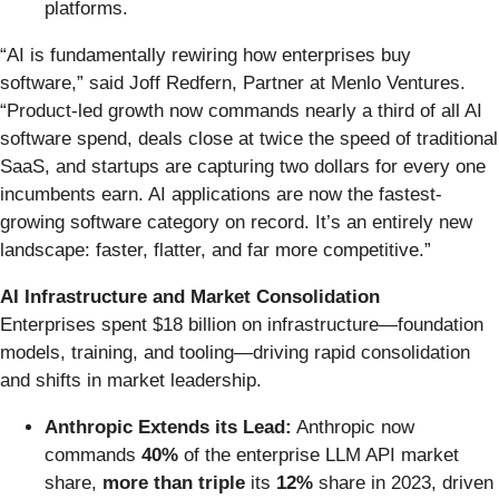
platforms.
“AI is fundamentally rewiring how enterprises buy
software,” said Joff Redfern, Partner at Menlo Ventures.
“Product-led growth now commands nearly a third of all AI
software spend, deals close at twice the speed of traditional
SaaS, and startups are capturing two dollars for every one
incumbents earn. AI applications are now the fastest-
growing software category on record. It’s an entirely new
landscape: faster, flatter, and far more competitive.”
AI Infrastructure and Market Consolidation
Enterprises spent $18 billion on infrastructure—foundation
models, training, and tooling—driving rapid consolidation
and shifts in market leadership.
Anthropic Extends its Lead:
Anthropic now
commands
40%
of the enterprise LLM API market
share,
more than triple
its
12%
share in 2023, driven