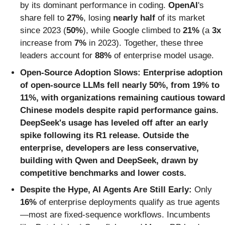
by its dominant performance in coding.
OpenAI
's
share fell to
27%
, losing
nearly half
of its market
since 2023 (
50%
), while Google climbed to
21%
(a
3x
increase from
7%
in 2023). Together, these three
leaders account for
88%
of enterprise model usage.
Open-Source Adoption Slows:
Enterprise adoption
of open-source LLMs fell nearly
50%
, from
19%
to
11%,
with organizations remaining cautious toward
Chinese models despite rapid performance gains.
DeepSeek's usage has leveled off after an early
spike following its R1 release. Outside the
enterprise, developers are less conservative,
building with Qwen and DeepSeek, drawn by
competitive benchmarks and lower costs.
Despite the Hype, AI Agents Are Still Early:
Only
16%
of enterprise deployments qualify as true agents
—most are fixed-sequence workflows. Incumbents