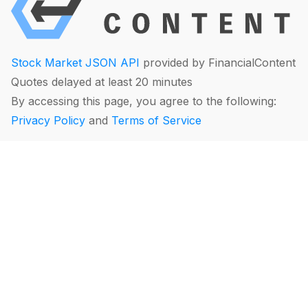
Stock Market JSON API
provided by FinancialContent
Quotes delayed at least 20 minutes
By accessing this page, you agree to the following:
Privacy Policy
and
Terms of Service