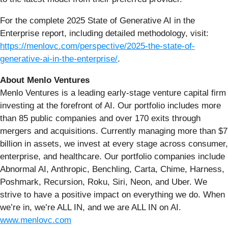
For the complete 2025 State of Generative AI in the
Enterprise report, including detailed methodology, visit:
https://menlovc.com/perspective/2025-the-state-of-
generative-ai-in-the-enterprise/
.
About Menlo Ventures
Menlo Ventures is a leading early-stage venture capital firm
investing at the forefront of AI. Our portfolio includes more
than 85 public companies and over 170 exits through
mergers and acquisitions. Currently managing more than $7
billion in assets, we invest at every stage across consumer,
enterprise, and healthcare. Our portfolio companies include
Abnormal AI, Anthropic, Benchling, Carta, Chime, Harness,
Poshmark, Recursion, Roku, Siri, Neon, and Uber. We
strive to have a positive impact on everything we do. When
we’re in, we’re ALL IN, and we are ALL IN on AI.
www.menlovc.com