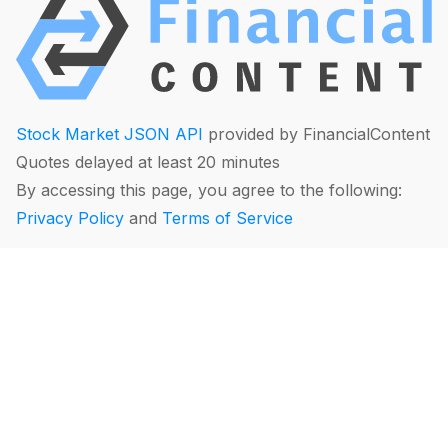
Stock Market JSON API
provided by FinancialContent
Quotes delayed at least 20 minutes
By accessing this page, you agree to the following:
Privacy Policy
and
Terms of Service