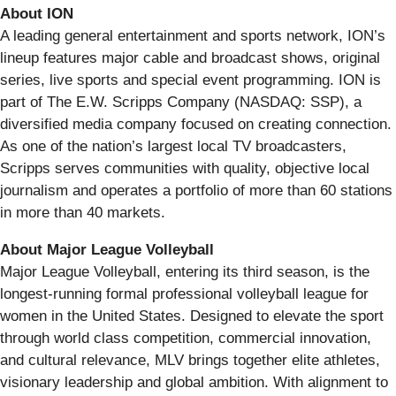
About ION
A leading general entertainment and sports network, ION’s
lineup features major cable and broadcast shows, original
series, live sports and special event programming. ION is
part of The E.W. Scripps Company (NASDAQ: SSP), a
diversified media company focused on creating connection.
As one of the nation’s largest local TV broadcasters,
Scripps serves communities with quality, objective local
journalism and operates a portfolio of more than 60 stations
in more than 40 markets.
About Major League Volleyball
Major League Volleyball, entering its third season, is the
longest-running formal professional volleyball league for
women in the United States. Designed to elevate the sport
through world class competition, commercial innovation,
and cultural relevance, MLV brings together elite athletes,
visionary leadership and global ambition. With alignment to