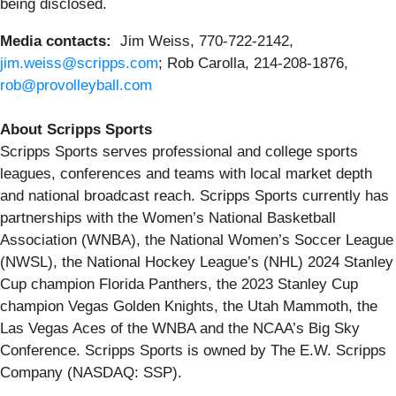
being disclosed.
Media contacts:
Jim Weiss, 770-722-2142,
jim.weiss@scripps.com
; Rob Carolla, 214-208-1876,
rob@provolleyball.com
About Scripps Sports
Scripps Sports serves professional and college sports
leagues, conferences and teams with local market depth
and national broadcast reach. Scripps Sports currently has
partnerships with the Women’s National Basketball
Association (WNBA), the National Women’s Soccer League
(NWSL), the National Hockey League’s (NHL) 2024 Stanley
Cup champion Florida Panthers, the 2023 Stanley Cup
champion Vegas Golden Knights, the Utah Mammoth, the
Las Vegas Aces of the WNBA and the NCAA’s Big Sky
Conference. Scripps Sports is owned by The E.W. Scripps
Company (NASDAQ: SSP).