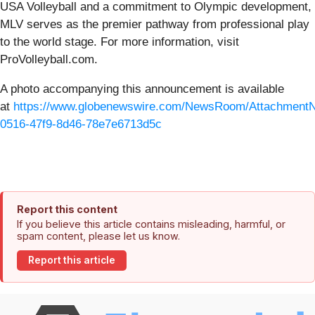
USA Volleyball and a commitment to Olympic development,
MLV serves as the premier pathway from professional play
to the world stage. For more information, visit
ProVolleyball.com.
A photo accompanying this announcement is available
at
https://www.globenewswire.com/NewsRoom/Attachment
0516-47f9-8d46-78e7e6713d5c
Report this content
If you believe this article contains misleading, harmful, or
spam content, please let us know.
Report this article