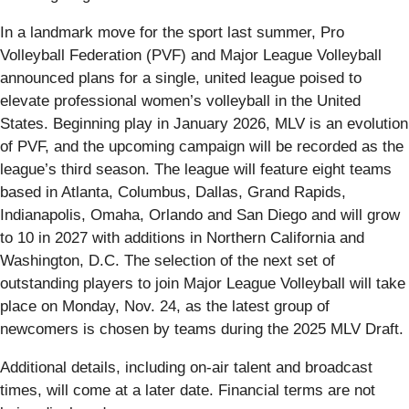
In a landmark move for the sport last summer, Pro
Volleyball Federation (PVF) and Major League Volleyball
announced plans for a single, united league poised to
elevate professional women’s volleyball in the United
States. Beginning play in January 2026, MLV is an evolution
of PVF, and the upcoming campaign will be recorded as the
league’s third season. The league will feature eight teams
based in Atlanta, Columbus, Dallas, Grand Rapids,
Indianapolis, Omaha, Orlando and San Diego and will grow
to 10 in 2027 with additions in Northern California and
Washington, D.C. The selection of the next set of
outstanding players to join Major League Volleyball will take
place on Monday, Nov. 24, as the latest group of
newcomers is chosen by teams during the 2025 MLV Draft.
Additional details, including on-air talent and broadcast
times, will come at a later date. Financial terms are not