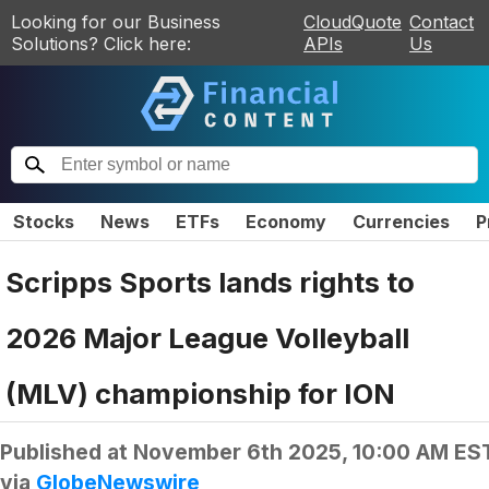
Looking for our Business
CloudQuote
Contact
Solutions? Click here:
APIs
Us
Stocks
News
ETFs
Economy
Currencies
P
Scripps Sports lands rights to
2026 Major League Volleyball
(MLV) championship for ION
Published at
November 6th 2025, 10:00 AM ES
via
GlobeNewswire