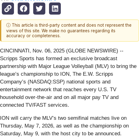
ⓘ This article is third-party content and does not represent the
views of this site. We make no guarantees regarding its
accuracy or completeness.
CINCINNATI, Nov. 06, 2025 (GLOBE NEWSWIRE) --
Scripps Sports has formed an exclusive broadcast
partnership with Major League Volleyball (MLV) to bring the
league’s championship to ION, The E.W. Scripps
Company’s (NASDAQ:SSP) national sports and
entertainment network that reaches every U.S. TV
household over-the-air and on all major pay TV and
connected TV/FAST services.
ION will carry the MLV’s two semifinal matches live on
Thursday, May 7, 2026, as well as the championship on
Saturday, May 9, with the host city to be announced.