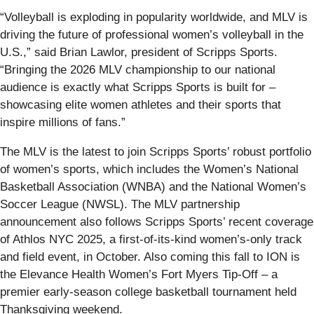
“Volleyball is exploding in popularity worldwide, and MLV is
driving the future of professional women’s volleyball in the
U.S.,” said Brian Lawlor, president of Scripps Sports.
“Bringing the 2026 MLV championship to our national
audience is exactly what Scripps Sports is built for –
showcasing elite women athletes and their sports that
inspire millions of fans.”
The MLV is the latest to join Scripps Sports’ robust portfolio
of women’s sports, which includes the Women’s National
Basketball Association (WNBA) and the National Women’s
Soccer League (NWSL). The MLV partnership
announcement also follows Scripps Sports’ recent coverage
of Athlos NYC 2025, a first-of-its-kind women’s-only track
and field event, in October. Also coming this fall to ION is
the Elevance Health Women’s Fort Myers Tip-Off – a
premier early-season college basketball tournament held
Thanksgiving weekend.