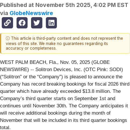
Published at
November 5th 2025, 4:02 PM EST
via
GlobeNewswire
ⓘ This article is third-party content and does not represent the
views of this site. We make no guarantees regarding its
accuracy or completeness.
WEST PALM BEACH, Fla., Nov. 05, 2025 (GLOBE
NEWSWIRE) -- Solitron Devices, Inc. (OTC Pink: SODI)
(“Solitron” or the “Company”) is pleased to announce the
Company has record breaking bookings for fiscal 2026 third
quarter which have already exceeded $13.8 million. The
Company’s third quarter starts on September 1st and
continues until November 30th. The Company anticipates it
will receive additional bookings during the month of
November that will be included in its third quarter bookings
total.