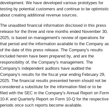
development. We have developed various prototypes for
testing by potential customers and continue to be optimistic
about creating additional revenue sources.
The unaudited financial information disclosed in this press
release for the three and nine months ended November 30,
2025, is based on management's review of operations for
that period and the information available to the Company as
of the date of this press release. The Company's results
included herein have been prepared by, and are the
responsibility of, the Company's management. The
Company's independent auditors have audited the
Company's results for the fiscal year ending February 29,
2025. The financial results presented herein should not be
considered a substitute for the information filed or to be
filed with the SEC in the Company's Annual Report on Form
10-K and Quarterly Report on Form 10-Q for the respective
periods once such reports become available.