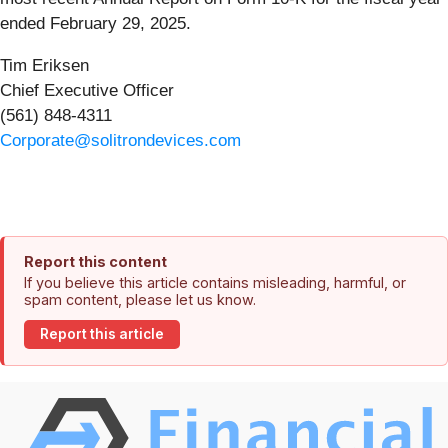
ended February 29, 2025.
Tim Eriksen
Chief Executive Officer
(561) 848-4311
Corporate@solitrondevices.com
Report this content
If you believe this article contains misleading, harmful, or
spam content, please let us know.
Report this article