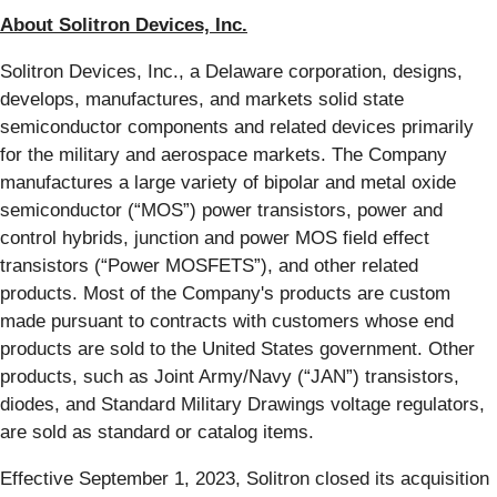
About Solitron Devices, Inc.
Solitron Devices, Inc., a Delaware corporation, designs,
develops, manufactures, and markets solid state
semiconductor components and related devices primarily
for the military and aerospace markets. The Company
manufactures a large variety of bipolar and metal oxide
semiconductor (“MOS”) power transistors, power and
control hybrids, junction and power MOS field effect
transistors (“Power MOSFETS”), and other related
products. Most of the Company's products are custom
made pursuant to contracts with customers whose end
products are sold to the United States government. Other
products, such as Joint Army/Navy (“JAN”) transistors,
diodes, and Standard Military Drawings voltage regulators,
are sold as standard or catalog items.
Effective September 1, 2023, Solitron closed its acquisition