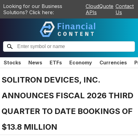
Looking for our Business
CloudQuote
Contact
Solutions? Click here:
APIs
Us
Stocks
News
ETFs
Economy
Currencies
P
SOLITRON DEVICES, INC.
ANNOUNCES FISCAL 2026 THIRD
QUARTER TO DATE BOOKINGS OF
$13.8 MILLION