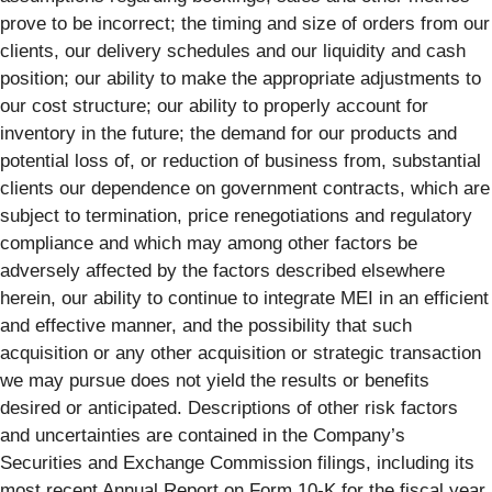
prove to be incorrect; the timing and size of orders from our
clients, our delivery schedules and our liquidity and cash
position; our ability to make the appropriate adjustments to
our cost structure; our ability to properly account for
inventory in the future; the demand for our products and
potential loss of, or reduction of business from, substantial
clients our dependence on government contracts, which are
subject to termination, price renegotiations and regulatory
compliance and which may among other factors be
adversely affected by the factors described elsewhere
herein, our ability to continue to integrate MEI in an efficient
and effective manner, and the possibility that such
acquisition or any other acquisition or strategic transaction
we may pursue does not yield the results or benefits
desired or anticipated. Descriptions of other risk factors
and uncertainties are contained in the Company’s
Securities and Exchange Commission filings, including its
most recent Annual Report on Form 10-K for the fiscal year