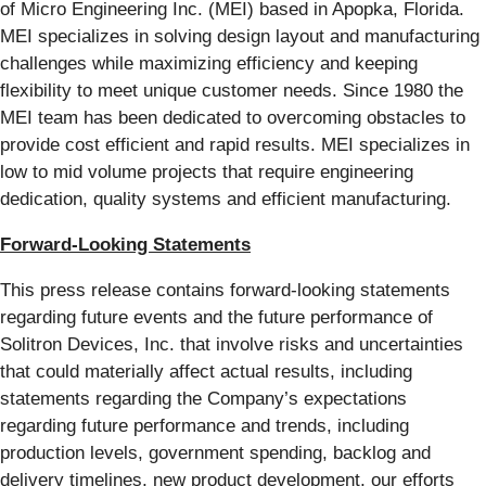
of Micro Engineering Inc. (MEI) based in Apopka, Florida.
MEI specializes in solving design layout and manufacturing
challenges while maximizing efficiency and keeping
flexibility to meet unique customer needs. Since 1980 the
MEI team has been dedicated to overcoming obstacles to
provide cost efficient and rapid results. MEI specializes in
low to mid volume projects that require engineering
dedication, quality systems and efficient manufacturing.
Forward-Looking Statements
This press release contains forward-looking statements
regarding future events and the future performance of
Solitron Devices, Inc. that involve risks and uncertainties
that could materially affect actual results, including
statements regarding the Company’s expectations
regarding future performance and trends, including
production levels, government spending, backlog and
delivery timelines, new product development, our efforts