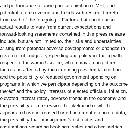
and performance following our acquisition of MEI, and
potential future revenue and trends with respect thereto
from each of the foregoing. Factors that could cause
actual results to vary from current expectations and
forward-looking statements contained in this press release
include, but are not limited to, the risks and uncertainties
arising from potential adverse developments or changes in
government budgetary spending and policy including with
respect to the war in Ukraine, which may among other
factors be affected by the upcoming presidential election
and the possibility of reduced government spending on
programs in which we participate depending on the outcome
thereof and the policy interests of elected officials, inflation,
elevated interest rates, adverse trends in the economy and
the possibility of a recession the likelihood of which
appears to have increased based on recent economic data,
the possibility that management’s estimates and
assumptions regarding bookings, sales and other metrics