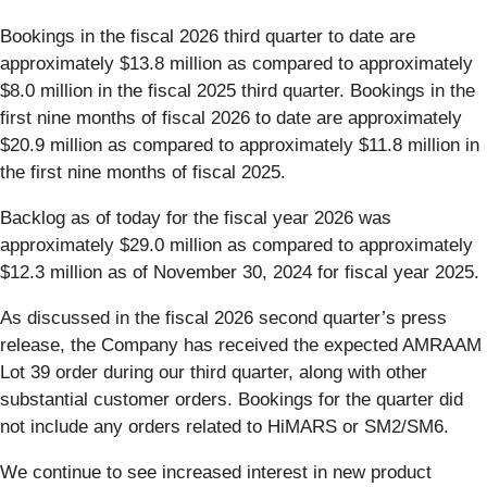
Bookings in the fiscal 2026 third quarter to date are
approximately $13.8 million as compared to approximately
$8.0 million in the fiscal 2025 third quarter. Bookings in the
first nine months of fiscal 2026 to date are approximately
$20.9 million as compared to approximately $11.8 million in
the first nine months of fiscal 2025.
Backlog as of today for the fiscal year 2026 was
approximately $29.0 million as compared to approximately
$12.3 million as of November 30, 2024 for fiscal year 2025.
As discussed in the fiscal 2026 second quarter’s press
release, the Company has received the expected AMRAAM
Lot 39 order during our third quarter, along with other
substantial customer orders. Bookings for the quarter did
not include any orders related to HiMARS or SM2/SM6.
We continue to see increased interest in new product