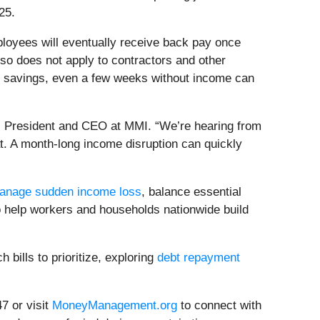
25.
loyees will eventually receive back pay once
lso does not apply to contractors and other
 savings, even a few weeks without income can
, President and CEO at MMI. “We’re hearing from
at. A month-long income disruption can quickly
anage sudden income loss
, balance essential
to help workers and households nationwide build
bills to prioritize, exploring
debt repayment
 or visit
MoneyManagement.org
to connect with