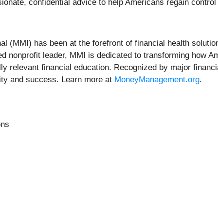
ionate, confidential advice to help Americans regain control
(MMI) has been at the forefront of financial health solution
sted nonprofit leader, MMI is dedicated to transforming how A
ly relevant financial education. Recognized by major financi
lity and success. Learn more at
MoneyManagement.org
.
ons