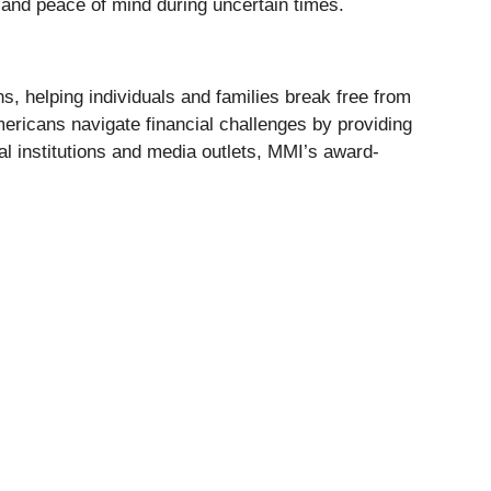
 and peace of mind during uncertain times.
s, helping individuals and families break free from
mericans navigate financial challenges by providing
al institutions and media outlets, MMI’s award-