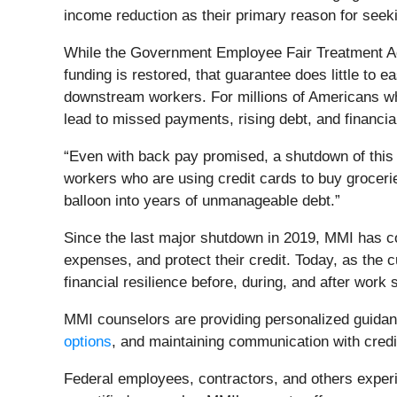
income reduction as their primary reason for seekin
While the Government Employee Fair Treatment Act
funding is restored, that guarantee does little to 
downstream workers. For millions of Americans w
lead to missed payments, rising debt, and financial
“Even with back pay promised, a shutdown of this l
workers who are using credit cards to buy grocerie
balloon into years of unmanageable debt.”
Since the last major shutdown in 2019, MMI has c
expenses, and protect their credit. Today, as the
financial resilience before, during, and after work
MMI counselors are providing personalized guidance
options
, and maintaining communication with credi
Federal employees, contractors, and others experi