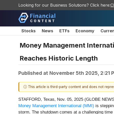
Looking for our Business Solutions? Click here:
C
Stocks
News
ETFs
Economy
Curre
Money Management Internatio
Reaches Historic Length
Published at
November 5th 2025, 2:21 
ⓘ This article is third-party content and does not repr
STAFFORD, Texas, Nov. 05, 2025 (GLOBE NEWSWIRE
Money Management International (MMI)
is steppin
storm. The shutdown comes at a challenging time f