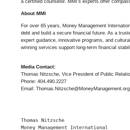
a certified counselor. MMI’s experts offer compass
About MMI
For over 65 years, Money Management International 
debt and build a secure financial future. As a tru
expert guidance, innovative programs, and cultural
winning services support long-term financial stabi
Media Contact:
Thomas Nitzsche, Vice President of Public Relati
Phone: 404.490.2227
Email: Thomas.Nitzsche@MoneyManagement.org
Thomas Nitzsche

Money Management International
