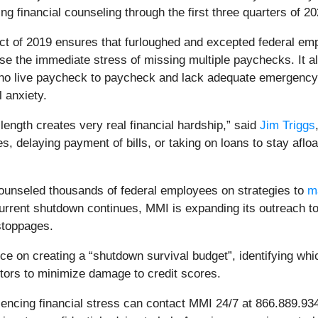
g financial counseling through the first three quarters of 20
 of 2019 ensures that furloughed and excepted federal emp
ease the immediate stress of missing multiple paychecks. It a
ho live paycheck to paycheck and lack adequate emergency
 anxiety.
ength creates very real financial hardship,” said
Jim Triggs
s, delaying payment of bills, or taking on loans to stay aflo
ounseled thousands of federal employees on strategies to
m
 current shutdown continues, MMI is expanding its outreach 
 stoppages.
 on creating a “shutdown survival budget”, identifying which 
tors to minimize damage to credit scores.
encing financial stress can contact MMI 24/7 at 866.889.9347