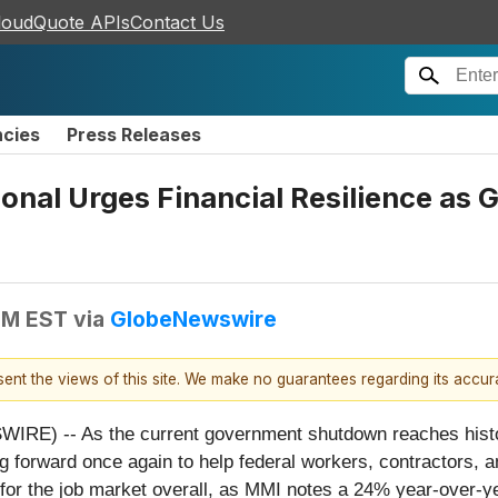
loudQuote APIs
Contact Us
ncies
Press Releases
nal Urges Financial Resilience a
PM EST
via
GlobeNewswire
esent the views of this site. We make no guarantees regarding its accu
) -- As the current government shutdown reaches historic
g forward once again to help federal workers, contractors, a
or the job market overall, as MMI notes a 24% year-over-yea