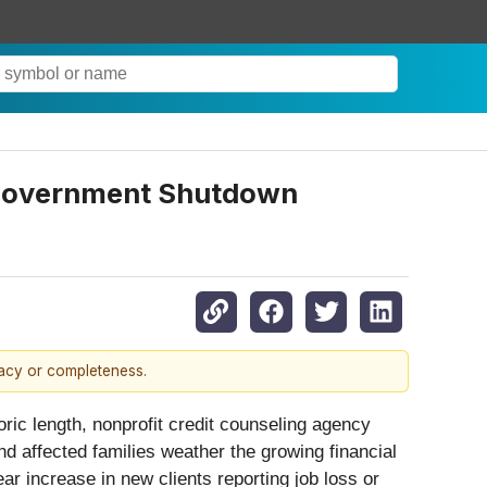
s Government Shutdown
racy or completeness.
 length, nonprofit credit counseling agency
nd affected families weather the growing financial
r increase in new clients reporting job loss or